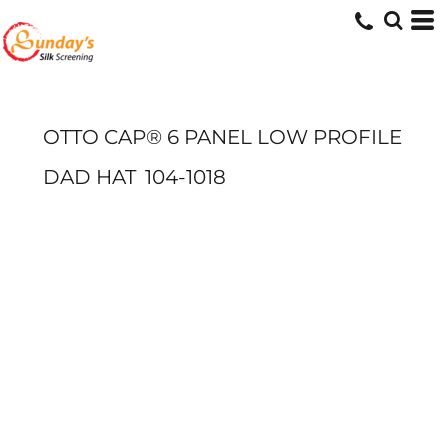
OTTO CAP® 6 PANEL LOW PROFILE
DAD HAT
104-1018