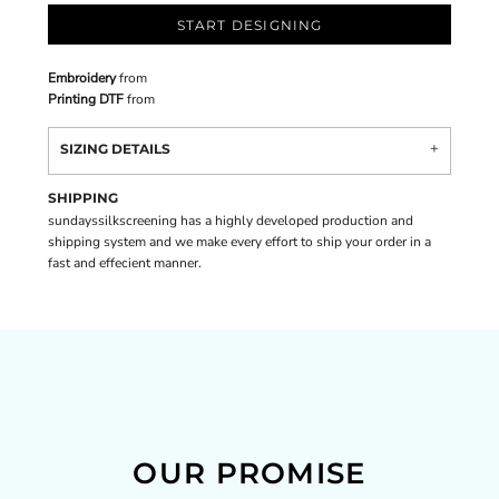
START DESIGNING
Embroidery
from
Printing DTF
from
SIZING DETAILS
SHIPPING
sundayssilkscreening has a highly developed production and
shipping system and we make every effort to ship your order in a
fast and effecient manner.
OUR PROMISE