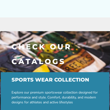
CHECK OUR
CATALOGS
SPORTS WEAR COLLECTION
Explore our premium sportswear collection designed for
performance and style. Comfort, durability, and modern
designs for athletes and active lifestyles