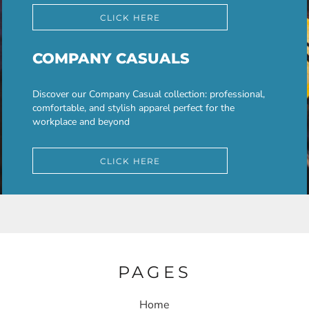
CLICK HERE
COMPANY CASUALS
Discover our Company Casual collection: professional,
comfortable, and stylish apparel perfect for the
workplace and beyond
CLICK HERE
PAGES
Home