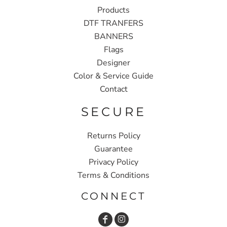
Products
DTF TRANFERS
BANNERS
Flags
Designer
Color & Service Guide
Contact
SECURE
Returns Policy
Guarantee
Privacy Policy
Terms & Conditions
CONNECT