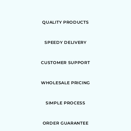
QUALITY PRODUCTS
SPEEDY DELIVERY
CUSTOMER SUPPORT
WHOLESALE PRICING
SIMPLE PROCESS
ORDER GUARANTEE