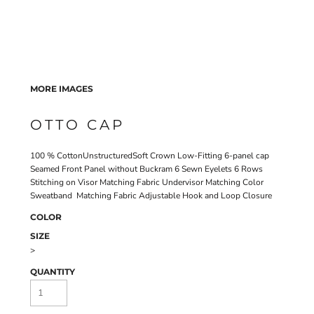
MORE IMAGES
OTTO CAP
100 % CottonUnstructuredSoft Crown Low-Fitting 6-panel cap
Seamed Front Panel without Buckram 6 Sewn Eyelets 6 Rows
Stitching on Visor Matching Fabric Undervisor Matching Color
Sweatband Matching Fabric Adjustable Hook and Loop Closure
COLOR
SIZE
>
QUANTITY