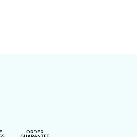
E
ORDER
SS
GUARANTEE