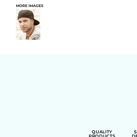
MORE IMAGES
BAGS
QUALITY
PRODUCTS
D