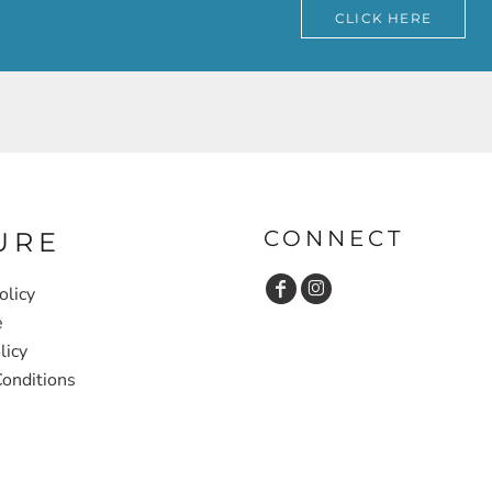
CLICK HERE
CONNECT
URE
olicy
e
licy
onditions