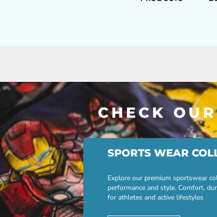
CHECK OUR
SPORTS WEAR COL
Explore our premium sportswear col
performance and style. Comfort, dur
for athletes and active lifestyles