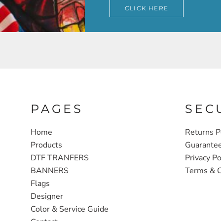
CLICK HERE
PAGES
SEC
Home
Returns P
Products
Guarante
DTF TRANFERS
Privacy Po
BANNERS
Terms & C
Flags
Designer
Color & Service Guide