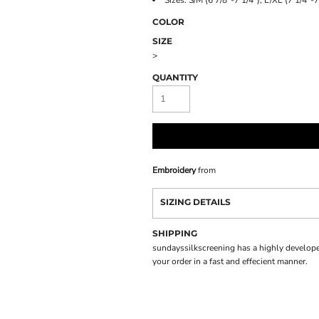
Sizes: S/M (6 7/8"-7 1/4"), L/XL (7 1/4"-7
COLOR
SIZE
>
QUANTITY
Embroidery
from
SIZING DETAILS
SHIPPING
sundayssilkscreening has a highly develope
your order in a fast and effecient manner.