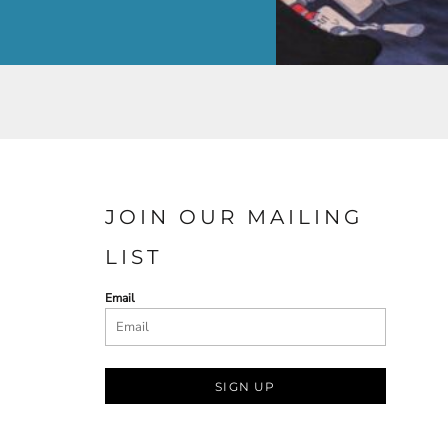
JOIN OUR MAILING
LIST
Email
SIGN UP