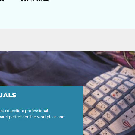
UALS
 collection: professional,
parel perfect for the workplace and