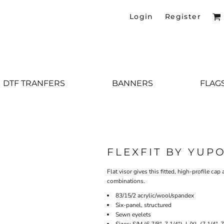
Login
Register
DTF TRANFERS
BANNERS
FLAG
FLEXFIT BY YUP
Flat visor gives this fitted, high-profile ca
combinations.
83/15/2 acrylic/wool/spandex
Six-panel, structured
Sewn eyelets