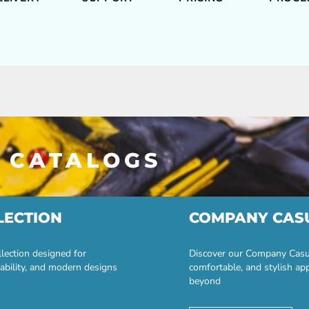
 CATALOGS
LECTION
COMPANY CAS
lection designed for
Discover our Company Casual
ability, and modern designs
comfortable, and stylish ap
beyond