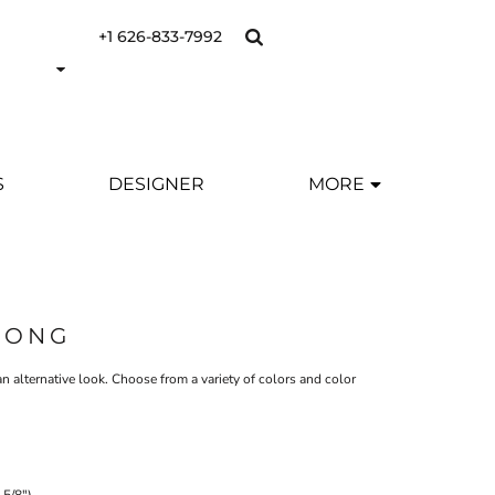
+1 626-833-7992
S
DESIGNER
MORE
OONG
p an alternative look. Choose from a variety of colors and color