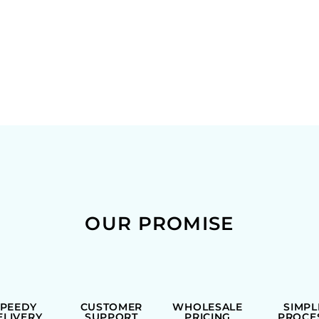
OUR PROMISE
SPEEDY
CUSTOMER
WHOLESALE
SIMPL
ELIVERY
SUPPORT
PRICING
PROCE