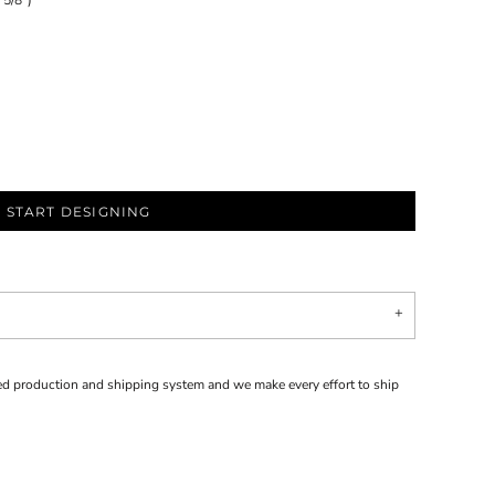
 5/8")
START DESIGNING
d production and shipping system and we make every effort to ship