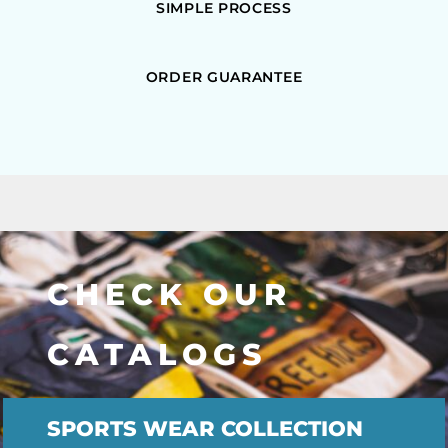
SIMPLE PROCESS
ORDER GUARANTEE
CHECK OUR
CATALOGS
SPORTS WEAR COLLECTION