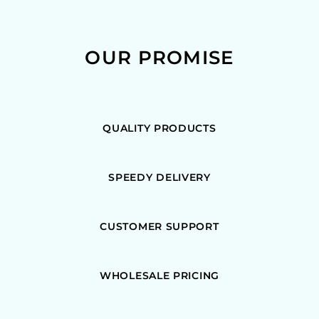
OUR PROMISE
QUALITY PRODUCTS
SPEEDY DELIVERY
CUSTOMER SUPPORT
WHOLESALE PRICING