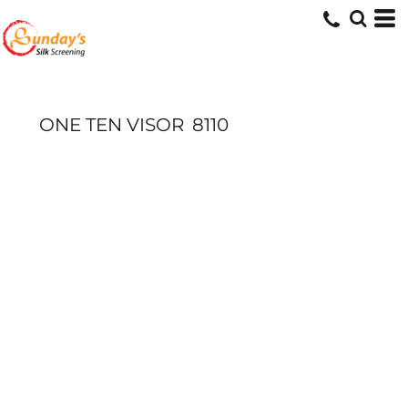
ONE TEN VISOR
8110