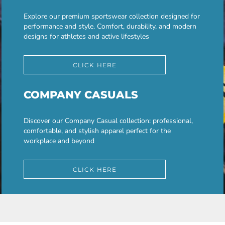
Explore our premium sportswear collection designed for
performance and style. Comfort, durability, and modern
designs for athletes and active lifestyles
CLICK HERE
COMPANY CASUALS
Discover our Company Casual collection: professional,
comfortable, and stylish apparel perfect for the
workplace and beyond
CLICK HERE