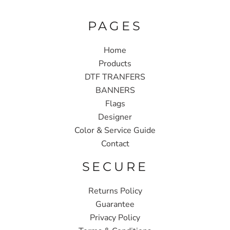
PAGES
Home
Products
DTF TRANFERS
BANNERS
Flags
Designer
Color & Service Guide
Contact
SECURE
Returns Policy
Guarantee
Privacy Policy