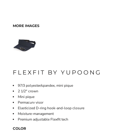
MORE IMAGES
FLEXFIT BY YUPOONG
97/3 polyester/spandex, mini pique
2 1/2" crown
Mini pique
Permacurv visor
Elasticized D-ring hook-and-loop closure
Moisture-management
Premium adjustable Flexfit tech
COLOR