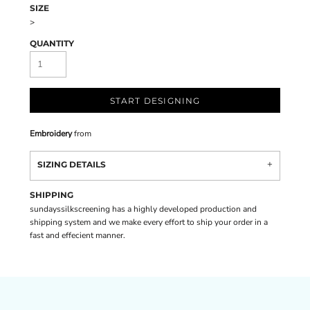
SIZE
>
QUANTITY
START DESIGNING
Embroidery
from
SIZING DETAILS
SHIPPING
sundayssilkscreening has a highly developed production and
shipping system and we make every effort to ship your order in a
fast and effecient manner.