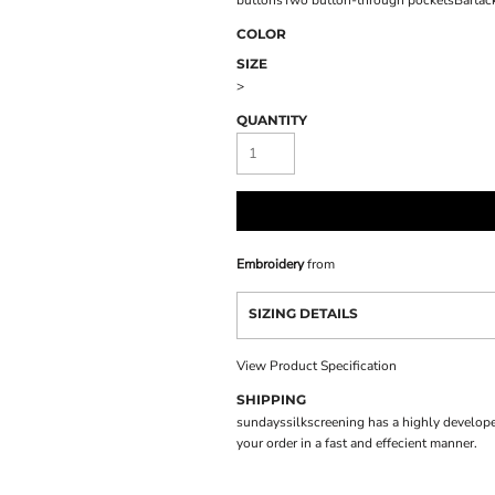
buttonsTwo button-through pocketsBartacked
COLOR
SIZE
>
QUANTITY
Embroidery
from
SIZING DETAILS
View Product Specification
SHIPPING
sundayssilkscreening has a highly develope
your order in a fast and effecient manner.