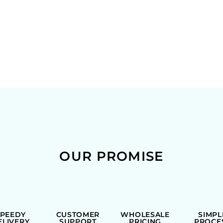
OUR PROMISE
SPEEDY
CUSTOMER
WHOLESALE
SIMPL
ELIVERY
SUPPORT
PRICING
PROCE