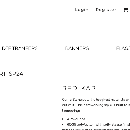
Login
Register
DTF TRANFERS
BANNERS
FLAG
RT
SP24
RED KAP
CornerStone puts the toughest materials an
out of it. This hardworking style is built t
launderings.
4.25-ounce
65/35 poly/cotton with soil-release fin