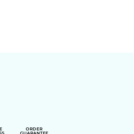
E
ORDER
SS
GUARANTEE