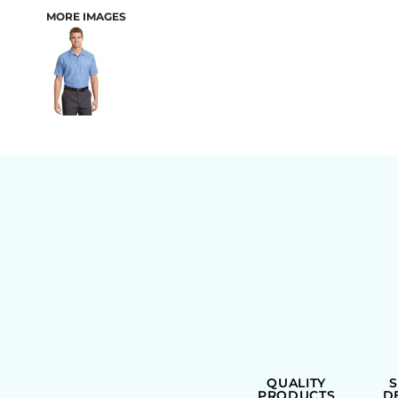
MORE IMAGES
BAGS
QUALITY
PRODUCTS
D