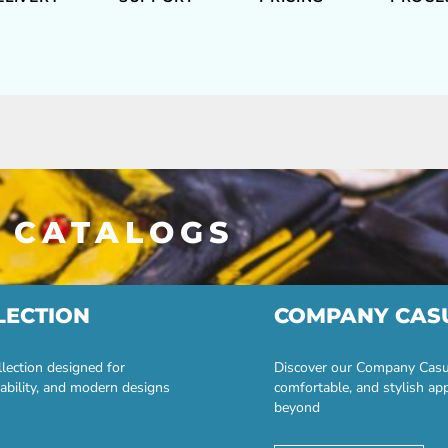
 CATALOGS
LECTION
COMPANY CAS
lection designed for
Discover our Company Casual
ability, and modern designs
comfortable, and stylish ap
beyond