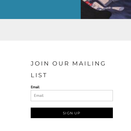
JOIN OUR MAILING
LIST
Email
SIGN UP