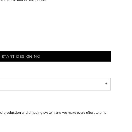
 pencil stall on left pocket
START DESIGNING
d production and shipping system and we make every effort to ship