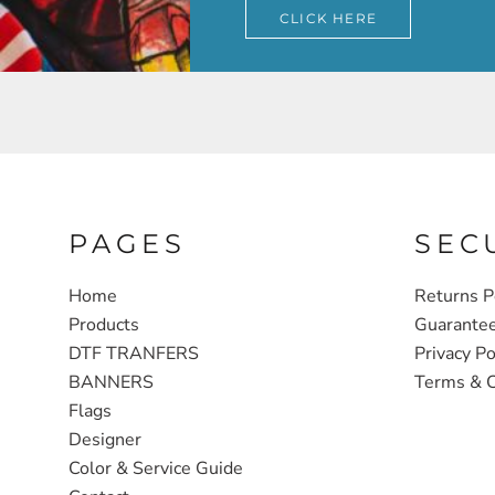
CLICK HERE
PAGES
SEC
Home
Returns P
Products
Guarante
DTF TRANFERS
Privacy Po
BANNERS
Terms & C
Flags
Designer
Color & Service Guide