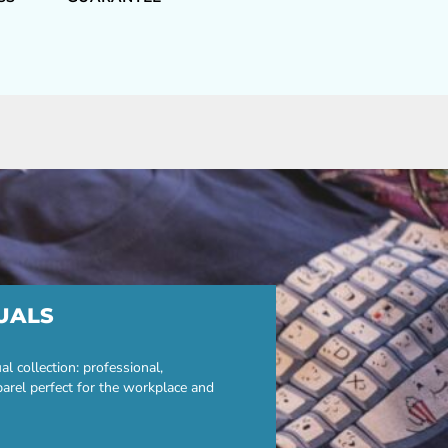
UALS
 collection: professional,
parel perfect for the workplace and