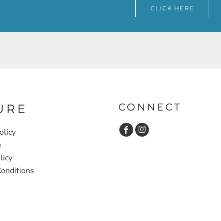
CLICK HERE
CONNECT
URE
olicy
e
licy
onditions