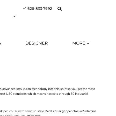
+1 626-833-7992
S
DESIGNER
MORE
d advanced stay-clean technology into this shirt so you get the most
o meet IL50 standards which means it excels through 50 industrial
ishOpen collar with sewn-in staysMetal collar gripper closureMelamine