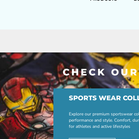
CHECK OUR
SPORTS WEAR COL
Explore our premium sportswear col
performance and style. Comfort, dur
for athletes and active lifestyles