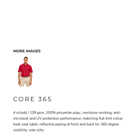
MORE IMAGES
CORE 365
4 oz/ydý / 139 gsm, 100% polyester piqu‚; moisture-wicking, anti-
microbial and UV protection performance; matching flat-knit collar;
heat-seal label; reflective piping at front and back for 360 degree
visibility; side slits;