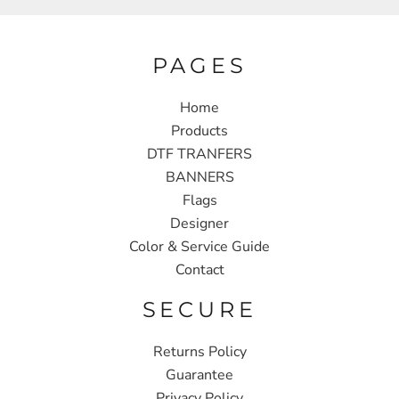
PAGES
Home
Products
DTF TRANFERS
BANNERS
Flags
Designer
Color & Service Guide
Contact
SECURE
Returns Policy
Guarantee
Privacy Policy