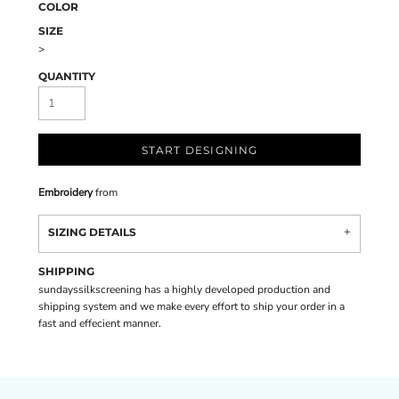
COLOR
SIZE
>
QUANTITY
START DESIGNING
Embroidery
from
SIZING DETAILS
SHIPPING
sundayssilkscreening has a highly developed production and
shipping system and we make every effort to ship your order in a
fast and effecient manner.