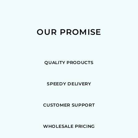
OUR PROMISE
QUALITY PRODUCTS
SPEEDY DELIVERY
CUSTOMER SUPPORT
WHOLESALE PRICING