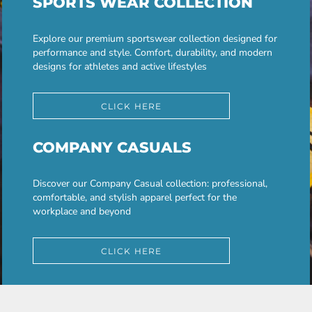
SPORTS WEAR COLLECTION
Explore our premium sportswear collection designed for
performance and style. Comfort, durability, and modern
designs for athletes and active lifestyles
CLICK HERE
COMPANY CASUALS
Discover our Company Casual collection: professional,
comfortable, and stylish apparel perfect for the
workplace and beyond
CLICK HERE