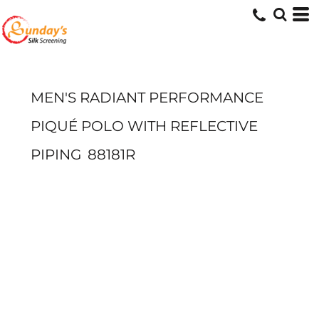
MEN'S RADIANT PERFORMANCE
PIQUÉ POLO WITH REFLECTIVE
PIPING
88181R