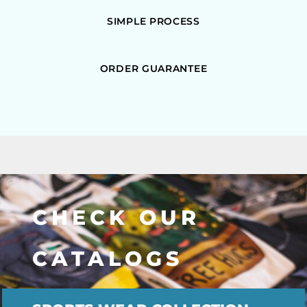
SIMPLE PROCESS
ORDER GUARANTEE
CHECK OUR
CATALOGS