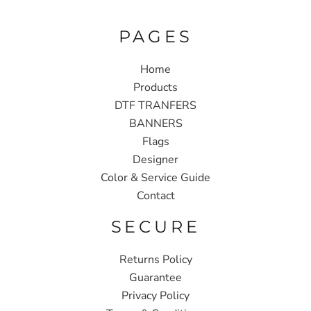
PAGES
Home
Products
DTF TRANFERS
BANNERS
Flags
Designer
Color & Service Guide
Contact
SECURE
Returns Policy
Guarantee
Privacy Policy