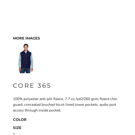
MORE IMAGES
CORE 365
100% polyester anti-pill fleece, 7.7 oz./yd2/260 gsm; fleece chin
guard; concealed brushed tricot-lined lower pockets; audio port
access through inside pocket;
COLOR
SIZE
>