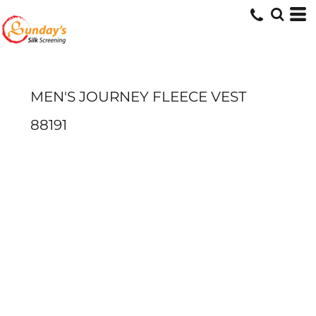
MEN'S JOURNEY FLEECE VEST
88191