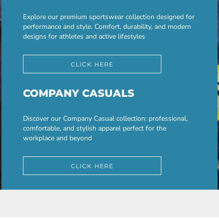
Explore our premium sportswear collection designed for
performance and style. Comfort, durability, and modern
designs for athletes and active lifestyles
CLICK HERE
COMPANY CASUALS
Discover our Company Casual collection: professional,
comfortable, and stylish apparel perfect for the
workplace and beyond
CLICK HERE