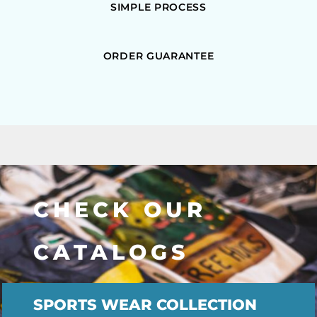
SIMPLE PROCESS
ORDER GUARANTEE
CHECK OUR
CATALOGS
SPORTS WEAR COLLECTION