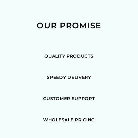
OUR PROMISE
QUALITY PRODUCTS
SPEEDY DELIVERY
CUSTOMER SUPPORT
WHOLESALE PRICING