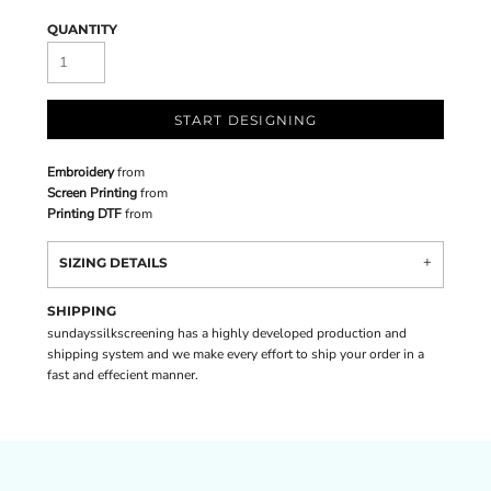
QUANTITY
START DESIGNING
Embroidery
from
Screen Printing
from
Printing DTF
from
SIZING DETAILS
SHIPPING
sundayssilkscreening has a highly developed production and
shipping system and we make every effort to ship your order in a
fast and effecient manner.