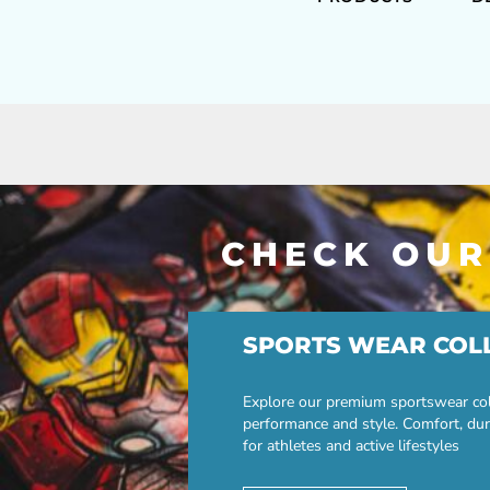
CHECK OUR
SPORTS WEAR COL
Explore our premium sportswear col
performance and style. Comfort, dur
for athletes and active lifestyles