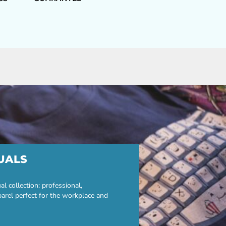
UALS
 collection: professional,
parel perfect for the workplace and