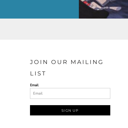
JOIN OUR MAILING
LIST
Email
SIGN UP