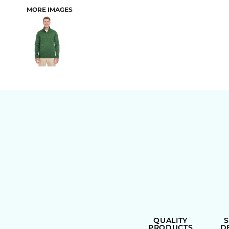
MORE IMAGES
BAGS
QUALITY
PRODUCTS
D