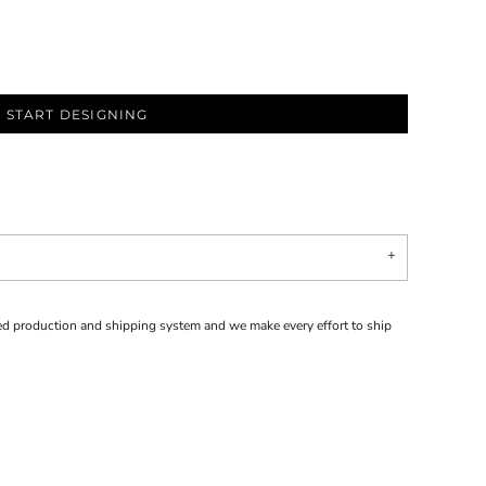
START DESIGNING
d production and shipping system and we make every effort to ship