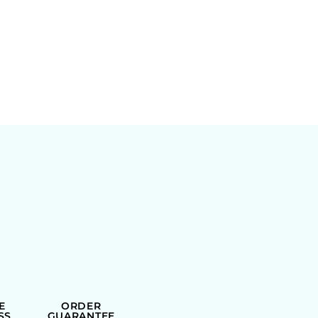
E
ORDER
SS
GUARANTEE