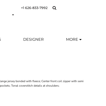
+1 626-833-7992
S
DESIGNER
MORE
nge jersey bonded with fleece; Center front coil zipper with semi
ockets; Tonal coverstitch details at shoulders;