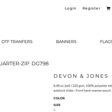
Login
Register
DTF TRANFERS
BANNERS
FLAG
UARTER-ZIP
DG798
DEVON & JONES
6.49 oz./yd2 / 220 gsm, 100% polyester méla
autolock slider ; Front hand-warmer pouch p
COLOR
SIZE
>