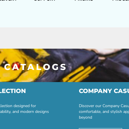
 CATALOGS
LECTION
COMPANY CAS
lection designed for
Discover our Company Casual
ability, and modern designs
comfortable, and stylish ap
beyond