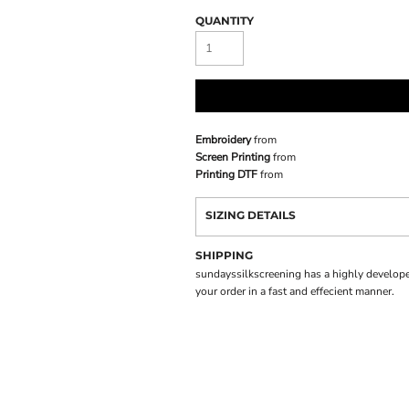
QUANTITY
Embroidery
from
Screen Printing
from
Printing DTF
from
SIZING DETAILS
SHIPPING
sundayssilkscreening has a highly develope
your order in a fast and effecient manner.