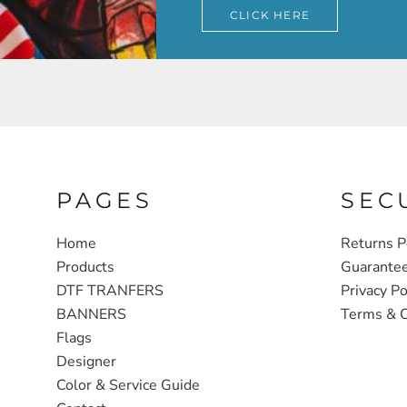
CLICK HERE
PAGES
SEC
Home
Returns P
Products
Guarante
DTF TRANFERS
Privacy Po
BANNERS
Terms & C
Flags
Designer
Color & Service Guide