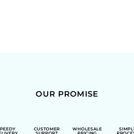
OUR PROMISE
SPEEDY
CUSTOMER
WHOLESALE
SIMPL
ELIVERY
SUPPORT
PRICING
PROCE