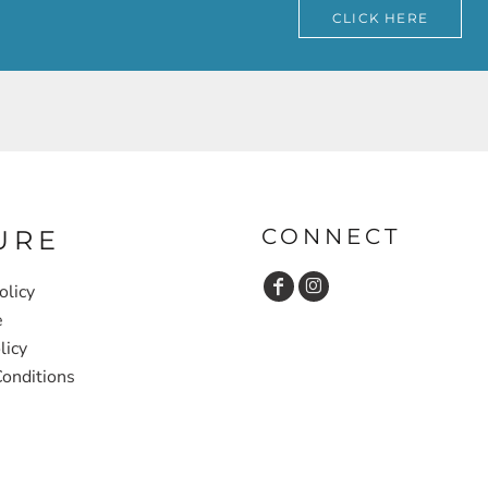
CLICK HERE
CONNECT
URE
olicy
e
licy
onditions