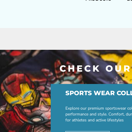
CHECK OUR
SPORTS WEAR COL
Explore our premium sportswear col
performance and style. Comfort, dur
for athletes and active lifestyles