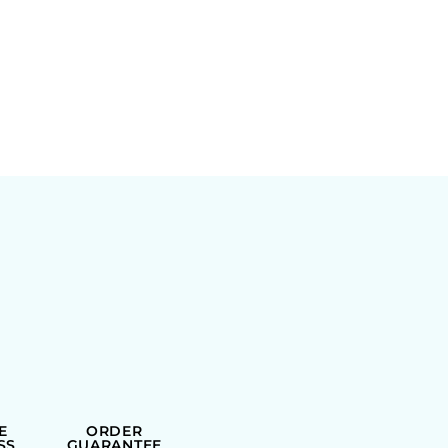
E
ORDER
SS
GUARANTEE