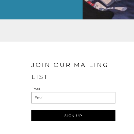
JOIN OUR MAILING
LIST
Email
SIGN UP