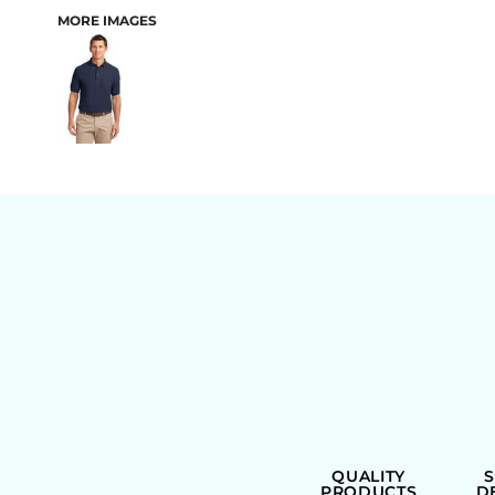
MORE IMAGES
BAGS
QUALITY
PRODUCTS
D