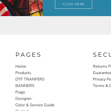
CLICK HERE
PAGES
SEC
Home
Returns P
Products
Guarante
DTF TRANFERS
Privacy Po
BANNERS
Terms & C
Flags
Designer
Color & Service Guide