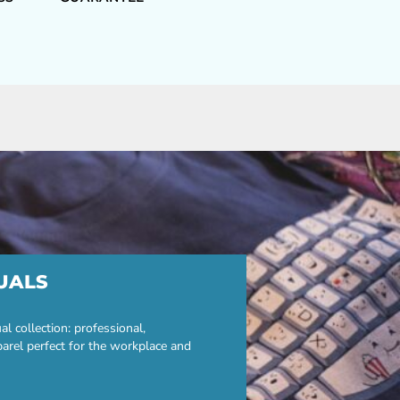
UALS
 collection: professional,
parel perfect for the workplace and