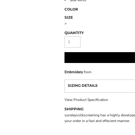
Side vents
COLOR
SIZE
>
QUANTITY
Embroidery
from
SIZING DETAILS
View Product Specification
SHIPPING
sundayssilkscreening has a highly develope
your order in a fast and effecient manner.