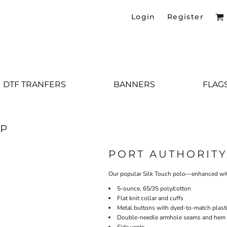
Login
Register
DTF TRANFERS
BANNERS
FLAG
0P
PORT AUTHORIT
Our popular Silk Touch polo—enhanced wit
5-ounce, 65/35 poly/cotton
Flat knit collar and cuffs
Metal buttons with dyed-to-match plasti
Double-needle armhole seams and hem