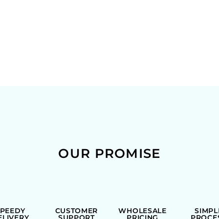
OUR PROMISE
SPEEDY
CUSTOMER
WHOLESALE
SIMPL
ELIVERY
SUPPORT
PRICING
PROCE