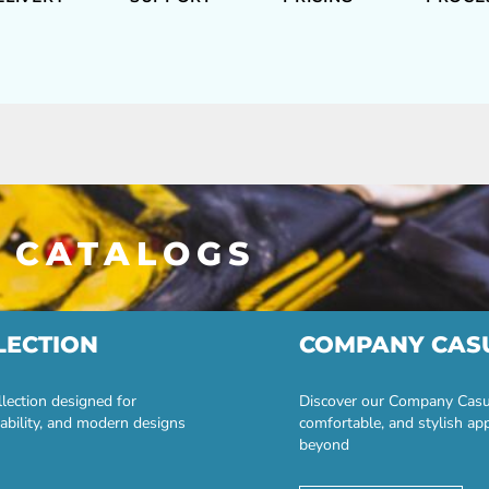
 CATALOGS
LECTION
COMPANY CAS
lection designed for
Discover our Company Casual
ability, and modern designs
comfortable, and stylish ap
beyond