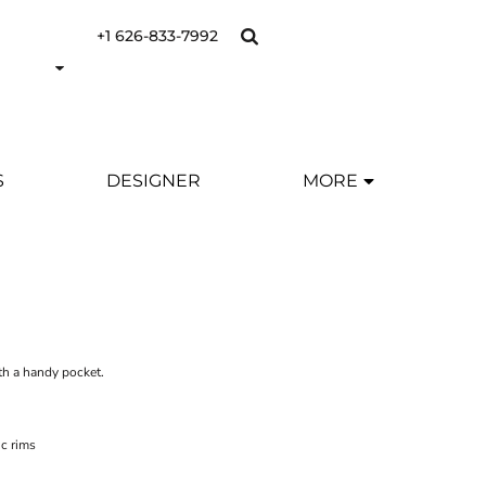
+1 626-833-7992
S
DESIGNER
MORE
Y
h a handy pocket.
c rims