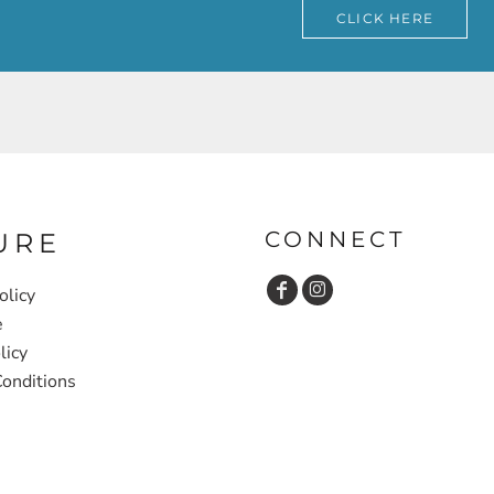
CLICK HERE
CONNECT
URE
olicy
e
licy
onditions