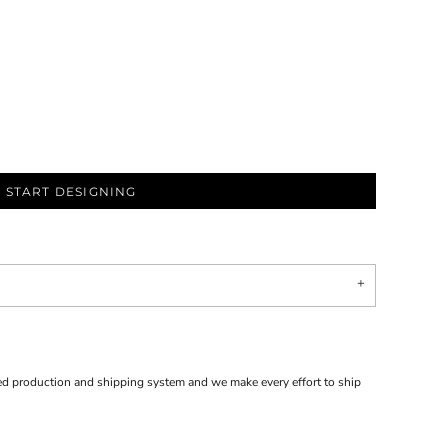
START DESIGNING
d production and shipping system and we make every effort to ship