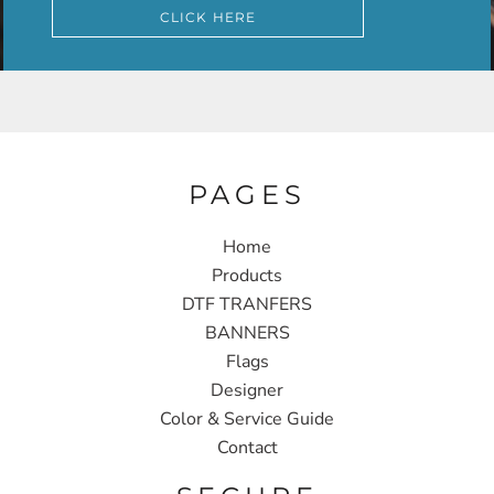
CLICK HERE
PAGES
Home
Products
DTF TRANFERS
BANNERS
Flags
Designer
Color & Service Guide
Contact