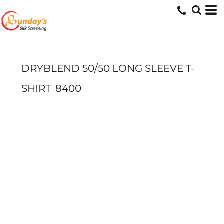
DRYBLEND 50/50 LONG SLEEVE T-
SHIRT
8400