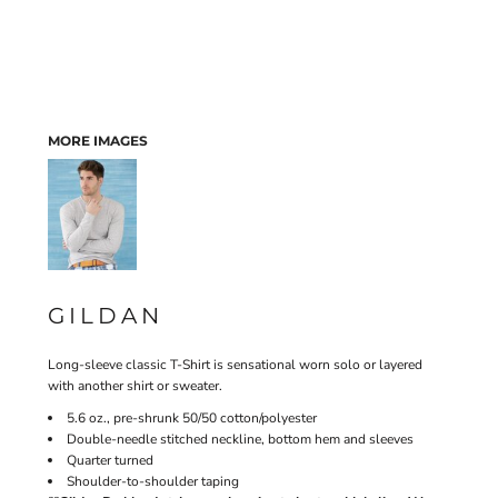
MORE IMAGES
GILDAN
Long-sleeve classic T-Shirt is sensational worn solo or layered
with another shirt or sweater.
5.6 oz., pre-shrunk 50/50 cotton/polyester
Double-needle stitched neckline, bottom hem and sleeves
Quarter turned
Shoulder-to-shoulder taping