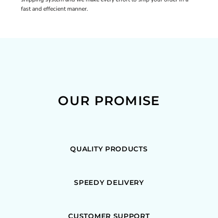
fast and effecient manner.
OUR PROMISE
QUALITY PRODUCTS
SPEEDY DELIVERY
CUSTOMER SUPPORT