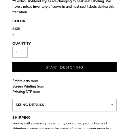
**Gildan Dryblend styles are changing to heat seal labeling. We
have a mixed inventory of sewn-in and heat seal labels during this
transition.
COLOR
SIZE
>
QUANTITY
START DESIGNING
Embroidery
from
Screen Printing
from
Printing DTF
from
SIZING DETAILS
SHIPPING
sundayssilkscreening has a highly developed production and
shipping system and we make every effort to ship your order in a