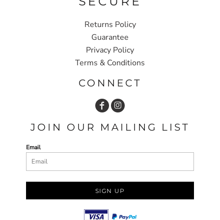
SECURE
Returns Policy
Guarantee
Privacy Policy
Terms & Conditions
CONNECT
JOIN OUR MAILING LIST
Email
SIGN UP