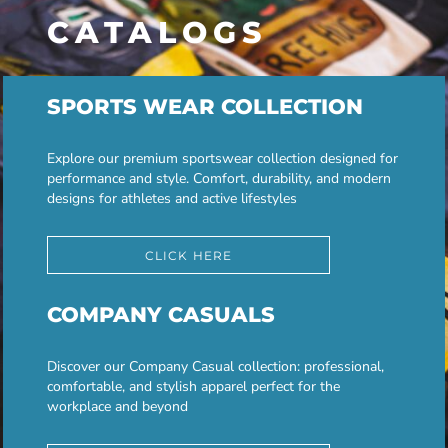
CATALOGS
SPORTS WEAR COLLECTION
Explore our premium sportswear collection designed for
performance and style. Comfort, durability, and modern
designs for athletes and active lifestyles
CLICK HERE
COMPANY CASUALS
Discover our Company Casual collection: professional,
comfortable, and stylish apparel perfect for the
workplace and beyond