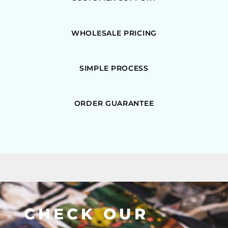
WHOLESALE PRICING
SIMPLE PROCESS
ORDER GUARANTEE
CHECK OUR