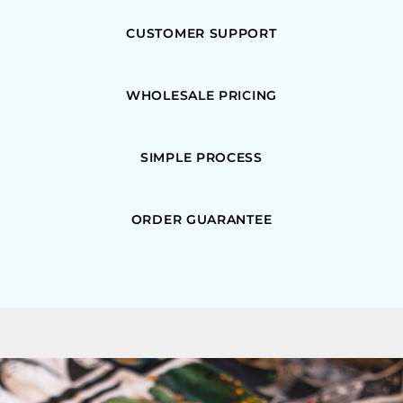
CUSTOMER SUPPORT
WHOLESALE PRICING
SIMPLE PROCESS
ORDER GUARANTEE