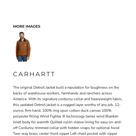
MORE IMAGES
CARHARTT
The original Detroit Jacket built a reputation for toughness on the
backs of warehouse workers, farmhands and ranchers across
America. With its signature corduroy collar and heavyweight fabric,
this updated Detroit jacket is a rugged layer worthy of any job. 12-
ounce, firm hand, 100% ring spun cotton duck canvas 100%
polyester filling Wind Fighter ® technology tames wind Blanket-
lined body for warmth Quilted nylon sleeve lining for easy on-and-
off Corduroy-trimmed collar with hidden snaps for optional hood
Two-way brass center-front zipper Left chest pocket with zipper