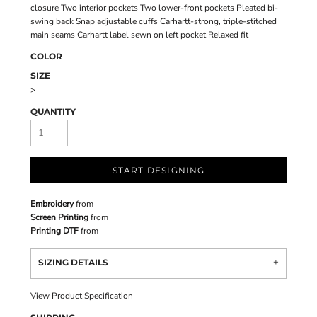
closure Two interior pockets Two lower-front pockets Pleated bi-
swing back Snap adjustable cuffs Carhartt-strong, triple-stitched
main seams Carhartt label sewn on left pocket Relaxed fit
COLOR
SIZE
>
QUANTITY
START DESIGNING
Embroidery
from
Screen Printing
from
Printing DTF
from
SIZING DETAILS
View Product Specification