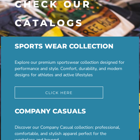
CHECK OUR
CATALOGS
SPORTS WEAR COLLECTION
Explore our premium sportswear collection designed for
performance and style. Comfort, durability, and modern
designs for athletes and active lifestyles
CLICK HERE
COMPANY CASUALS
Discover our Company Casual collection: professional,
comfortable, and stylish apparel perfect for the
workplace and beyond