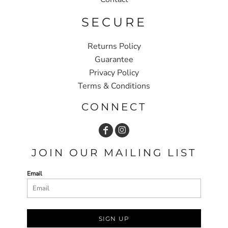
SECURE
Returns Policy
Guarantee
Privacy Policy
Terms & Conditions
CONNECT
JOIN OUR MAILING LIST
Email
SIGN UP