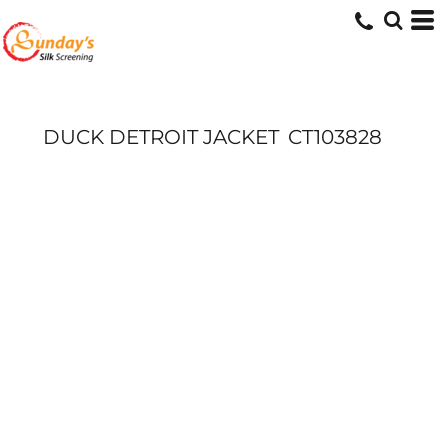
DUCK DETROIT JACKET
CT103828