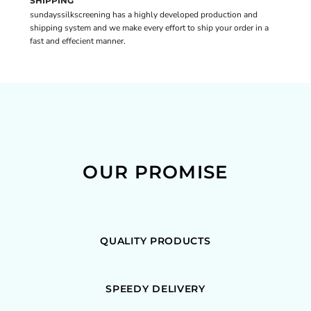
SHIPPING
sundayssilkscreening has a highly developed production and
shipping system and we make every effort to ship your order in a
fast and effecient manner.
OUR PROMISE
QUALITY PRODUCTS
SPEEDY DELIVERY