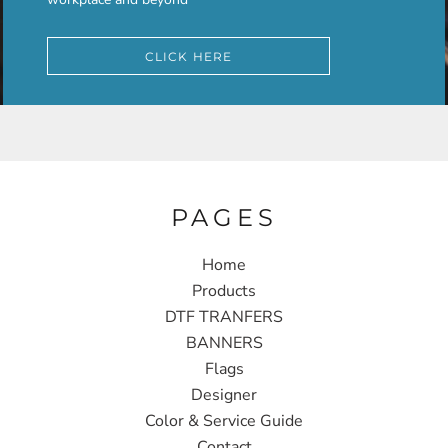
CLICK HERE
PAGES
Home
Products
DTF TRANFERS
BANNERS
Flags
Designer
Color & Service Guide
Contact