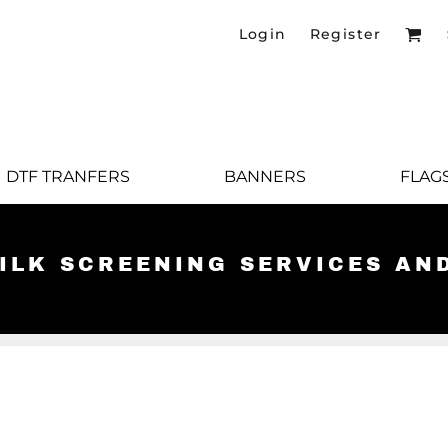
Login
Register
DTF TRANFERS
BANNERS
FLAG
SILK SCREENING SERVICES AN