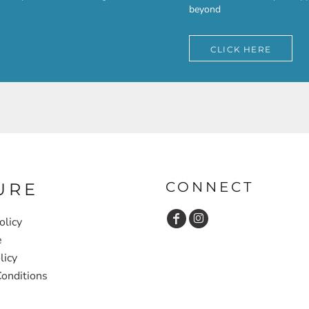
beyond
CLICK HERE
CONNECT
URE
olicy
e
licy
onditions