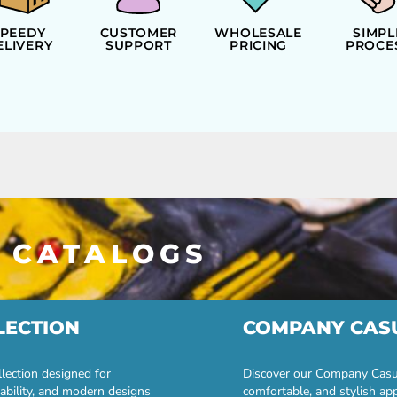
SPEEDY
CUSTOMER
WHOLESALE
SIMPL
ELIVERY
SUPPORT
PRICING
PROCE
 CATALOGS
LECTION
COMPANY CAS
lection designed for
Discover our Company Casual
ability, and modern designs
comfortable, and stylish ap