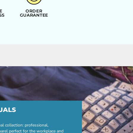
E
ORDER
SS
GUARANTEE
UALS
 collection: professional,
parel perfect for the workplace and