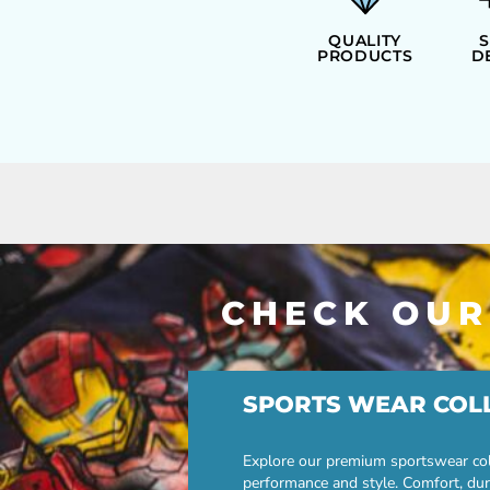
ILS - Israel New Shekels
IMP - Isle of Man Pounds
QUALITY
PRODUCTS
D
INR - India Rupees
IQD - Iraq Dinars
IRR - Iran Rials
ISK - Iceland Kronur
JEP - Jersey Pounds
JMD - Jamaica Dollars
JOD - Jordan Dinars
KES - Kenya Shillings
KGS - Kyrgyzstan Soms
KHR - Cambodia Riels
KMF - Comoros Francs
CHECK OUR
KPW - North Korea Won
KRW - South Korea Won
KWD - Kuwait Dinars
KYD - Cayman Islands Dollars
SPORTS WEAR COL
KZT - Kazakhstan Tenge
LAK - Laos Kips
LBP - Lebanon Pounds
Explore our premium sportswear col
LKR - Sri Lanka Rupees
performance and style. Comfort, dur