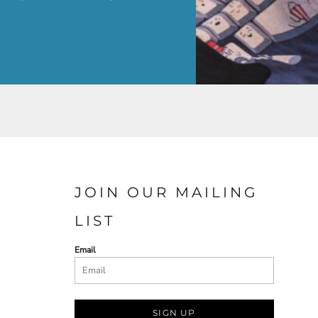
JOIN OUR MAILING
LIST
Email
SIGN UP