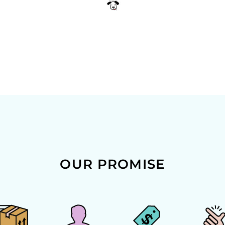
OUR PROMISE