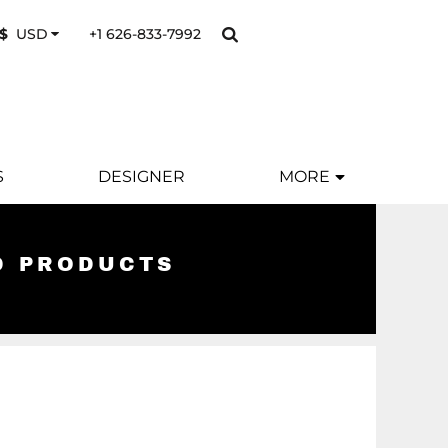
+1 626-833-7992
$
USD
S
DESIGNER
MORE
D PRODUCTS