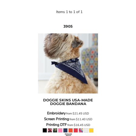
Items 1 to 1 of 1
3905
DOGGIE SKINS
USA-MADE
DOGGIE BANDANA
Embroidery
from
$21.45
USD
Screen Printing
from
$11.40
USD
Printing DTF
from
$16.45
USD