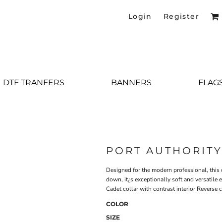
Login
Register
DTF TRANFERS
BANNERS
FLAG
PORT AUTHORIT
Designed for the modern professional, this d
down, it¿s exceptionally soft and versatile
Cadet collar with contrast interior Reverse 
COLOR
SIZE