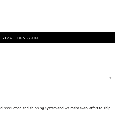
START DESIGNING
d production and shipping system and we make every effort to ship