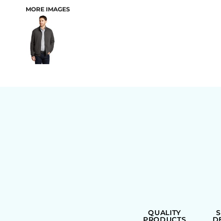
MORE IMAGES
BAGS
QUALITY
PRODUCTS
D