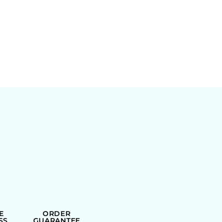
E
ORDER
SS
GUARANTEE