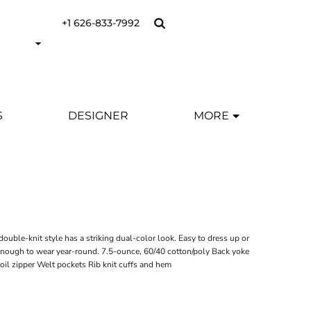
+1 626-833-7992
S
DESIGNER
MORE
Y
ouble-knit style has a striking dual-color look. Easy to dress up or
 enough to wear year-round. 7.5-ounce, 60/40 cotton/poly Back yoke
coil zipper Welt pockets Rib knit cuffs and hem