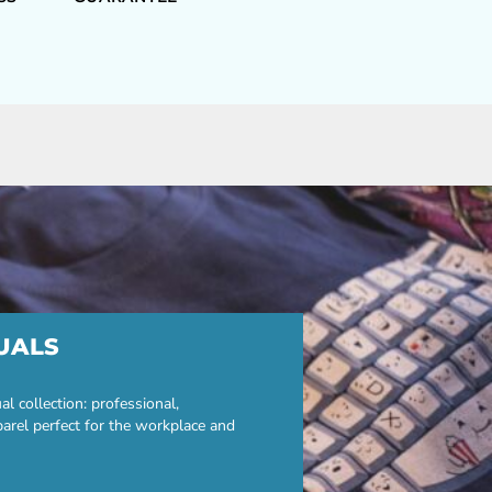
UALS
 collection: professional,
parel perfect for the workplace and