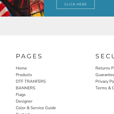
CLICK HERE
PAGES
SEC
Home
Returns P
Products
Guarante
DTF TRANFERS
Privacy Po
BANNERS
Terms & C
Flags
Designer
Color & Service Guide