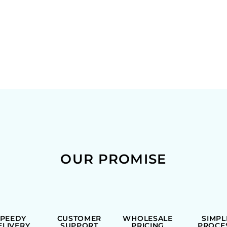
OUR PROMISE
SPEEDY
CUSTOMER
WHOLESALE
SIMPL
ELIVERY
SUPPORT
PRICING
PROCE