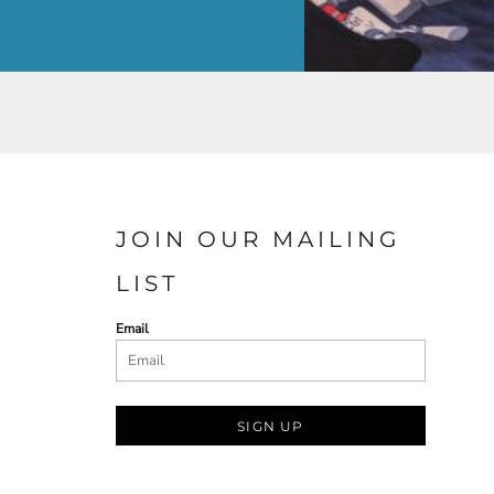
JOIN OUR MAILING
LIST
Email
SIGN UP