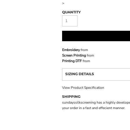
>
QUANTITY
Embroidery
from
Screen Printing
from
Printing DTF
from
SIZING DETAILS
View Product Specification
SHIPPING
sundayssilkscreening has a highly develope
your order in a fast and effecient manner.