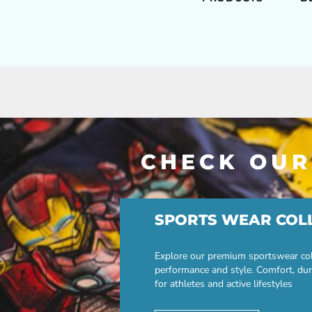
CHECK OUR
SPORTS WEAR COL
Explore our premium sportswear col
performance and style. Comfort, dur
for athletes and active lifestyles