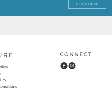
CLICK HERE
CONNECT
URE
olicy
e
licy
onditions