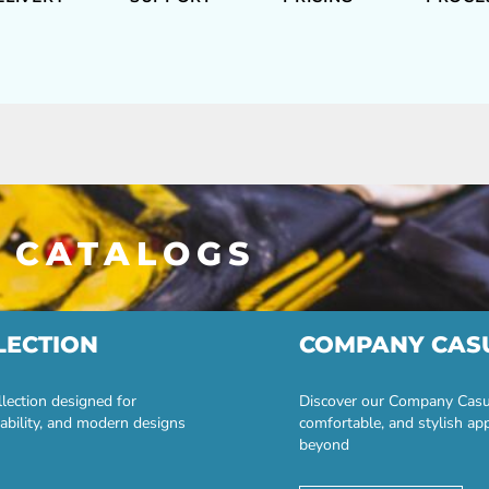
 CATALOGS
LECTION
COMPANY CAS
lection designed for
Discover our Company Casual
ability, and modern designs
comfortable, and stylish ap
beyond