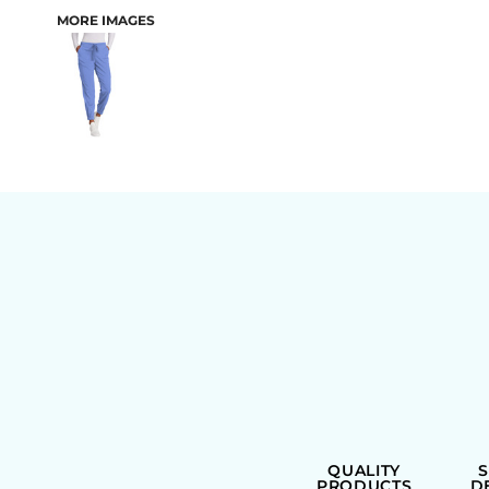
MORE IMAGES
BAGS
QUALITY
PRODUCTS
D