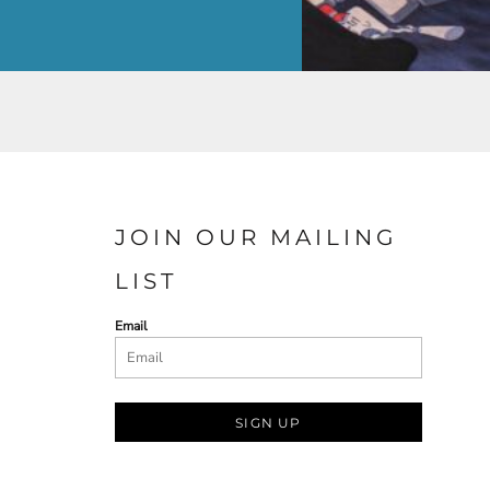
JOIN OUR MAILING
LIST
Email
SIGN UP