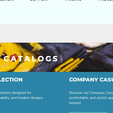
 CATALOGS
LECTION
COMPANY CAS
lection designed for
Discover our Company Casual
ability, and modern designs
comfortable, and stylish ap
beyond