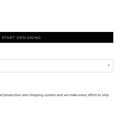
START DESIGNING
d production and shipping system and we make every effort to ship