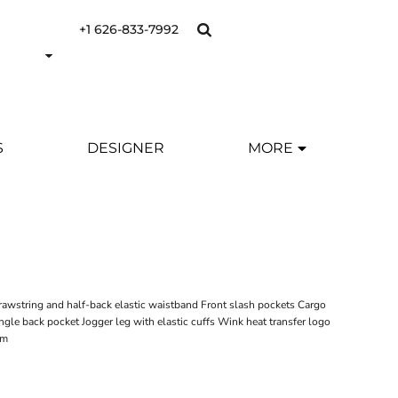
+1 626-833-7992
S
DESIGNER
MORE
drawstring and half-back elastic waistband Front slash pockets Cargo
ngle back pocket Jogger leg with elastic cuffs Wink heat transfer logo
am