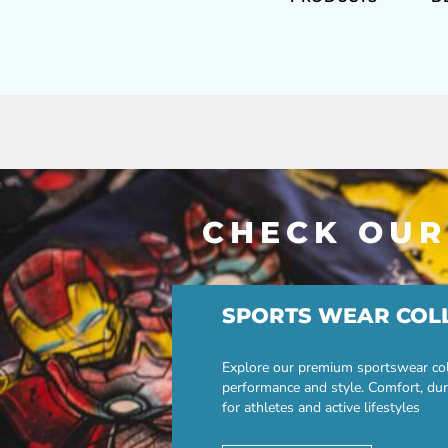
CHECK OUR
SPORTS WEAR COL
Explore our premium sportswear col
performance and style. Comfort, dur
for athletes and active lifestyles