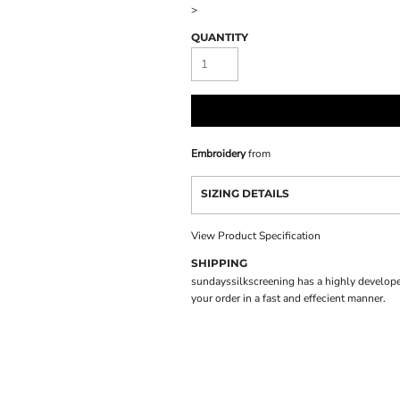
>
QUANTITY
Embroidery
from
SIZING DETAILS
View Product Specification
SHIPPING
sundayssilkscreening has a highly develope
your order in a fast and effecient manner.