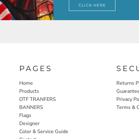
CLICK HERE
PAGES
SEC
Home
Returns P
Products
Guarante
DTF TRANFERS
Privacy Po
BANNERS
Terms & C
Flags
Designer
Color & Service Guide