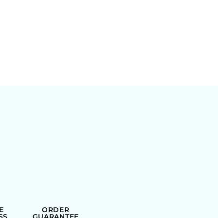
E
ORDER
SS
GUARANTEE