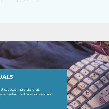
UALS
 collection: professional,
parel perfect for the workplace and