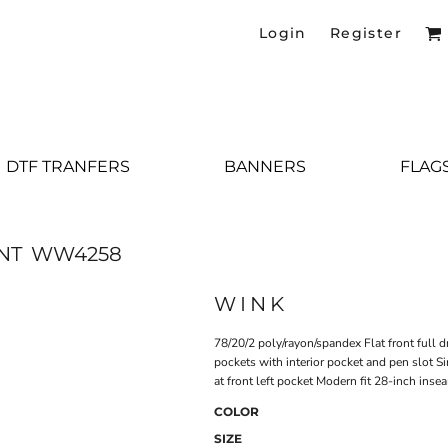
Login
Register
DTF TRANFERS
BANNERS
FLAG
NT
WW4258
WINK
78/20/2 poly/rayon/spandex Flat front full 
pockets with interior pocket and pen slot Si
at front left pocket Modern fit 28-inch inse
COLOR
SIZE