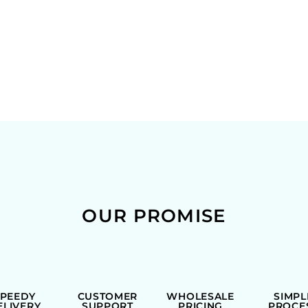
OUR PROMISE
SPEEDY
CUSTOMER
WHOLESALE
SIMPL
ELIVERY
SUPPORT
PRICING
PROCE