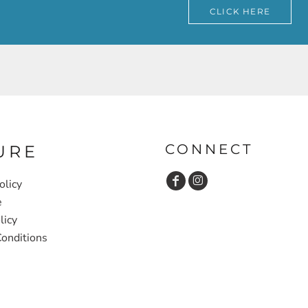
CLICK HERE
CONNECT
URE
olicy
e
licy
onditions