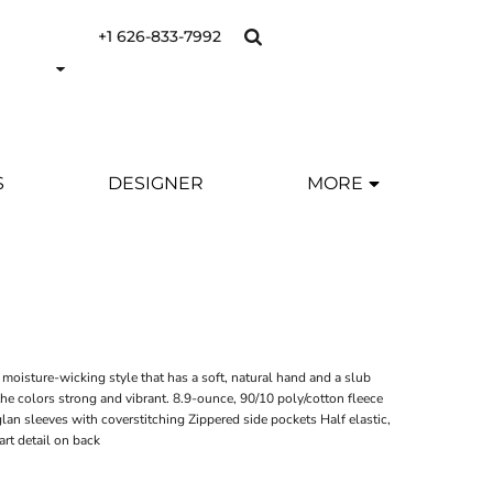
+1 626-833-7992
S
DESIGNER
MORE
, moisture-wicking style that has a soft, natural hand and a slub
e colors strong and vibrant. 8.9-ounce, 90/10 poly/cotton fleece
an sleeves with coverstitching Zippered side pockets Half elastic,
art detail on back