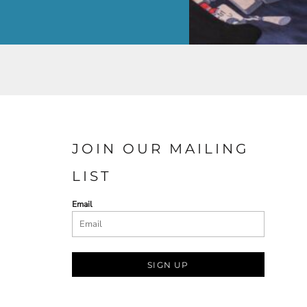
JOIN OUR MAILING
LIST
Email
SIGN UP