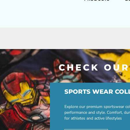
CHECK OUR
SPORTS WEAR COL
Explore our premium sportswear col
performance and style. Comfort, dur
for athletes and active lifestyles