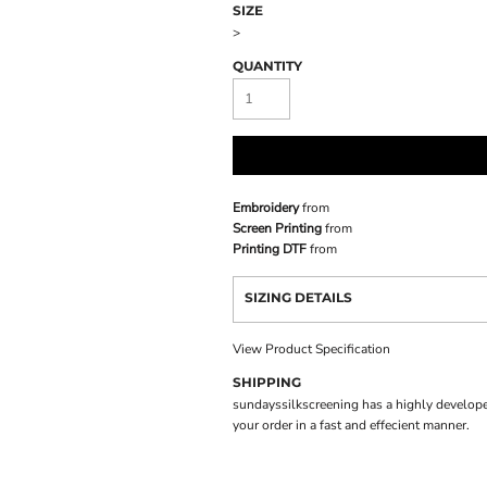
SIZE
>
QUANTITY
Embroidery
from
Screen Printing
from
Printing DTF
from
SIZING DETAILS
View Product Specification
SHIPPING
sundayssilkscreening has a highly develope
your order in a fast and effecient manner.