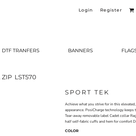
Login
Register
DTF TRANFERS
BANNERS
FLAG
 ZIP
LST570
SPORT TEK
Achieve what you strive for in this elevated
appearance. PosiCharge technology keeps th
Tear-away removable label Cadet collar Ragl
half self-fabric cuffs and hem for comfort D
COLOR