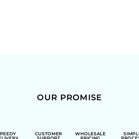
OUR PROMISE
SPEEDY
CUSTOMER
WHOLESALE
SIMPL
ELIVERY
SUPPORT
PRICING
PROCE