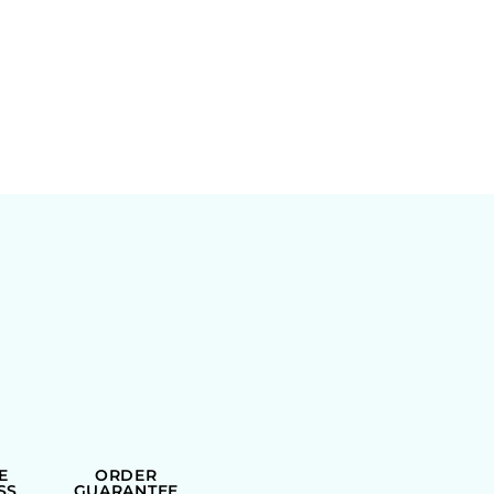
E
ORDER
SS
GUARANTEE