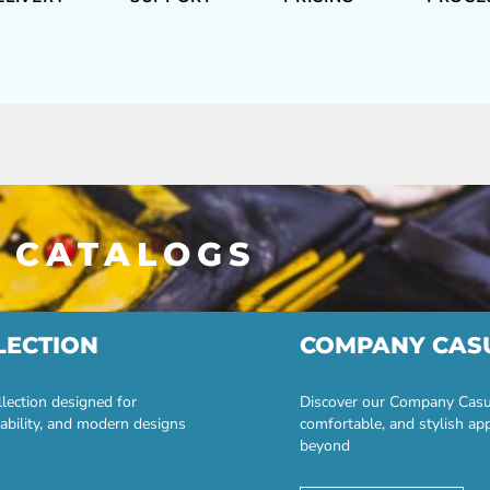
 CATALOGS
LECTION
COMPANY CAS
lection designed for
Discover our Company Casual
ability, and modern designs
comfortable, and stylish ap
beyond