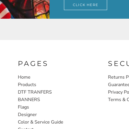
CLICK HERE
PAGES
SEC
Home
Returns P
Products
Guarante
DTF TRANFERS
Privacy Po
BANNERS
Terms & C
Flags
Designer
Color & Service Guide