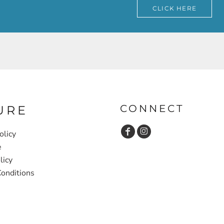
CLICK HERE
CONNECT
URE
olicy
e
licy
onditions