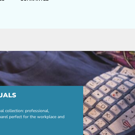
UALS
 collection: professional,
parel perfect for the workplace and