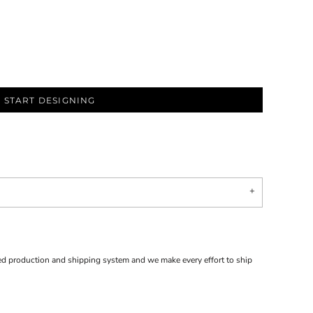
START DESIGNING
d production and shipping system and we make every effort to ship