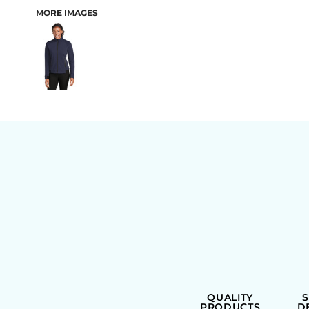
MORE IMAGES
BAGS
QUALITY
PRODUCTS
D