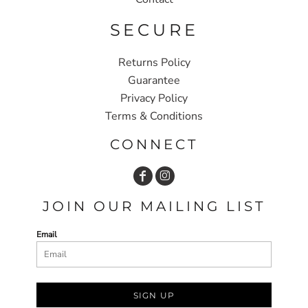
SECURE
Returns Policy
Guarantee
Privacy Policy
Terms & Conditions
CONNECT
JOIN OUR MAILING LIST
Email
SIGN UP