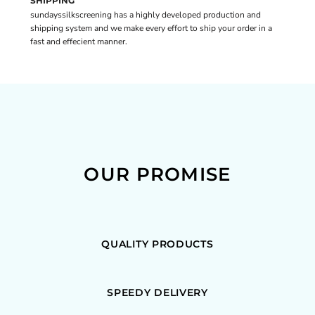
SHIPPING
sundayssilkscreening has a highly developed production and
shipping system and we make every effort to ship your order in a
fast and effecient manner.
OUR PROMISE
QUALITY PRODUCTS
SPEEDY DELIVERY