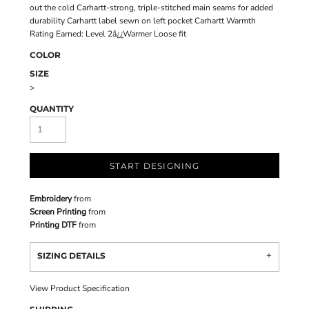
out the cold Carhartt-strong, triple-stitched main seams for added
durability Carhartt label sewn on left pocket Carhartt Warmth
Rating Earned: Level 2â¿¿Warmer Loose fit
COLOR
SIZE
>
QUANTITY
START DESIGNING
Embroidery
from
Screen Printing
from
Printing DTF
from
SIZING DETAILS
View Product Specification