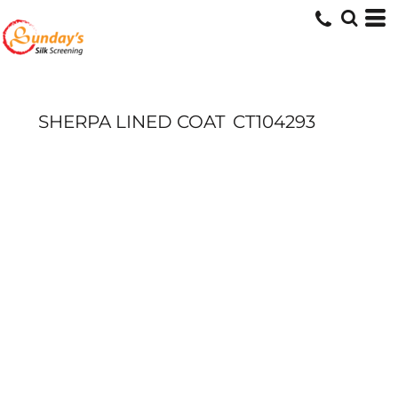
SHERPA LINED COAT
CT104293