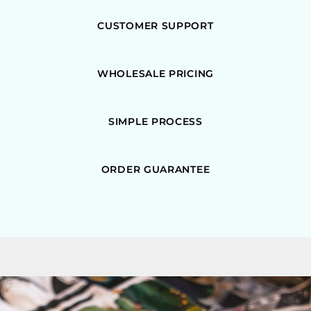
CUSTOMER SUPPORT
WHOLESALE PRICING
SIMPLE PROCESS
ORDER GUARANTEE