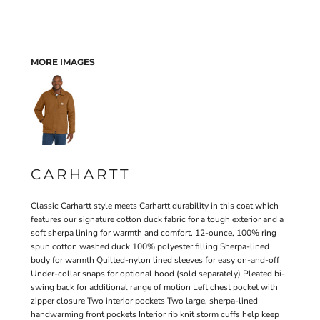
MORE IMAGES
CARHARTT
Classic Carhartt style meets Carhartt durability in this coat which
features our signature cotton duck fabric for a tough exterior and a
soft sherpa lining for warmth and comfort. 12-ounce, 100% ring
spun cotton washed duck 100% polyester filling Sherpa-lined
body for warmth Quilted-nylon lined sleeves for easy on-and-off
Under-collar snaps for optional hood (sold separately) Pleated bi-
swing back for additional range of motion Left chest pocket with
zipper closure Two interior pockets Two large, sherpa-lined
handwarming front pockets Interior rib knit storm cuffs help keep