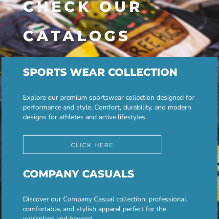
CHECK OUR
CATALOGS
SPORTS WEAR COLLECTION
Explore our premium sportswear collection designed for
performance and style. Comfort, durability, and modern
designs for athletes and active lifestyles
CLICK HERE
COMPANY CASUALS
Discover our Company Casual collection: professional,
comfortable, and stylish apparel perfect for the
workplace and beyond