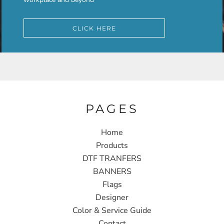
CLICK HERE
PAGES
Home
Products
DTF TRANFERS
BANNERS
Flags
Designer
Color & Service Guide
Contact