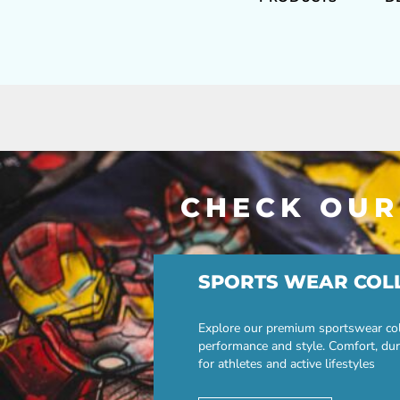
CHECK OUR
SPORTS WEAR COL
Explore our premium sportswear col
performance and style. Comfort, dur
for athletes and active lifestyles