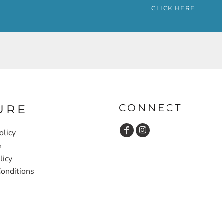
CLICK HERE
CONNECT
URE
olicy
e
licy
onditions