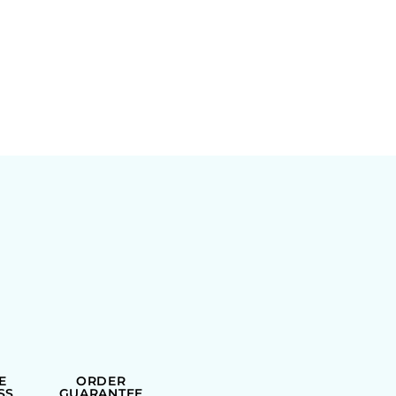
E
ORDER
SS
GUARANTEE