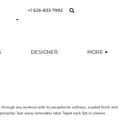
+1 626-833-7992
S
DESIGNER
MORE
s through any workout with its exceptional softness, sueded finish and
olyester Tear-away removable label Taped neck Set-in sleeves