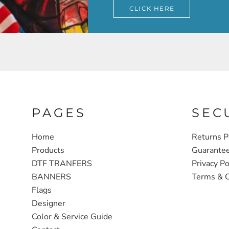
CLICK HERE
PAGES
SEC
Home
Returns P
Products
Guarante
DTF TRANFERS
Privacy Po
BANNERS
Terms & C
Flags
Designer
Color & Service Guide