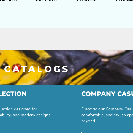
 CATALOGS
LECTION
COMPANY CAS
lection designed for
Discover our Company Casual
ability, and modern designs
comfortable, and stylish ap
beyond