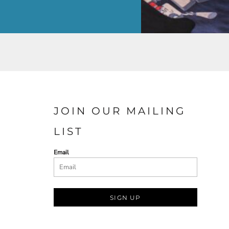
JOIN OUR MAILING
LIST
Email
SIGN UP