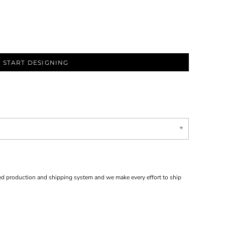
START DESIGNING
d production and shipping system and we make every effort to ship