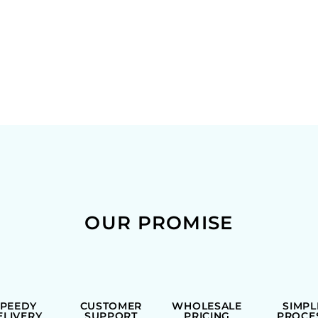
OUR PROMISE
SPEEDY
CUSTOMER
WHOLESALE
SIMPL
ELIVERY
SUPPORT
PRICING
PROCE