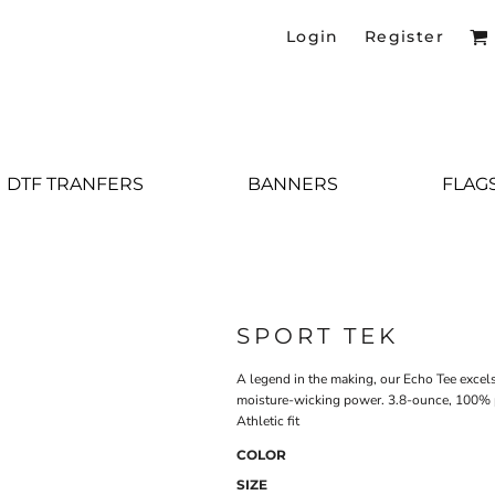
Login
Register
DTF TRANFERS
BANNERS
FLAG
SPORT TEK
A legend in the making, our Echo Tee excel
moisture-wicking power. 3.8-ounce, 100% p
Athletic fit
COLOR
SIZE