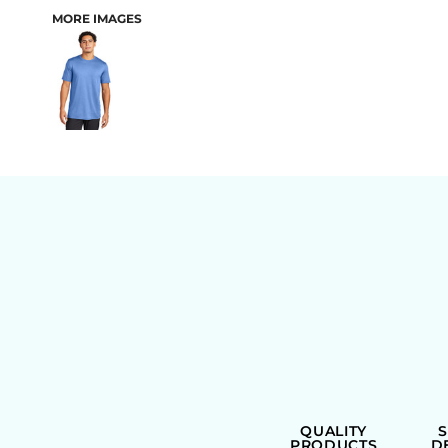
MORE IMAGES
BAGS
QUALITY
PRODUCTS
D