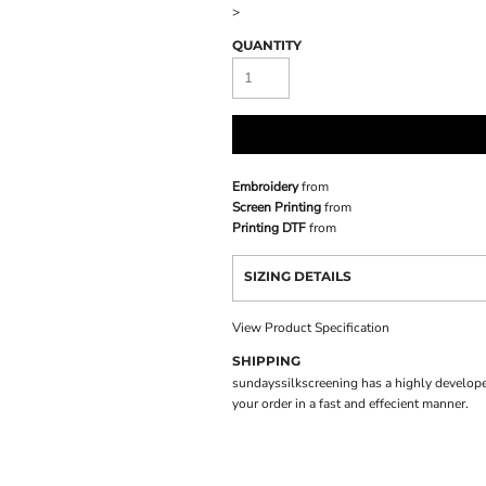
>
QUANTITY
Embroidery
from
Screen Printing
from
Printing DTF
from
SIZING DETAILS
View Product Specification
SHIPPING
sundayssilkscreening has a highly develope
your order in a fast and effecient manner.