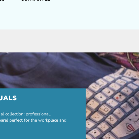
UALS
 collection: professional,
parel perfect for the workplace and