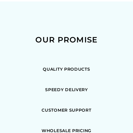
OUR PROMISE
QUALITY PRODUCTS
SPEEDY DELIVERY
CUSTOMER SUPPORT
WHOLESALE PRICING