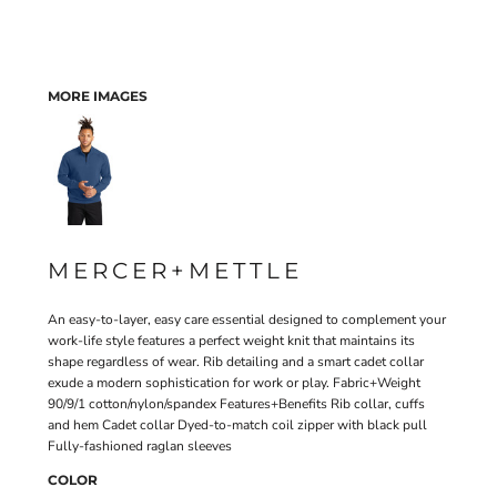
MORE IMAGES
MERCER+METTLE
An easy-to-layer, easy care essential designed to complement your
work-life style features a perfect weight knit that maintains its
shape regardless of wear. Rib detailing and a smart cadet collar
exude a modern sophistication for work or play. Fabric+Weight
90/9/1 cotton/nylon/spandex Features+Benefits Rib collar, cuffs
and hem Cadet collar Dyed-to-match coil zipper with black pull
Fully-fashioned raglan sleeves
COLOR