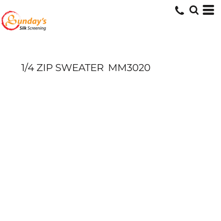
1/4 ZIP SWEATER
MM3020