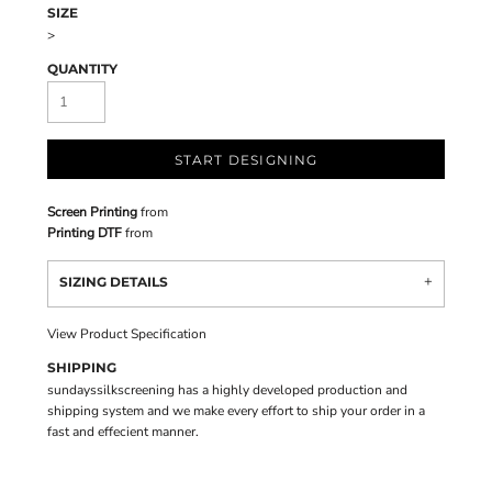
SIZE
>
QUANTITY
START DESIGNING
Screen Printing
from
Printing DTF
from
SIZING DETAILS
View Product Specification
SHIPPING
sundayssilkscreening has a highly developed production and
shipping system and we make every effort to ship your order in a
fast and effecient manner.