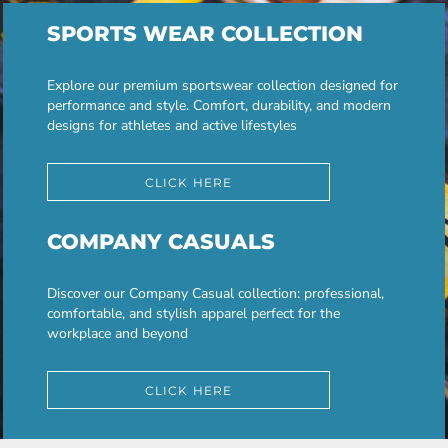
SPORTS WEAR COLLECTION
Explore our premium sportswear collection designed for
performance and style. Comfort, durability, and modern
designs for athletes and active lifestyles
CLICK HERE
COMPANY CASUALS
Discover our Company Casual collection: professional,
comfortable, and stylish apparel perfect for the
workplace and beyond
CLICK HERE