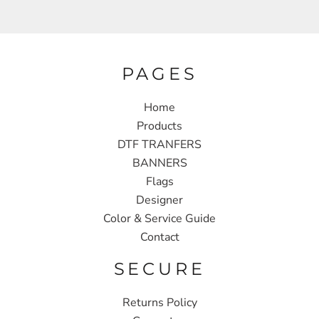
PAGES
Home
Products
DTF TRANFERS
BANNERS
Flags
Designer
Color & Service Guide
Contact
SECURE
Returns Policy