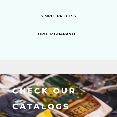
SIMPLE PROCESS
ORDER GUARANTEE
CHECK OUR
CATALOGS