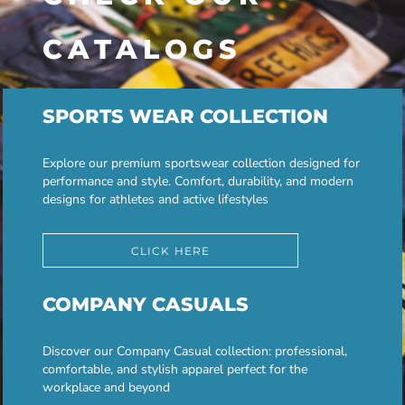
CATALOGS
SPORTS WEAR COLLECTION
Explore our premium sportswear collection designed for
performance and style. Comfort, durability, and modern
designs for athletes and active lifestyles
CLICK HERE
COMPANY CASUALS
Discover our Company Casual collection: professional,
comfortable, and stylish apparel perfect for the
workplace and beyond