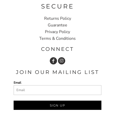
SECURE
Returns Policy
Guarantee
Privacy Policy
Terms & Conditions
CONNECT
JOIN OUR MAILING LIST
Email
SIGN UP