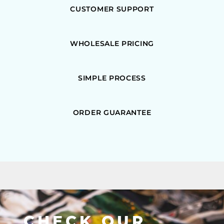
CUSTOMER SUPPORT
WHOLESALE PRICING
SIMPLE PROCESS
ORDER GUARANTEE
CHECK OUR