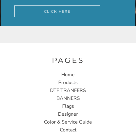
CLICK HERE
PAGES
Home
Products
DTF TRANFERS
BANNERS
Flags
Designer
Color & Service Guide
Contact