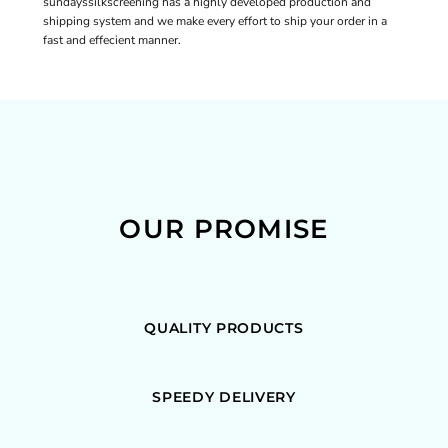
sundayssilkscreening has a highly developed production and
shipping system and we make every effort to ship your order in a
fast and effecient manner.
OUR PROMISE
QUALITY PRODUCTS
SPEEDY DELIVERY