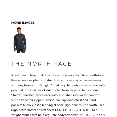
MORE IMAGES
THE NORTH FACE
A soft, warm layer that doesn't sacrifice mobility. The smooth-face
fleece provides plenty of stretch so you can stay active wherever
your day takes you. 225 g/m2 96/4 recycled polyester/elastane with
peached, brushed back Constructed from recycled fabrications
Stretch, peached-face fleece with a brushed interior for comfort
Vislon ® center zipper Reverse-coil zippered chest and hand
pockets Micro-elastic binding at hem High-density The North Face
logo heat transfer on left chest BENEFITS BREATHABLE: Mid-
weight fabrics that help regulate body temperature. STRETCH: This