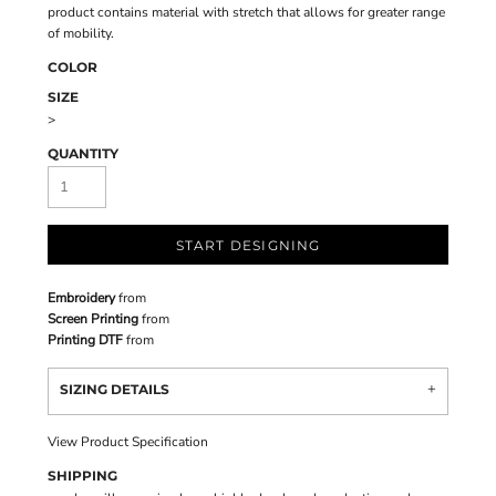
product contains material with stretch that allows for greater range
of mobility.
COLOR
SIZE
>
QUANTITY
START DESIGNING
Embroidery
from
Screen Printing
from
Printing DTF
from
SIZING DETAILS
View Product Specification
SHIPPING