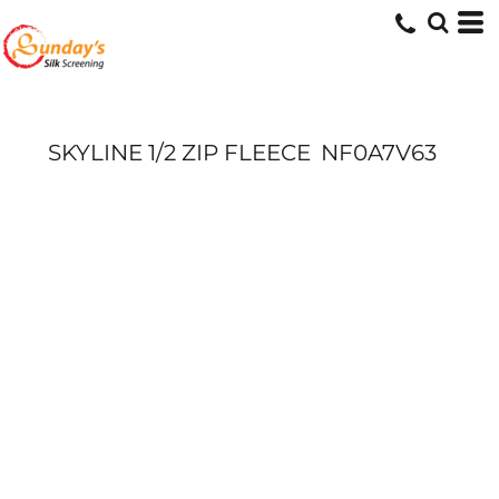
SKYLINE 1/2 ZIP FLEECE
NF0A7V63