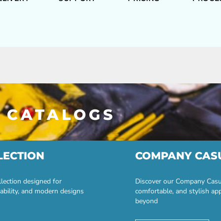
 CATALOGS
LECTION
COMPANY CAS
lection designed for
Discover our Company Casual
ability, and modern designs
comfortable, and stylish ap
beyond