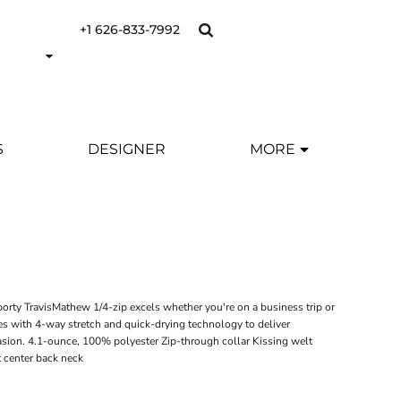
+1 626-833-7992
S
DESIGNER
MORE
porty TravisMathew 1/4-zip excels whether you're on a business trip or
rces with 4-way stretch and quick-drying technology to deliver
sion. 4.1-ounce, 100% polyester Zip-through collar Kissing welt
t center back neck