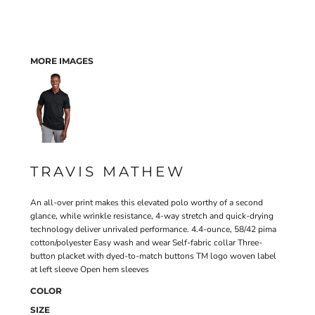
MORE IMAGES
TRAVIS MATHEW
An all-over print makes this elevated polo worthy of a second
glance, while wrinkle resistance, 4-way stretch and quick-drying
technology deliver unrivaled performance. 4.4-ounce, 58/42 pima
cotton/polyester Easy wash and wear Self-fabric collar Three-
button placket with dyed-to-match buttons TM logo woven label
at left sleeve Open hem sleeves
COLOR
SIZE