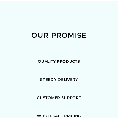
OUR PROMISE
QUALITY PRODUCTS
SPEEDY DELIVERY
CUSTOMER SUPPORT
WHOLESALE PRICING