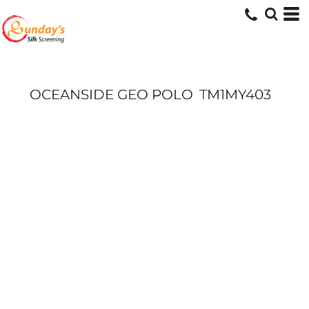
OCEANSIDE GEO POLO
TM1MY403