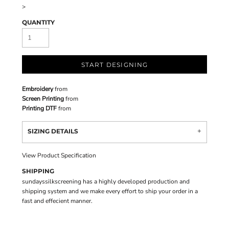
>
QUANTITY
START DESIGNING
Embroidery
from
Screen Printing
from
Printing DTF
from
SIZING DETAILS
View Product Specification
SHIPPING
sundayssilkscreening has a highly developed production and
shipping system and we make every effort to ship your order in a
fast and effecient manner.