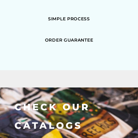
SIMPLE PROCESS
ORDER GUARANTEE
CHECK OUR
CATALOGS