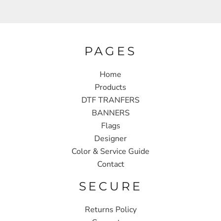
PAGES
Home
Products
DTF TRANFERS
BANNERS
Flags
Designer
Color & Service Guide
Contact
SECURE
Returns Policy