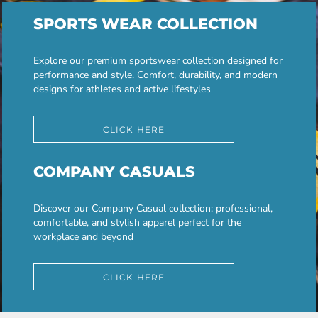
SPORTS WEAR COLLECTION
Explore our premium sportswear collection designed for
performance and style. Comfort, durability, and modern
designs for athletes and active lifestyles
CLICK HERE
COMPANY CASUALS
Discover our Company Casual collection: professional,
comfortable, and stylish apparel perfect for the
workplace and beyond
CLICK HERE