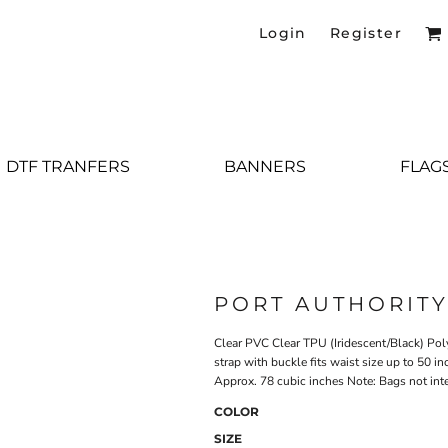
Login
Register
DTF TRANFERS
BANNERS
FLAG
PORT AUTHORIT
Clear PVC Clear TPU (Iridescent/Black) Pol
strap with buckle fits waist size up to 50 i
Approx. 78 cubic inches Note: Bags not int
COLOR
SIZE