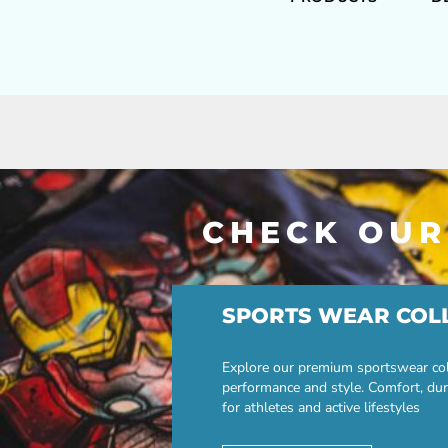
CHECK OUR
SPORTS WEAR COL
Explore our premium sportswear col
performance and style. Comfort, dur
for athletes and active lifestyles