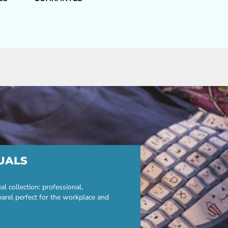
UALS
 collection: professional,
parel perfect for the workplace and