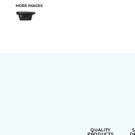
MORE IMAGES
BAGS
QUALITY
PRODUCTS
D