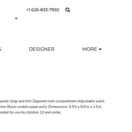
+1 626-833-7992
S
DESIGNER
MORE
Y
yester strap and trim Zippered main compartment Adjustable waist
nches Black corded zipper pulls Dimensions: 5.5'h x 9.5'w x 1.5'd;
ended for use by children 12 and under.