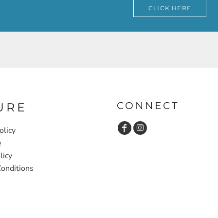
CLICK HERE
CONNECT
URE
olicy
e
licy
onditions