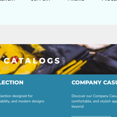
 CATALOGS
LECTION
COMPANY CAS
lection designed for
Discover our Company Casual
ability, and modern designs
comfortable, and stylish ap
beyond