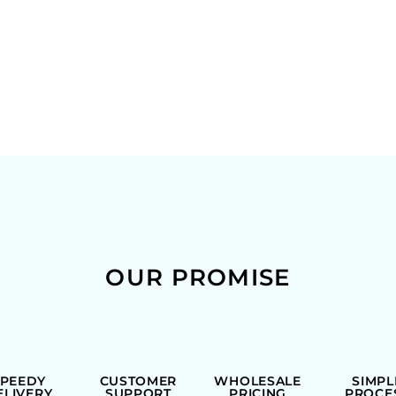
OUR PROMISE
SPEEDY
CUSTOMER
WHOLESALE
SIMPL
ELIVERY
SUPPORT
PRICING
PROCE