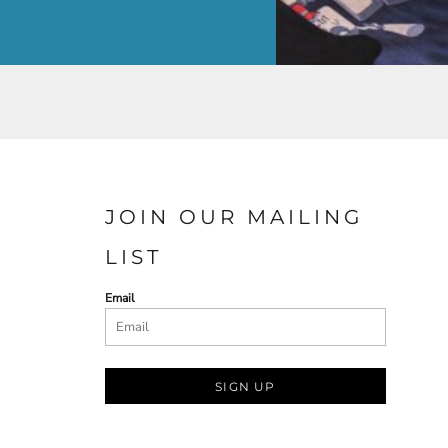
JOIN OUR MAILING
LIST
Email
SIGN UP