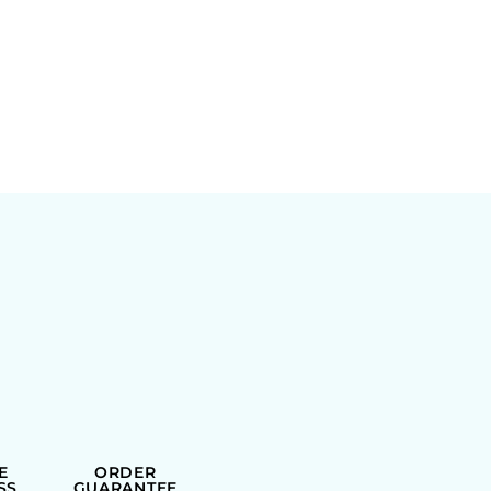
E
ORDER
SS
GUARANTEE