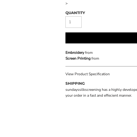
>
QUANTITY
Embroidery
from
Screen Printing
from
View Product Specification
SHIPPING
sundayssilkscreening has a highly develope
your order in a fast and effecient manner.