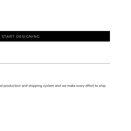
START DESIGNING
d production and shipping system and we make every effort to ship