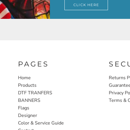
CLICK HERE
PAGES
SEC
Home
Returns P
Products
Guarante
DTF TRANFERS
Privacy Po
BANNERS
Terms & C
Flags
Designer
Color & Service Guide