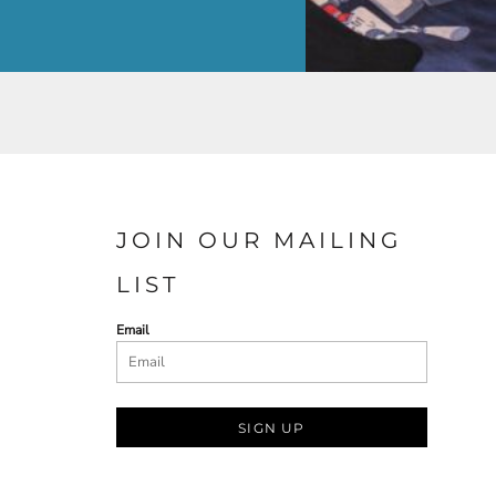
JOIN OUR MAILING
LIST
Email
SIGN UP