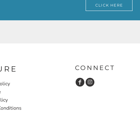
CLICK HERE
CONNECT
URE
olicy
e
licy
onditions