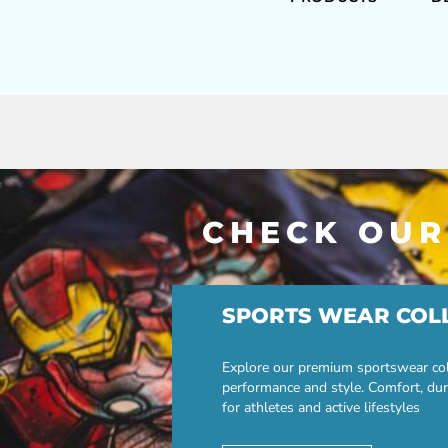
CHECK OUR
SPORTS WEAR COL
Explore our premium sportswear col
performance and style. Comfort, dur
for athletes and active lifestyles