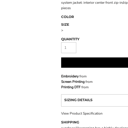
system jacket: interior center front zip-in/z
pieces
COLOR
SIZE
>
QUANTITY
Embroidery
from
Screen Printing
from
Printing DTF
from
SIZING DETAILS
View Product Specification
SHIPPING