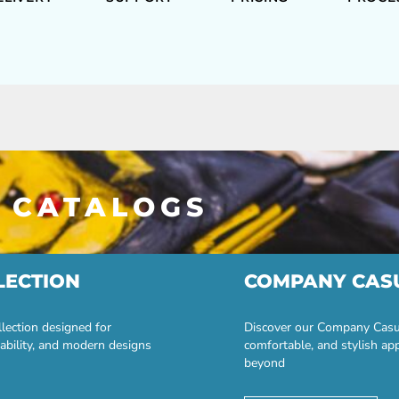
 CATALOGS
LECTION
COMPANY CAS
lection designed for
Discover our Company Casual
ability, and modern designs
comfortable, and stylish ap
beyond