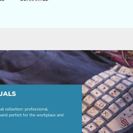
UALS
 collection: professional,
parel perfect for the workplace and