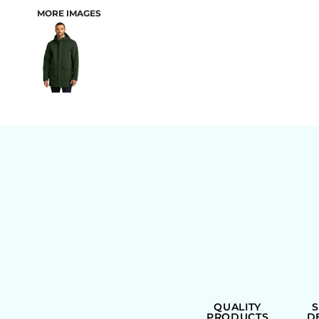
MORE IMAGES
BAGS
QUALITY
PRODUCTS
D