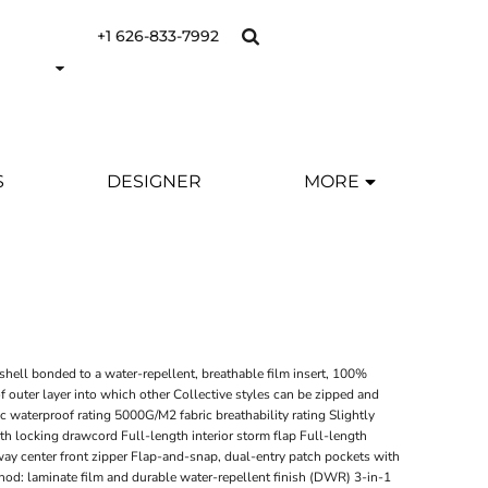
+1 626-833-7992
S
DESIGNER
MORE
Y
hell bonded to a water-repellent, breathable film insert, 100%
f outer layer into which other Collective styles can be zipped and
waterproof rating 5000G/M2 fabric breathability rating Slightly
h locking drawcord Full-length interior storm flap Full-length
way center front zipper Flap-and-snap, dual-entry patch pockets with
hod: laminate film and durable water-repellent finish (DWR) 3-in-1