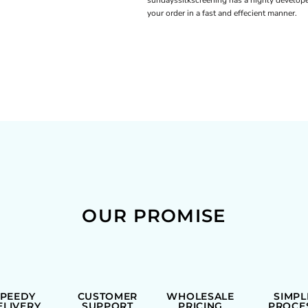
sundayssilkscreening has a highly develope
your order in a fast and effecient manner.
OUR PROMISE
SPEEDY
CUSTOMER
WHOLESALE
SIMPL
ELIVERY
SUPPORT
PRICING
PROCE