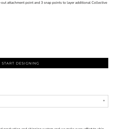
ip-out attachment point and 3 snap points to layer additional Collective
START DESIGNING