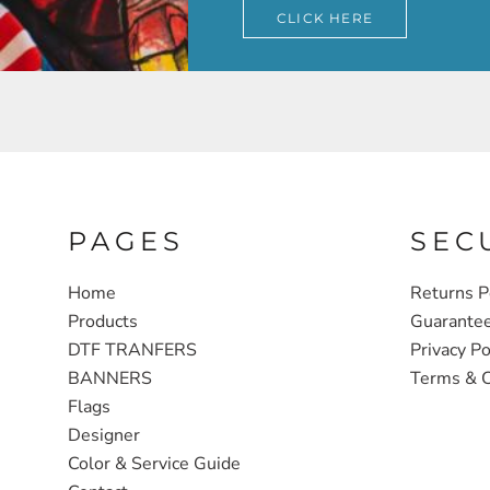
CLICK HERE
PAGES
SEC
Home
Returns P
Products
Guarante
DTF TRANFERS
Privacy Po
BANNERS
Terms & C
Flags
Designer
Color & Service Guide