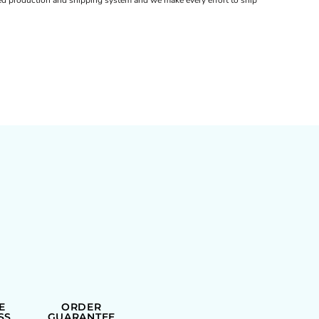
d production and shipping system and we make every effort to ship
E
ORDER
SS
GUARANTEE