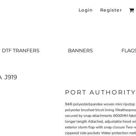
Login
Register
DTF TRANFERS
BANNERS
FLAG
A
J919
PORT AUTHORIT
94/6 polyester/spandex woven mini ripstop s
polyester brushed tricot lining Weatherproo
secured by snap attachments 8000MM fabric 
longer length Attached, adjustable hood wit
exterior storm flap with snap closure Two-
zippered side pockets Water protection met