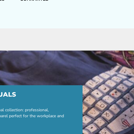
UALS
 collection: professional,
parel perfect for the workplace and