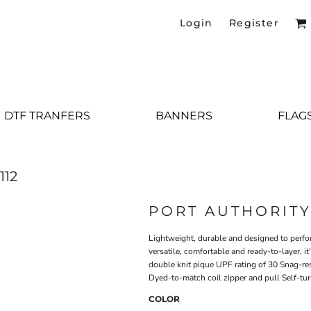
Login
Register
DTF TRANFERS
BANNERS
FLAG
112
PORT AUTHORIT
Lightweight, durable and designed to perfor
versatile, comfortable and ready-to-layer, 
double knit pique UPF rating of 30 Snag-res
Dyed-to-match coil zipper and pull Self-tu
COLOR