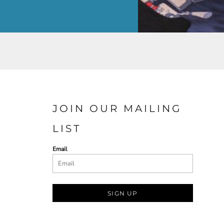
JOIN OUR MAILING
LIST
Email
SIGN UP