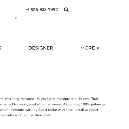
+1 626-833-7992
S
DESIGNER
MORE
Y
m, this snag-resistant 1/4-zip fights moisture and UV rays. Truly
it's perfect for work, weekend or wherever. 4.6-ounce, 100% polyester
istant Moisture-wicking Cadet collar with notch detail at zipper
rned cuffs and hem Tag-free label