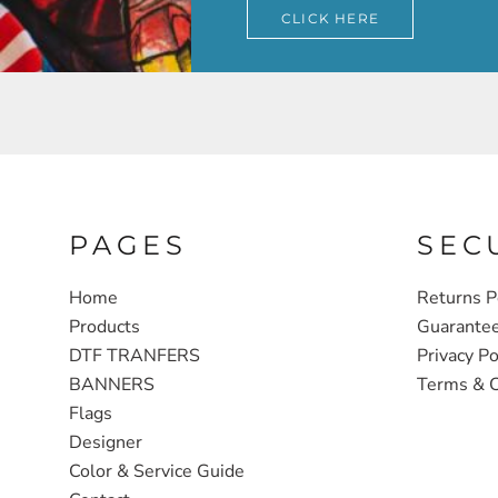
CLICK HERE
PAGES
SEC
Home
Returns P
Products
Guarante
DTF TRANFERS
Privacy Po
BANNERS
Terms & C
Flags
Designer
Color & Service Guide