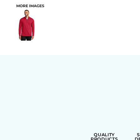
MORE IMAGES
BAGS
QUALITY
PRODUCTS
D