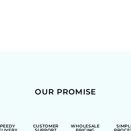
OUR PROMISE
SPEEDY
CUSTOMER
WHOLESALE
SIMPL
ELIVERY
SUPPORT
PRICING
PROCE