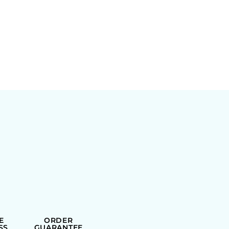
E
ORDER
SS
GUARANTEE