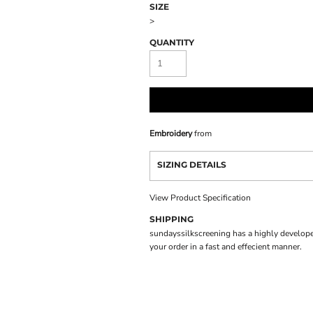
SIZE
>
QUANTITY
Embroidery
from
SIZING DETAILS
View Product Specification
SHIPPING
sundayssilkscreening has a highly develope
your order in a fast and effecient manner.