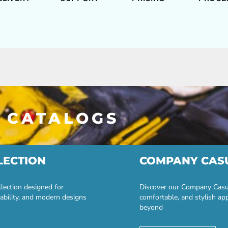
 CATALOGS
LECTION
COMPANY CAS
lection designed for
Discover our Company Casual
ability, and modern designs
comfortable, and stylish ap
beyond