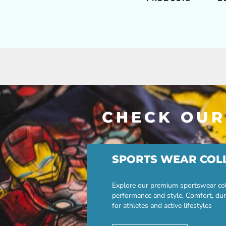
CHECK OUR
SPORTS WEAR COL
Explore our premium sportswear col
performance and style. Comfort, dur
for athletes and active lifestyles