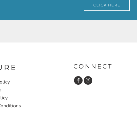
CLICK HERE
CONNECT
URE
olicy
e
licy
onditions