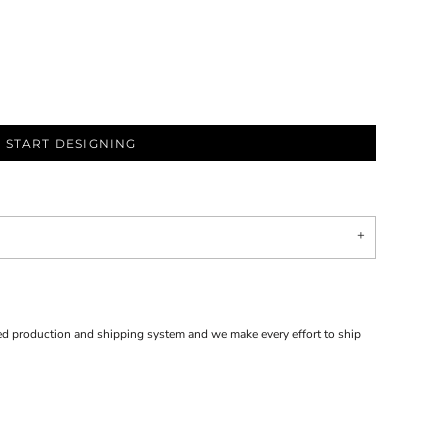
START DESIGNING
d production and shipping system and we make every effort to ship