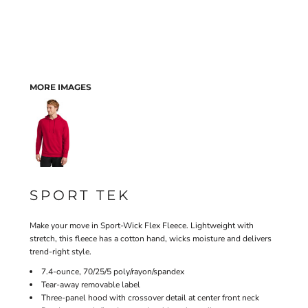
MORE IMAGES
SPORT TEK
Make your move in Sport-Wick Flex Fleece. Lightweight with
stretch, this fleece has a cotton hand, wicks moisture and delivers
trend-right style.
7.4-ounce, 70/25/5 poly/rayon/spandex
Tear-away removable label
Three-panel hood with crossover detail at center front neck