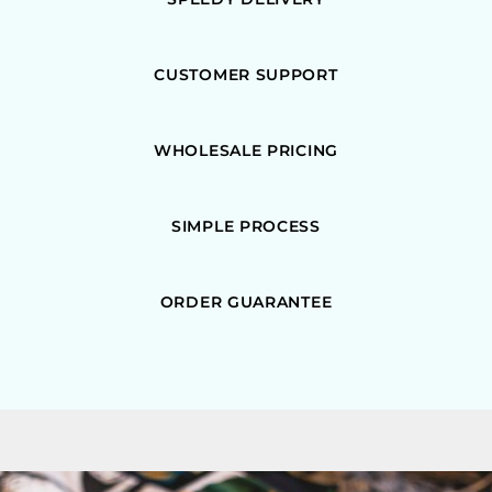
CUSTOMER SUPPORT
WHOLESALE PRICING
SIMPLE PROCESS
ORDER GUARANTEE