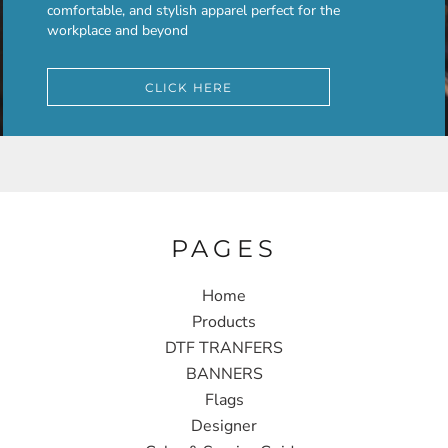
comfortable, and stylish apparel perfect for the
workplace and beyond
CLICK HERE
PAGES
Home
Products
DTF TRANFERS
BANNERS
Flags
Designer