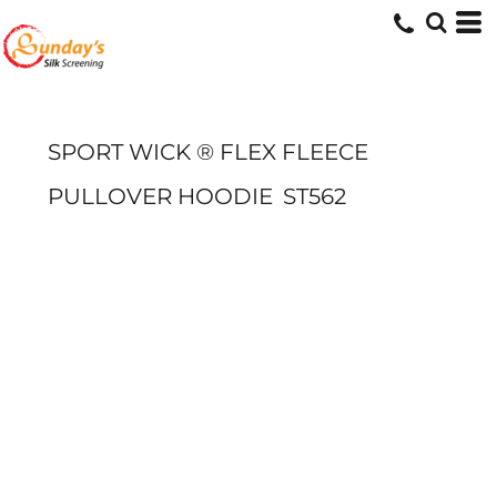
SPORT WICK ® FLEX FLEECE
PULLOVER HOODIE
ST562