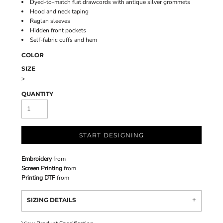
Dyed-to-match flat drawcords with antique silver grommets
Hood and neck taping
Raglan sleeves
Hidden front pockets
Self-fabric cuffs and hem
COLOR
SIZE
>
QUANTITY
START DESIGNING
Embroidery
from
Screen Printing
from
Printing DTF
from
SIZING DETAILS