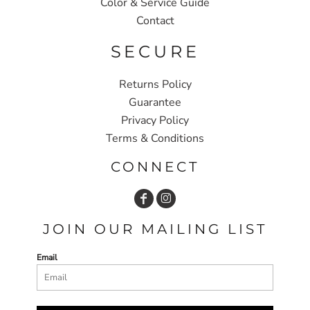
Color & Service Guide
Contact
SECURE
Returns Policy
Guarantee
Privacy Policy
Terms & Conditions
CONNECT
JOIN OUR MAILING LIST
Email