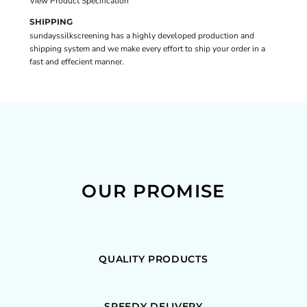
View Product Specification
SHIPPING
sundayssilkscreening has a highly developed production and
shipping system and we make every effort to ship your order in a
fast and effecient manner.
OUR PROMISE
QUALITY PRODUCTS
SPEEDY DELIVERY