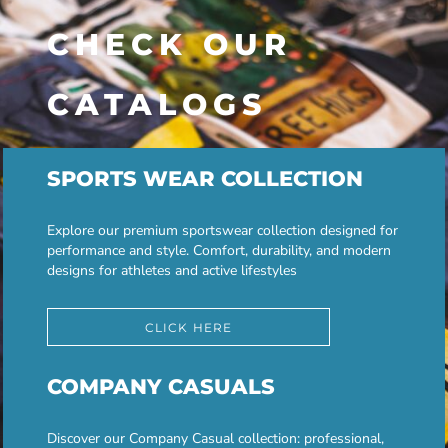
CHECK OUR
CATALOGS
SPORTS WEAR COLLECTION
Explore our premium sportswear collection designed for
performance and style. Comfort, durability, and modern
designs for athletes and active lifestyles
CLICK HERE
COMPANY CASUALS
Discover our Company Casual collection: professional,