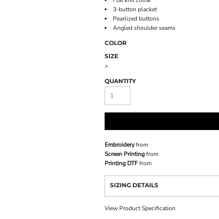
Flat knit collar
3-button placket
Pearlized buttons
Angled shoulder seams
COLOR
SIZE
>
QUANTITY
Embroidery
from
Screen Printing
from
Printing DTF
from
SIZING DETAILS
View Product Specification