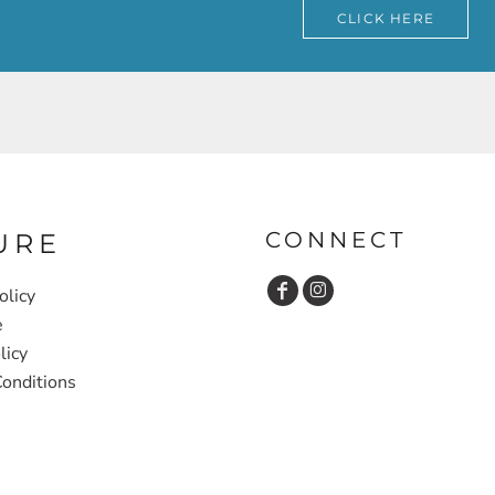
CLICK HERE
CONNECT
URE
olicy
e
licy
onditions