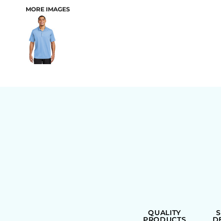
MORE IMAGES
BAGS
QUALITY
PRODUCTS
D