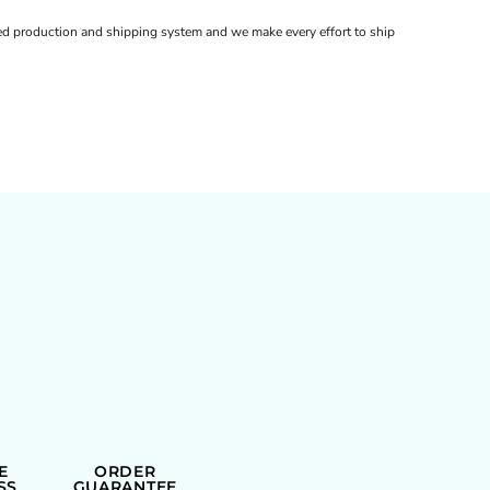
d production and shipping system and we make every effort to ship
E
ORDER
SS
GUARANTEE