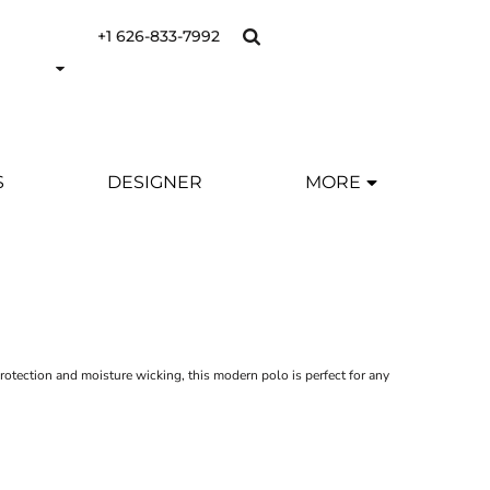
+1 626-833-7992
S
DESIGNER
MORE
otection and moisture wicking, this modern polo is perfect for any