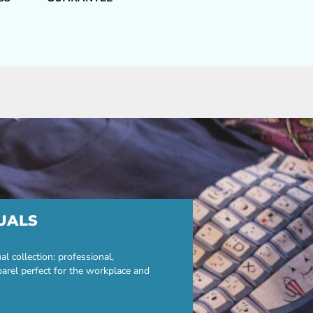
UALS
 collection: professional,
parel perfect for the workplace and