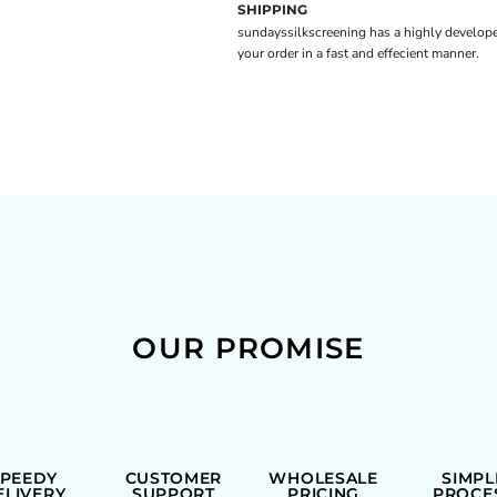
SHIPPING
sundayssilkscreening has a highly develope
your order in a fast and effecient manner.
OUR PROMISE
SPEEDY
CUSTOMER
WHOLESALE
SIMPL
ELIVERY
SUPPORT
PRICING
PROCE