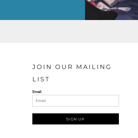
JOIN OUR MAILING
LIST
Email
SIGN UP