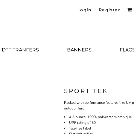
Login
Register
DTF TRANFERS
BANNERS
FLAG
SPORT TEK
Packed with performance features like UV pr
outdoor fun.
4.3-ounce, 100% polyester micropique
UPF rating of 50
Tag-free label