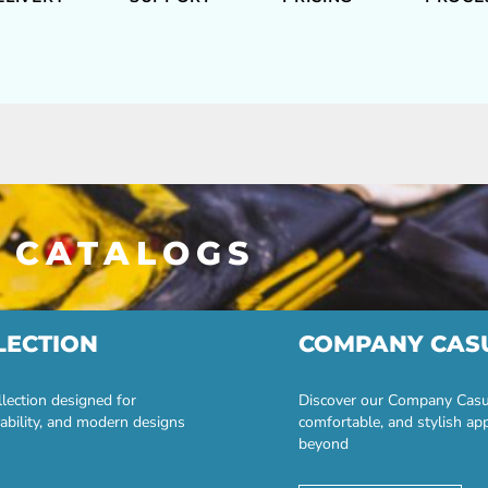
 CATALOGS
LECTION
COMPANY CAS
lection designed for
Discover our Company Casual
ability, and modern designs
comfortable, and stylish ap
beyond