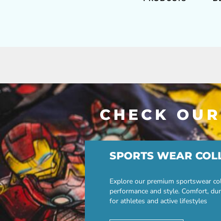
CHECK OUR
SPORTS WEAR COL
Explore our premium sportswear col
performance and style. Comfort, dur
for athletes and active lifestyles