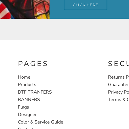
CLICK HERE
PAGES
SEC
Home
Returns P
Products
Guarante
DTF TRANFERS
Privacy Po
BANNERS
Terms & C
Flags
Designer
Color & Service Guide