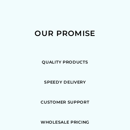
OUR PROMISE
QUALITY PRODUCTS
SPEEDY DELIVERY
CUSTOMER SUPPORT
WHOLESALE PRICING