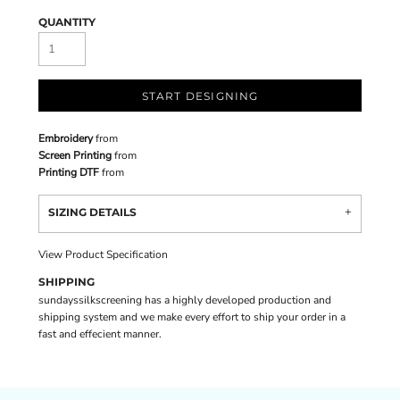
QUANTITY
START DESIGNING
Embroidery
from
Screen Printing
from
Printing DTF
from
SIZING DETAILS
View Product Specification
SHIPPING
sundayssilkscreening has a highly developed production and
shipping system and we make every effort to ship your order in a
fast and effecient manner.