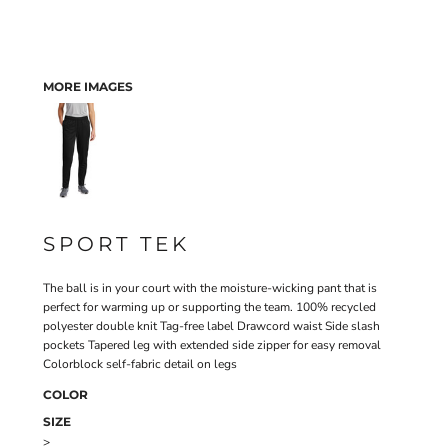
MORE IMAGES
SPORT TEK
The ball is in your court with the moisture-wicking pant that is
perfect for warming up or supporting the team. 100% recycled
polyester double knit Tag-free label Drawcord waist Side slash
pockets Tapered leg with extended side zipper for easy removal
Colorblock self-fabric detail on legs
COLOR
SIZE
>