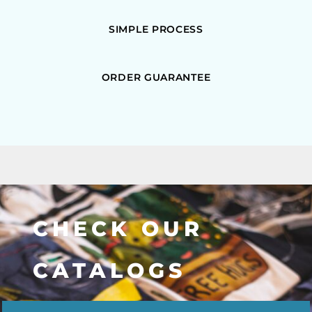
SIMPLE PROCESS
ORDER GUARANTEE
CHECK OUR
CATALOGS