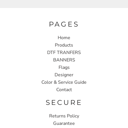
PAGES
Home
Products
DTF TRANFERS
BANNERS
Flags
Designer
Color & Service Guide
Contact
SECURE
Returns Policy
Guarantee