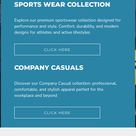
SPORTS WEAR COLLECTION
Explore our premium sportswear collection designed for
performance and style. Comfort, durability, and modern
designs for athletes and active lifestyles
CLICK HERE
COMPANY CASUALS
Discover our Company Casual collection: professional,
comfortable, and stylish apparel perfect for the
workplace and beyond
CLICK HERE