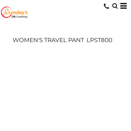
WOMEN'S TRAVEL PANT
LPST800