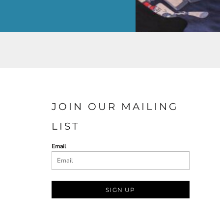
JOIN OUR MAILING
LIST
Email
SIGN UP