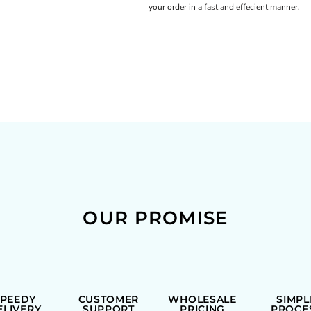
your order in a fast and effecient manner.
OUR PROMISE
SPEEDY
CUSTOMER
WHOLESALE
SIMPL
ELIVERY
SUPPORT
PRICING
PROCE