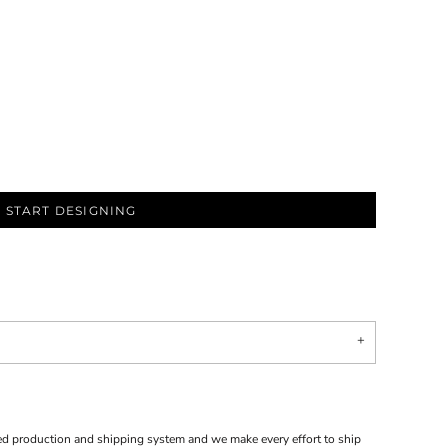
START DESIGNING
d production and shipping system and we make every effort to ship