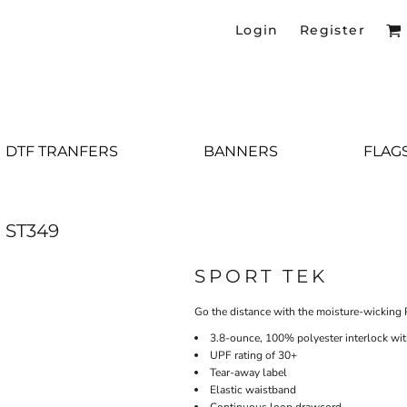
Login
Register
DTF TRANFERS
BANNERS
FLAG
ST349
SPORT TEK
Go the distance with the moisture-wicking 
3.8-ounce, 100% polyester interlock wi
UPF rating of 30+
Tear-away label
Elastic waistband