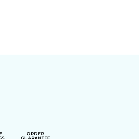
E
ORDER
SS
GUARANTEE