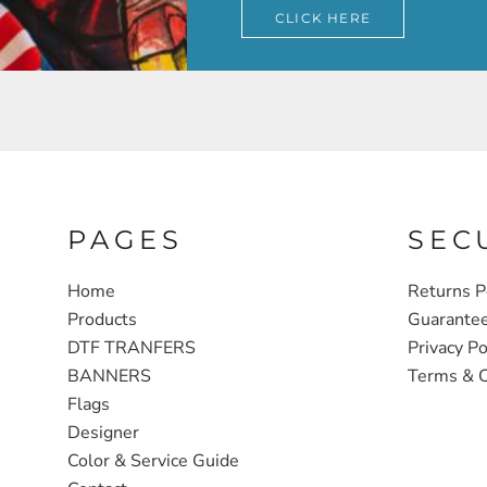
CLICK HERE
PAGES
SEC
Home
Returns P
Products
Guarante
DTF TRANFERS
Privacy Po
BANNERS
Terms & C
Flags
Designer
Color & Service Guide