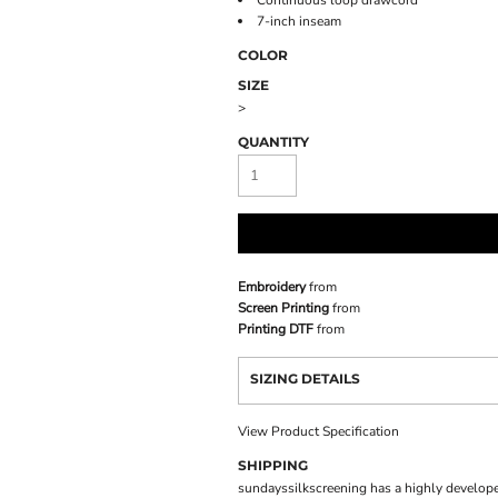
Continuous loop drawcord
7-inch inseam
COLOR
SIZE
>
QUANTITY
Embroidery
from
Screen Printing
from
Printing DTF
from
SIZING DETAILS
View Product Specification
SHIPPING
sundayssilkscreening has a highly develope