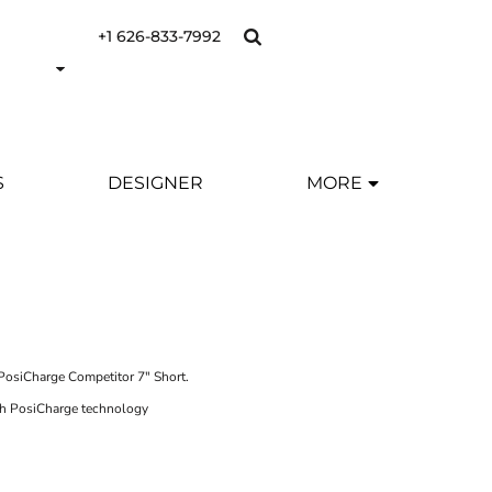
+1 626-833-7992
S
DESIGNER
MORE
PosiCharge Competitor 7" Short.
th PosiCharge technology