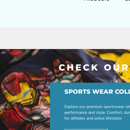
CHECK OUR
SPORTS WEAR COL
Explore our premium sportswear col
performance and style. Comfort, dur
for athletes and active lifestyles