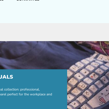
UALS
 collection: professional,
parel perfect for the workplace and