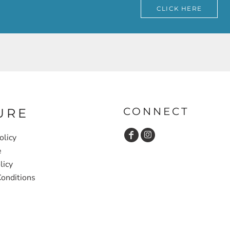
CLICK HERE
CONNECT
URE
olicy
e
licy
onditions