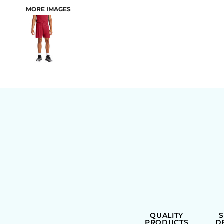
MORE IMAGES
BAGS
QUALITY
PRODUCTS
D