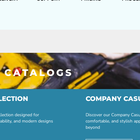
 CATALOGS
LECTION
COMPANY CAS
lection designed for
Discover our Company Casual
ability, and modern designs
comfortable, and stylish ap
beyond