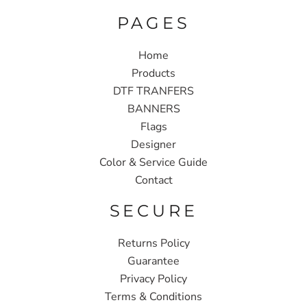
PAGES
Home
Products
DTF TRANFERS
BANNERS
Flags
Designer
Color & Service Guide
Contact
SECURE
Returns Policy
Guarantee
Privacy Policy
Terms & Conditions