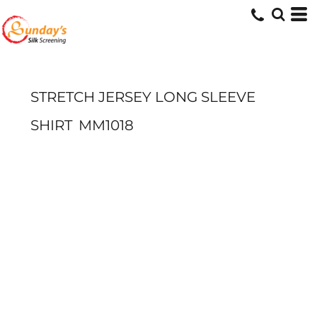
STRETCH JERSEY LONG SLEEVE
SHIRT
MM1018