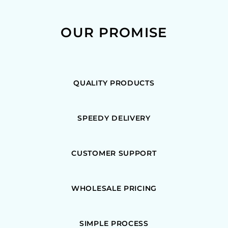
OUR PROMISE
QUALITY PRODUCTS
SPEEDY DELIVERY
CUSTOMER SUPPORT
WHOLESALE PRICING
SIMPLE PROCESS