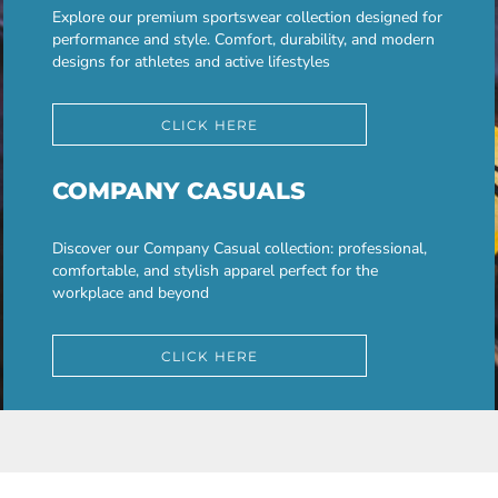
Explore our premium sportswear collection designed for
performance and style. Comfort, durability, and modern
designs for athletes and active lifestyles
CLICK HERE
COMPANY CASUALS
Discover our Company Casual collection: professional,
comfortable, and stylish apparel perfect for the
workplace and beyond
CLICK HERE