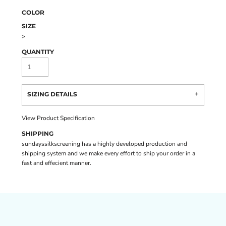
COLOR
SIZE
>
QUANTITY
SIZING DETAILS
View Product Specification
SHIPPING
sundayssilkscreening has a highly developed production and
shipping system and we make every effort to ship your order in a
fast and effecient manner.