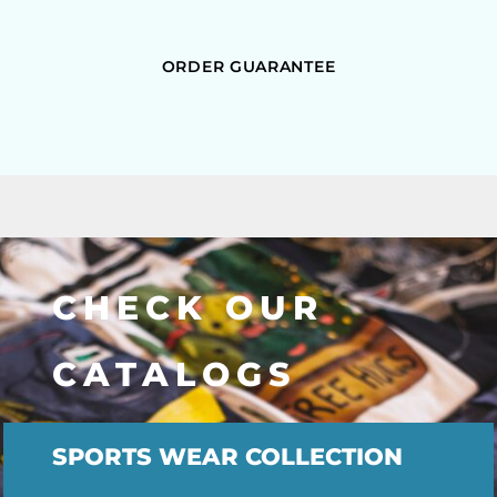
ORDER GUARANTEE
CHECK OUR
CATALOGS
SPORTS WEAR COLLECTION