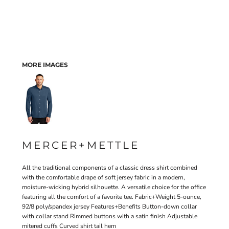
MORE IMAGES
MERCER+METTLE
All the traditional components of a classic dress shirt combined
with the comfortable drape of soft jersey fabric in a modern,
moisture-wicking hybrid silhouette. A versatile choice for the office
featuring all the comfort of a favorite tee. Fabric+Weight 5-ounce,
92/8 poly/spandex jersey Features+Benefits Button-down collar
with collar stand Rimmed buttons with a satin finish Adjustable
mitered cuffs Curved shirt tail hem