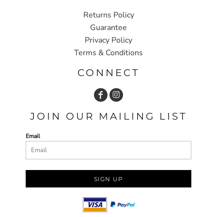
Returns Policy
Guarantee
Privacy Policy
Terms & Conditions
CONNECT
JOIN OUR MAILING LIST
Email
SIGN UP