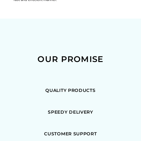
OUR PROMISE
QUALITY PRODUCTS
SPEEDY DELIVERY
CUSTOMER SUPPORT