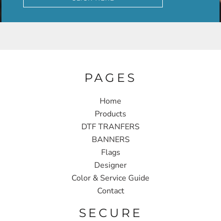
PAGES
Home
Products
DTF TRANFERS
BANNERS
Flags
Designer
Color & Service Guide
Contact
SECURE