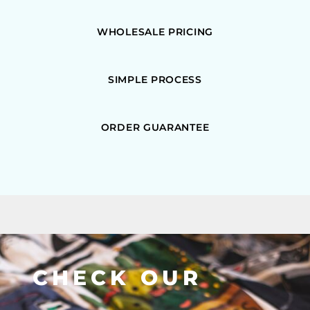
WHOLESALE PRICING
SIMPLE PROCESS
ORDER GUARANTEE
CHECK OUR