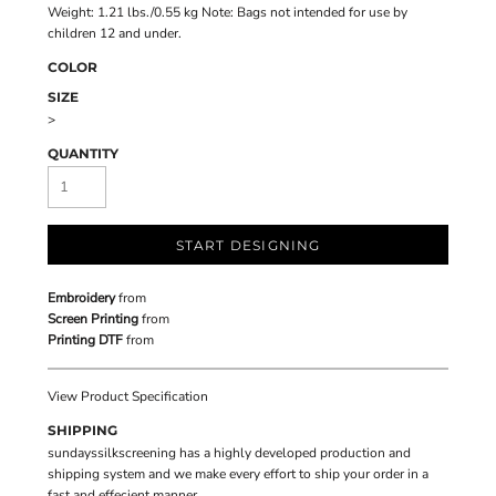
Weight: 1.21 lbs./0.55 kg Note: Bags not intended for use by
children 12 and under.
COLOR
SIZE
>
QUANTITY
START DESIGNING
Embroidery
from
Screen Printing
from
Printing DTF
from
View Product Specification
SHIPPING
sundayssilkscreening has a highly developed production and
shipping system and we make every effort to ship your order in a
fast and effecient manner.