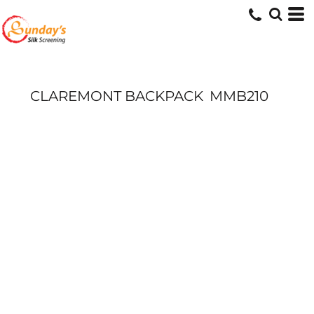
CLAREMONT BACKPACK
MMB210