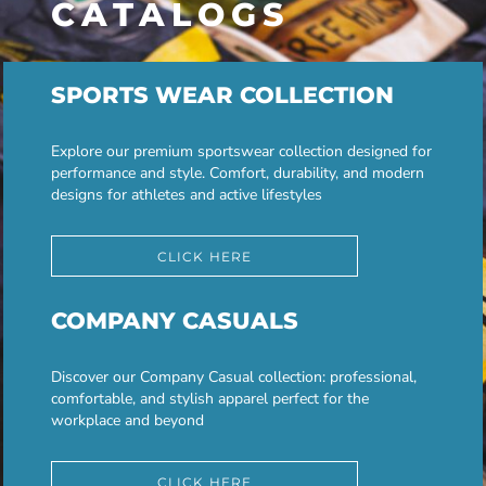
CATALOGS
SPORTS WEAR COLLECTION
Explore our premium sportswear collection designed for
performance and style. Comfort, durability, and modern
designs for athletes and active lifestyles
CLICK HERE
COMPANY CASUALS
Discover our Company Casual collection: professional,
comfortable, and stylish apparel perfect for the
workplace and beyond
CLICK HERE