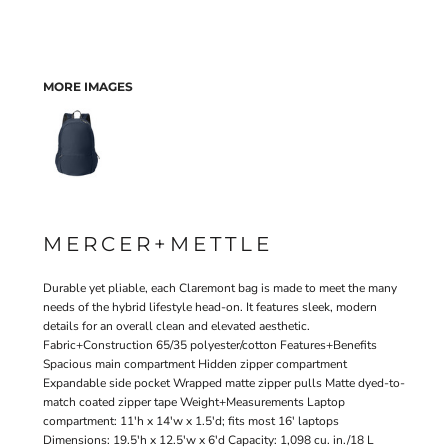
MORE IMAGES
MERCER+METTLE
Durable yet pliable, each Claremont bag is made to meet the many
needs of the hybrid lifestyle head-on. It features sleek, modern
details for an overall clean and elevated aesthetic.
Fabric+Construction 65/35 polyester/cotton Features+Benefits
Spacious main compartment Hidden zipper compartment
Expandable side pocket Wrapped matte zipper pulls Matte dyed-to-
match coated zipper tape Weight+Measurements Laptop
compartment: 11'h x 14'w x 1.5'd; fits most 16' laptops
Dimensions: 19.5'h x 12.5'w x 6'd Capacity: 1,098 cu. in./18 L