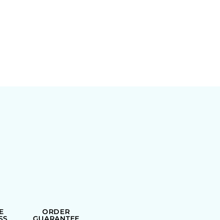
E
ORDER
SS
GUARANTEE