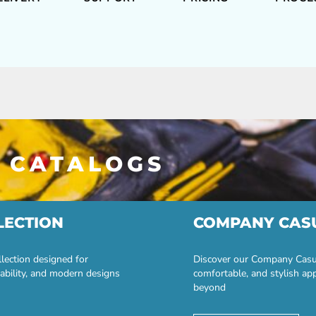
 CATALOGS
LECTION
COMPANY CAS
lection designed for
Discover our Company Casual
ability, and modern designs
comfortable, and stylish ap
beyond