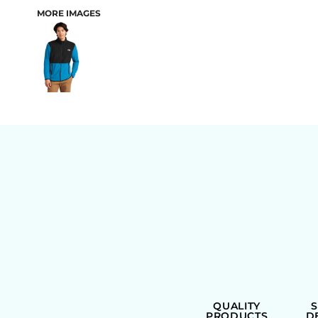
MORE IMAGES
BAGS
QUALITY
PRODUCTS
D