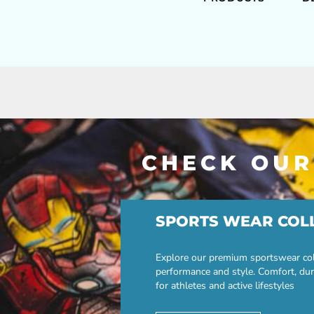
CHECK OUR
SPORTS WEAR COL
Explore our premium sportswear col
performance and style. Comfort, dur
for athletes and active lifestyles