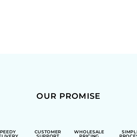
OUR PROMISE
SPEEDY
CUSTOMER
WHOLESALE
SIMPL
ELIVERY
SUPPORT
PRICING
PROCE