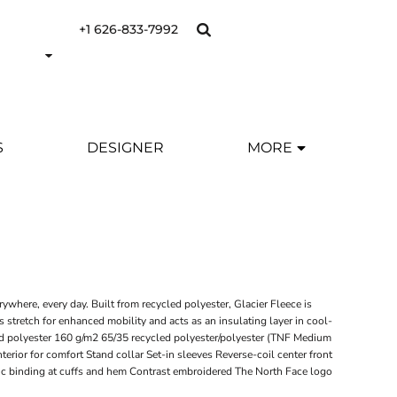
+1 626-833-7992
S
DESIGNER
MORE
ywhere, every day. Built from recycled polyester, Glacier Fleece is
as stretch for enhanced mobility and acts as an insulating layer in cool-
d polyester 160 g/m2 65/35 recycled polyester/polyester (TNF Medium
terior for comfort Stand collar Set-in sleeves Reverse-coil center front
ic binding at cuffs and hem Contrast embroidered The North Face logo