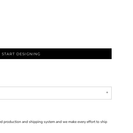
START DESIGNING
d production and shipping system and we make every effort to ship