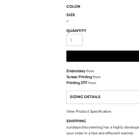
COLOR
SIZE
>
QUANTITY
Embroidery
from
Screen Printing
from
Printing DTF
from
SIZING DETAILS
View Product Specification
SHIPPING
sundayssilkscreening has a highly develope
your order in a fast and effecient manner.