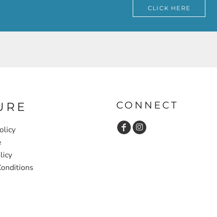
CLICK HERE
CONNECT
URE
olicy
e
licy
onditions