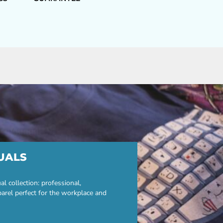
UALS
 collection: professional,
parel perfect for the workplace and