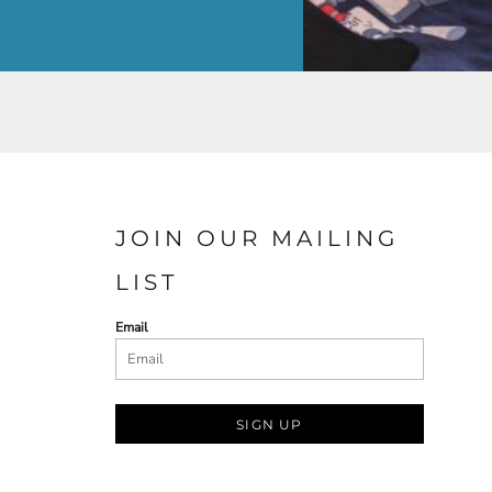
JOIN OUR MAILING
LIST
Email
SIGN UP