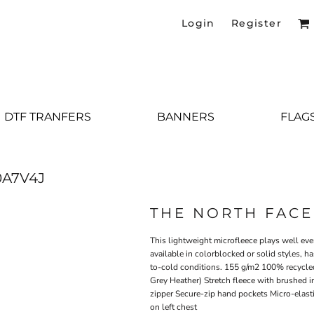
Login
Register
DTF TRANFERS
BANNERS
FLAG
A7V4J
THE NORTH FACE
This lightweight microfleece plays well ever
available in colorblocked or solid styles, h
to-cold conditions. 155 g/m2 100% recycle
Grey Heather) Stretch fleece with brushed in
zipper Secure-zip hand pockets Micro-elast
on left chest