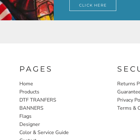
CLICK HERE
PAGES
SEC
Home
Returns P
Products
Guarante
DTF TRANFERS
Privacy Po
BANNERS
Terms & C
Flags
Designer
Color & Service Guide