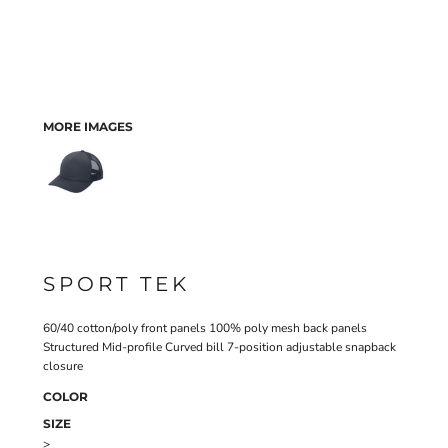
MORE IMAGES
SPORT TEK
60/40 cotton/poly front panels 100% poly mesh back panels
Structured Mid-profile Curved bill 7-position adjustable snapback
closure
COLOR
SIZE
>