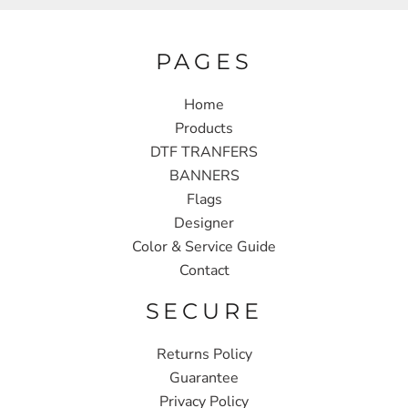
PAGES
Home
Products
DTF TRANFERS
BANNERS
Flags
Designer
Color & Service Guide
Contact
SECURE
Returns Policy
Guarantee
Privacy Policy