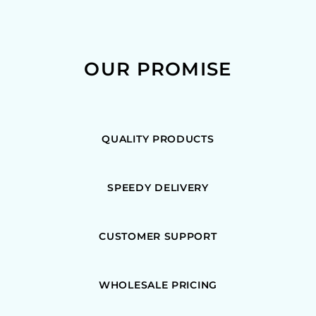
OUR PROMISE
QUALITY PRODUCTS
SPEEDY DELIVERY
CUSTOMER SUPPORT
WHOLESALE PRICING