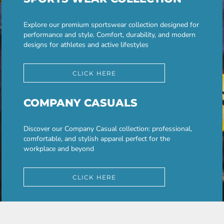
Explore our premium sportswear collection designed for
performance and style. Comfort, durability, and modern
designs for athletes and active lifestyles
CLICK HERE
COMPANY CASUALS
Discover our Company Casual collection: professional,
comfortable, and stylish apparel perfect for the
workplace and beyond
CLICK HERE