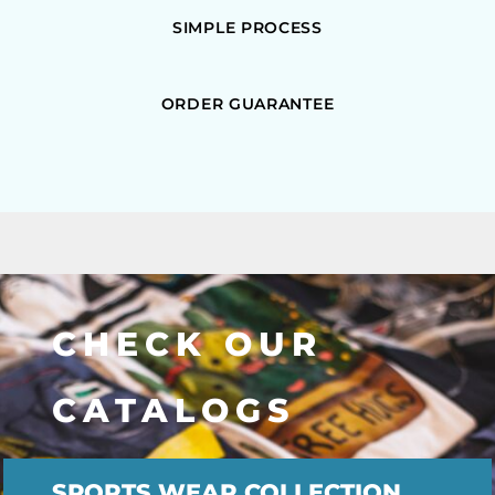
SIMPLE PROCESS
ORDER GUARANTEE
CHECK OUR
CATALOGS
SPORTS WEAR COLLECTION