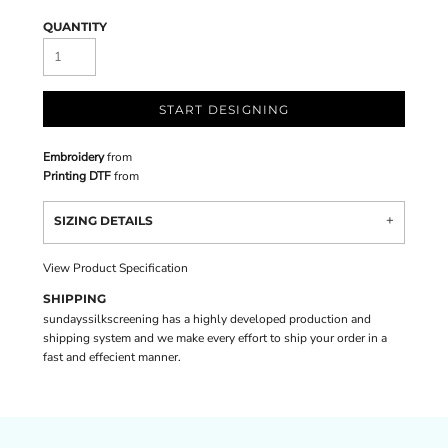
QUANTITY
START DESIGNING
Embroidery
from
Printing DTF
from
SIZING DETAILS
View Product Specification
SHIPPING
sundayssilkscreening has a highly developed production and
shipping system and we make every effort to ship your order in a
fast and effecient manner.