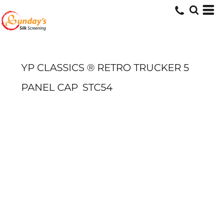
YP CLASSICS ® RETRO TRUCKER 5
PANEL CAP
STC54