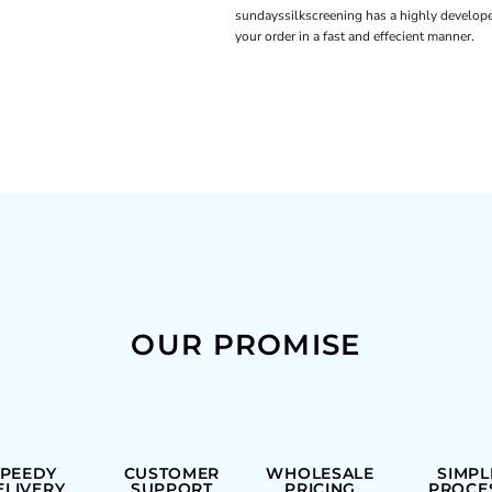
sundayssilkscreening has a highly develope
your order in a fast and effecient manner.
OUR PROMISE
SPEEDY
CUSTOMER
WHOLESALE
SIMPL
ELIVERY
SUPPORT
PRICING
PROCE