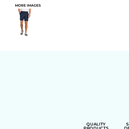
MORE IMAGES
BAGS
QUALITY
PRODUCTS
D