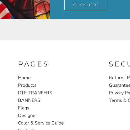
CLICK HERE
PAGES
SEC
Home
Returns P
Products
Guarante
DTF TRANFERS
Privacy Po
BANNERS
Terms & C
Flags
Designer
Color & Service Guide