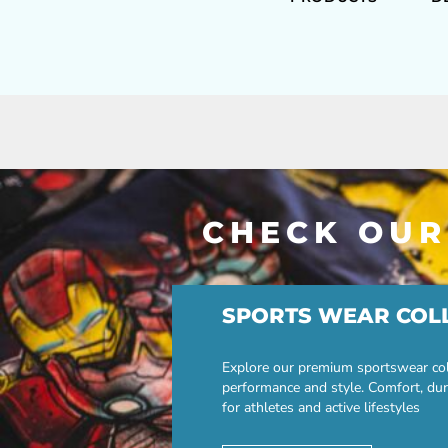
CHECK OUR
SPORTS WEAR COL
Explore our premium sportswear col
performance and style. Comfort, dur
for athletes and active lifestyles