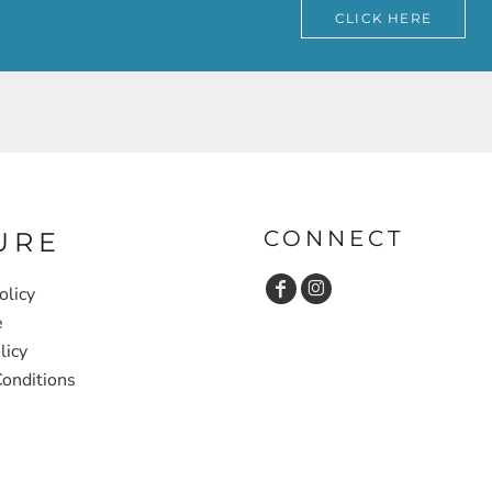
CLICK HERE
CONNECT
URE
olicy
e
licy
onditions