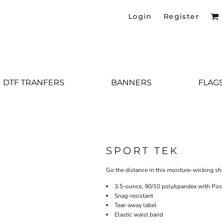
Login
Register
DTF TRANFERS
BANNERS
FLAG
SPORT TEK
Go the distance in this moisture-wicking sh
3.5-ounce, 90/10 poly/spandex with Po
Snag-resistant
Tear-away label
Elastic waist band