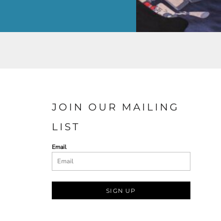
JOIN OUR MAILING
LIST
Email
SIGN UP