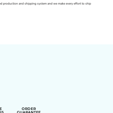
d production and shipping system and we make every effort to ship
E
ORDER
SS
GUARANTEE