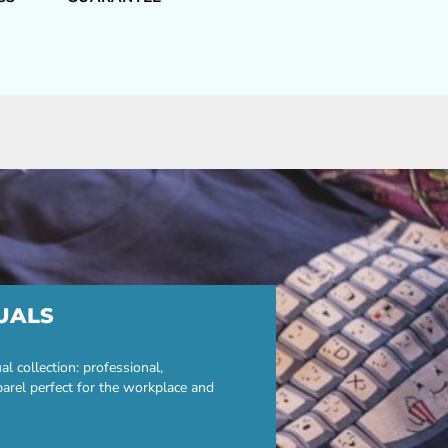
UALS
 collection: professional,
parel perfect for the workplace and