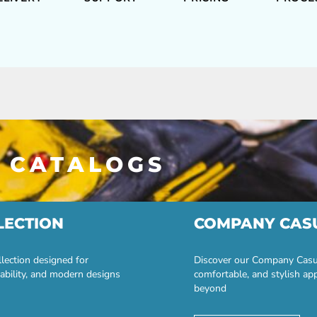
 CATALOGS
LECTION
COMPANY CAS
lection designed for
Discover our Company Casual
ability, and modern designs
comfortable, and stylish ap
beyond