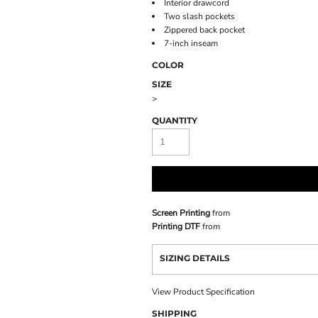
Interior drawcord
Two slash pockets
Zippered back pocket
7-inch inseam
COLOR
SIZE
>
QUANTITY
Screen Printing
from
Printing DTF
from
SIZING DETAILS
View Product Specification
SHIPPING