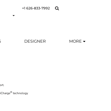
+1 626-833-7992
S
DESIGNER
MORE
ort.
®
siCharge
technology