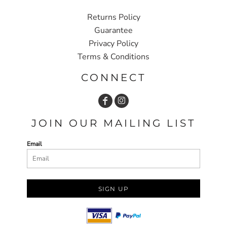
Returns Policy
Guarantee
Privacy Policy
Terms & Conditions
CONNECT
JOIN OUR MAILING LIST
Email
SIGN UP