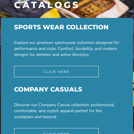
CATALOGS
SPORTS WEAR COLLECTION
Explore our premium sportswear collection designed for
performance and style. Comfort, durability, and modern
designs for athletes and active lifestyles
CLICK HERE
COMPANY CASUALS
Discover our Company Casual collection: professional,
comfortable, and stylish apparel perfect for the
workplace and beyond
CLICK HERE