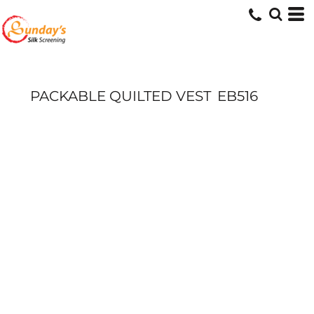
PACKABLE QUILTED VEST
EB516