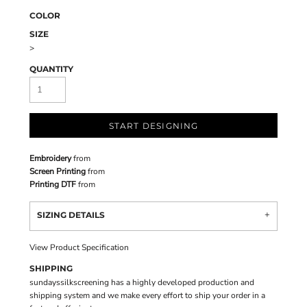
COLOR
SIZE
>
QUANTITY
START DESIGNING
Embroidery
from
Screen Printing
from
Printing DTF
from
SIZING DETAILS
View Product Specification
SHIPPING
sundayssilkscreening has a highly developed production and
shipping system and we make every effort to ship your order in a