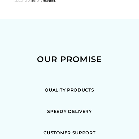
fast and effecient manner.
OUR PROMISE
QUALITY PRODUCTS
SPEEDY DELIVERY
CUSTOMER SUPPORT