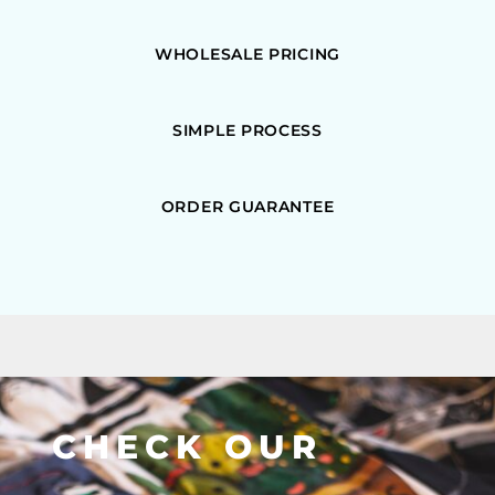
WHOLESALE PRICING
SIMPLE PROCESS
ORDER GUARANTEE
CHECK OUR