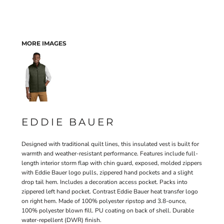
MORE IMAGES
EDDIE BAUER
Designed with traditional quilt lines, this insulated vest is built for
warmth and weather-resistant performance. Features include full-
length interior storm flap with chin guard, exposed, molded zippers
with Eddie Bauer logo pulls, zippered hand pockets and a slight
drop tail hem. Includes a decoration access pocket. Packs into
zippered left hand pocket. Contrast Eddie Bauer heat transfer logo
on right hem. Made of 100% polyester ripstop and 3.8-ounce,
100% polyester blown fill. PU coating on back of shell. Durable
water-repellent (DWR) finish.