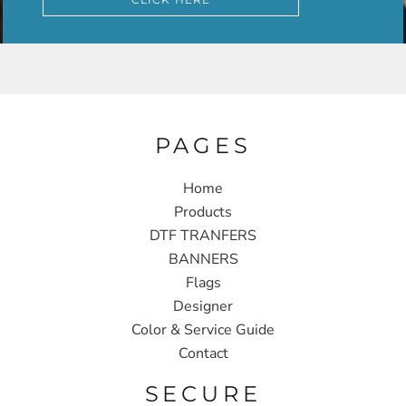
PAGES
Home
Products
DTF TRANFERS
BANNERS
Flags
Designer
Color & Service Guide
Contact
SECURE