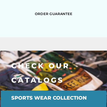
ORDER GUARANTEE
CHECK OUR
CATALOGS
SPORTS WEAR COLLECTION