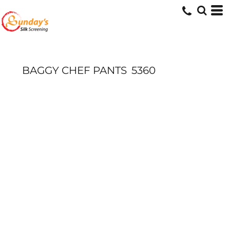
BAGGY CHEF PANTS
5360