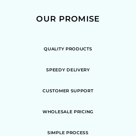
OUR PROMISE
QUALITY PRODUCTS
SPEEDY DELIVERY
CUSTOMER SUPPORT
WHOLESALE PRICING
SIMPLE PROCESS