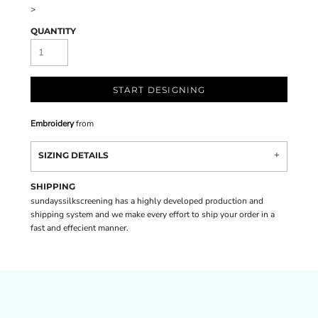
>
QUANTITY
START DESIGNING
Embroidery
from
SIZING DETAILS
SHIPPING
sundayssilkscreening has a highly developed production and
shipping system and we make every effort to ship your order in a
fast and effecient manner.