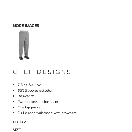
MORE IMAGES
CHEF DESIGNS
7.5 oz./yd², twill
65/35 polyester/cotton
Relaxed fit
Two pockets at side seam
One hip pocket
Full elastic waistband with drawcord
COLOR
SIZE