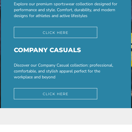
Explore our premium sportswear collection designed for
performance and style. Comfort, durability, and modern
designs for athletes and active lifestyles
CLICK HERE
COMPANY CASUALS
Discover our Company Casual collection: professional,
comfortable, and stylish apparel perfect for the
workplace and beyond
CLICK HERE