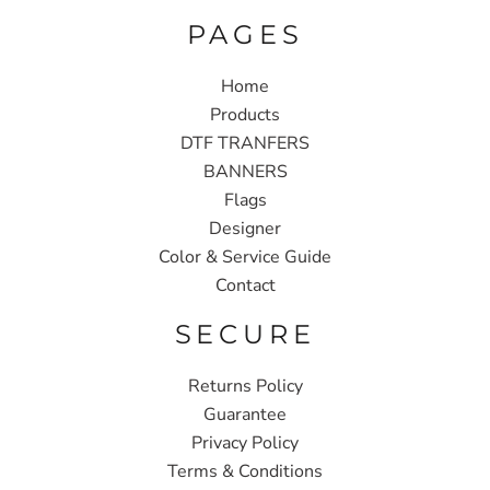
PAGES
Home
Products
DTF TRANFERS
BANNERS
Flags
Designer
Color & Service Guide
Contact
SECURE
Returns Policy
Guarantee
Privacy Policy
Terms & Conditions