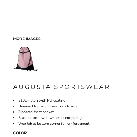
MORE IMAGES
AUGUSTA SPORTSWEAR
210D nylon with PU coating
Hemmed top with drawcord closure
Zippered front pocket
Black bottom with white accent piping
Web tab at bottom corner for reinforcement
COLOR