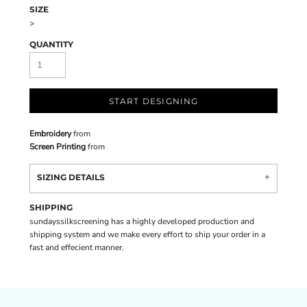
SIZE
>
QUANTITY
START DESIGNING
Embroidery
from
Screen Printing
from
SIZING DETAILS
SHIPPING
sundayssilkscreening has a highly developed production and
shipping system and we make every effort to ship your order in a
fast and effecient manner.