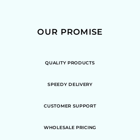
OUR PROMISE
QUALITY PRODUCTS
SPEEDY DELIVERY
CUSTOMER SUPPORT
WHOLESALE PRICING