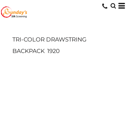
TRI-COLOR DRAWSTRING
BACKPACK
1920