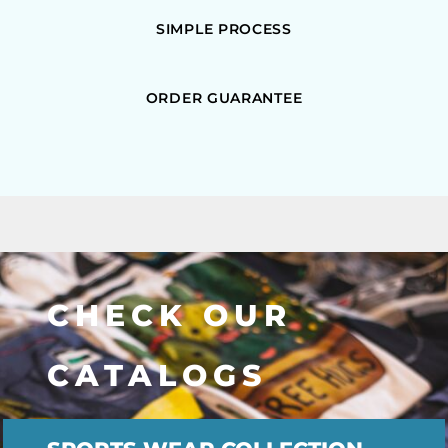
SIMPLE PROCESS
ORDER GUARANTEE
CHECK OUR
CATALOGS