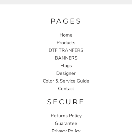
PAGES
Home
Products
DTF TRANFERS
BANNERS
Flags
Designer
Color & Service Guide
Contact
SECURE
Returns Policy
Guarantee
Privacy Policy