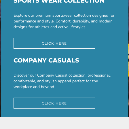
SPORTS WEAR COLLECTION
Explore our premium sportswear collection designed for
performance and style. Comfort, durability, and modern
designs for athletes and active lifestyles
CLICK HERE
COMPANY CASUALS
Discover our Company Casual collection: professional,
comfortable, and stylish apparel perfect for the
workplace and beyond
CLICK HERE