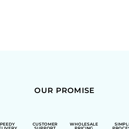
OUR PROMISE
SPEEDY
CUSTOMER
WHOLESALE
SIMPL
ELIVERY
SUPPORT
PRICING
PROCE