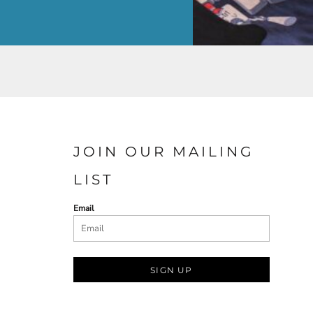
JOIN OUR MAILING
LIST
Email
SIGN UP