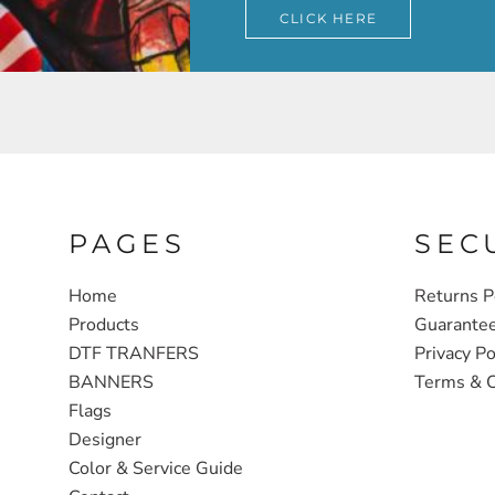
CLICK HERE
PAGES
SEC
Home
Returns P
Products
Guarante
DTF TRANFERS
Privacy Po
BANNERS
Terms & C
Flags
Designer
Color & Service Guide