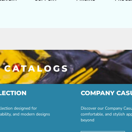
 CATALOGS
LECTION
COMPANY CAS
lection designed for
Discover our Company Casual
ability, and modern designs
comfortable, and stylish ap
beyond