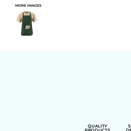
MORE IMAGES
BAGS
QUALITY
PRODUCTS
D