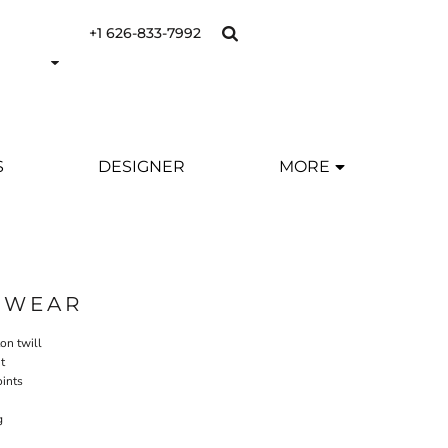
+1 626-833-7992
S
DESIGNER
MORE
SWEAR
ton twill
t
oints
g