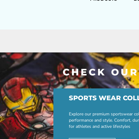
CHECK OUR
SPORTS WEAR COL
Explore our premium sportswear col
performance and style. Comfort, dur
for athletes and active lifestyles