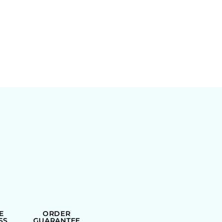
E
ORDER
SS
GUARANTEE