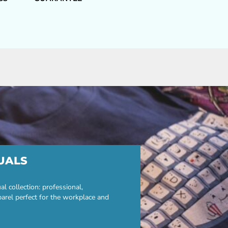
UALS
 collection: professional,
parel perfect for the workplace and