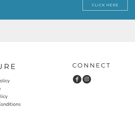
CLICK HERE
CONNECT
URE
olicy
e
licy
onditions