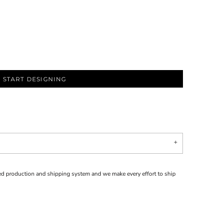
START DESIGNING
d production and shipping system and we make every effort to ship