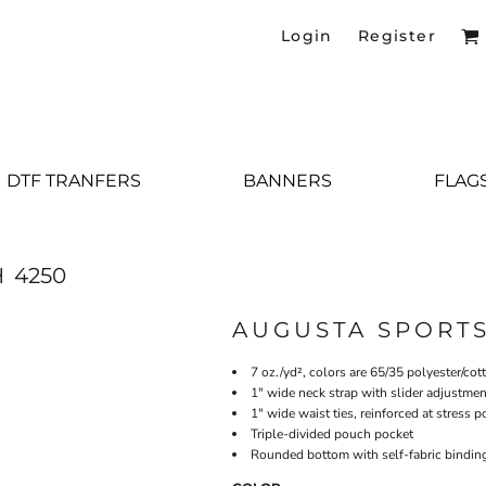
Login
Register
DTF TRANFERS
BANNERS
FLAG
H
4250
AUGUSTA SPORT
7 oz./yd², colors are 65/35 polyester/cot
1" wide neck strap with slider adjustmen
1" wide waist ties, reinforced at stress p
Triple-divided pouch pocket
Rounded bottom with self-fabric bindin