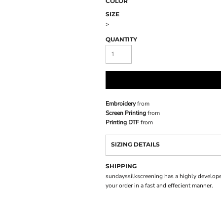
COLOR
SIZE
>
QUANTITY
Embroidery
from
Screen Printing
from
Printing DTF
from
SIZING DETAILS
SHIPPING
sundayssilkscreening has a highly develope
your order in a fast and effecient manner.