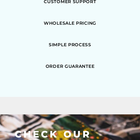
CUSTOMER SUPPORT
WHOLESALE PRICING
SIMPLE PROCESS
ORDER GUARANTEE
CHECK OUR