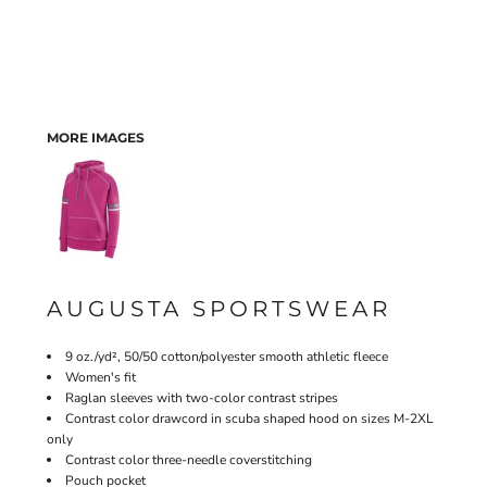
MORE IMAGES
AUGUSTA SPORTSWEAR
9 oz./yd², 50/50 cotton/polyester smooth athletic fleece
Women's fit
Raglan sleeves with two-color contrast stripes
Contrast color drawcord in scuba shaped hood on sizes M-2XL
only
Contrast color three-needle coverstitching
Pouch pocket