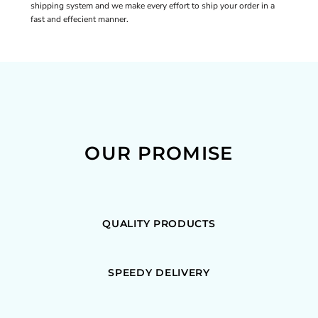
shipping system and we make every effort to ship your order in a
fast and effecient manner.
OUR PROMISE
QUALITY PRODUCTS
SPEEDY DELIVERY