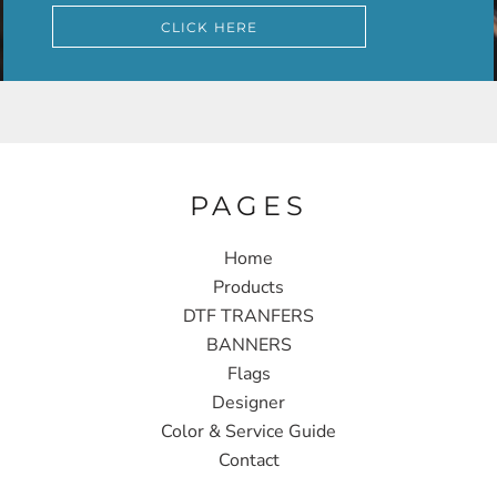
CLICK HERE
PAGES
Home
Products
DTF TRANFERS
BANNERS
Flags
Designer
Color & Service Guide
Contact