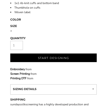
1x1 rib-knit cuffs and bottom band
Thumbhole on cuffs
Woven label
COLOR
SIZE
>
QUANTITY
START DESIGNING
Embroidery
from
Screen Printing
from
Printing DTF
from
SIZING DETAILS
SHIPPING
sundayssilkscreening has a highly developed production and