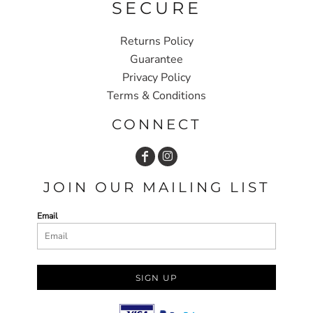
SECURE
Returns Policy
Guarantee
Privacy Policy
Terms & Conditions
CONNECT
JOIN OUR MAILING LIST
Email
SIGN UP