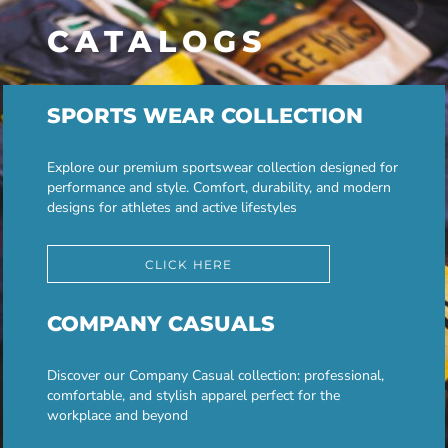
CATALOGS
SPORTS WEAR COLLECTION
Explore our premium sportswear collection designed for
performance and style. Comfort, durability, and modern
designs for athletes and active lifestyles
CLICK HERE
COMPANY CASUALS
Discover our Company Casual collection: professional,
comfortable, and stylish apparel perfect for the
workplace and beyond