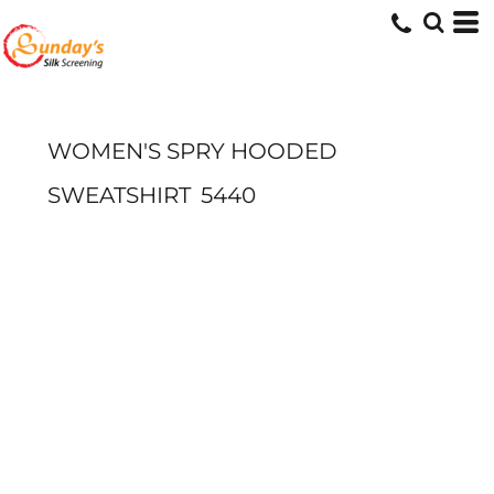
WOMEN'S SPRY HOODED
SWEATSHIRT
5440