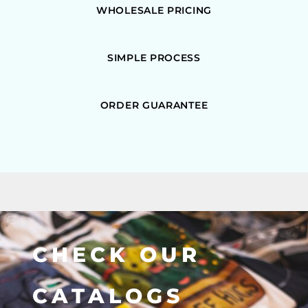
WHOLESALE PRICING
SIMPLE PROCESS
ORDER GUARANTEE
CHECK OUR
CATALOGS