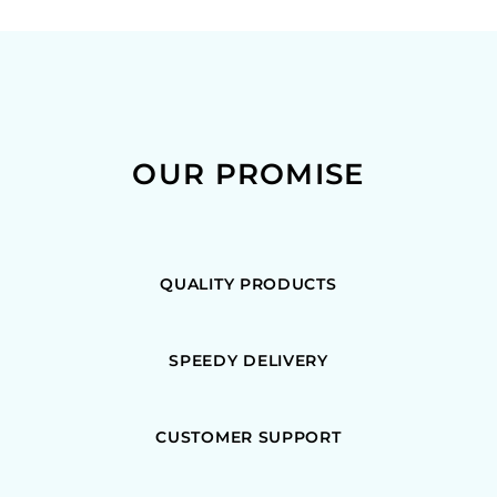
OUR PROMISE
QUALITY PRODUCTS
SPEEDY DELIVERY
CUSTOMER SUPPORT