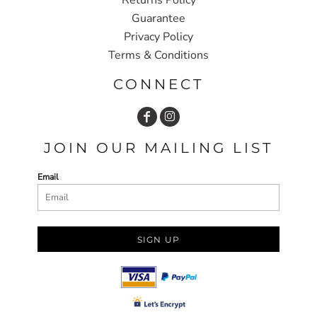
Guarantee
Privacy Policy
Terms & Conditions
CONNECT
JOIN OUR MAILING LIST
Email
SIGN UP