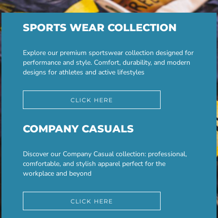
SPORTS WEAR COLLECTION
Explore our premium sportswear collection designed for
performance and style. Comfort, durability, and modern
designs for athletes and active lifestyles
CLICK HERE
COMPANY CASUALS
Discover our Company Casual collection: professional,
comfortable, and stylish apparel perfect for the
workplace and beyond
CLICK HERE