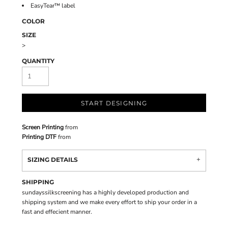
EasyTear™ label
COLOR
SIZE
>
QUANTITY
START DESIGNING
Screen Printing
from
Printing DTF
from
SIZING DETAILS
SHIPPING
sundayssilkscreening has a highly developed production and
shipping system and we make every effort to ship your order in a
fast and effecient manner.