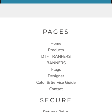
PAGES
Home
Products
DTF TRANFERS
BANNERS
Flags
Designer
Color & Service Guide
Contact
SECURE
Returns Policy