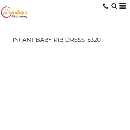
INFANT BABY RIB DRESS
5320