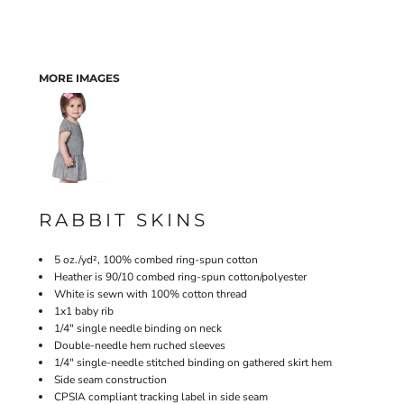
MORE IMAGES
RABBIT SKINS
5 oz./yd², 100% combed ring-spun cotton
Heather is 90/10 combed ring-spun cotton/polyester
White is sewn with 100% cotton thread
1x1 baby rib
1/4" single needle binding on neck
Double-needle hem ruched sleeves
1/4" single-needle stitched binding on gathered skirt hem
Side seam construction
CPSIA compliant tracking label in side seam