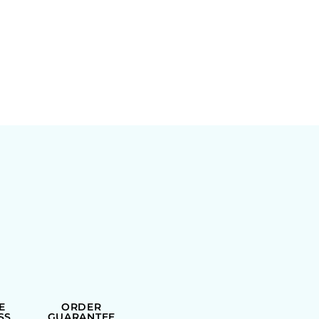
E
ORDER
SS
GUARANTEE