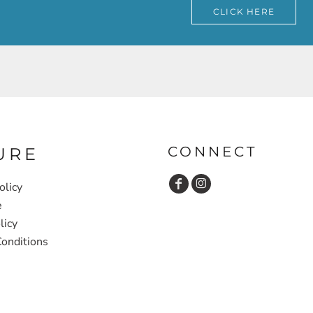
CLICK HERE
CONNECT
URE
olicy
e
licy
onditions