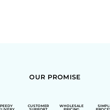
OUR PROMISE
SPEEDY
CUSTOMER
WHOLESALE
SIMPL
ELIVERY
SUPPORT
PRICING
PROCE