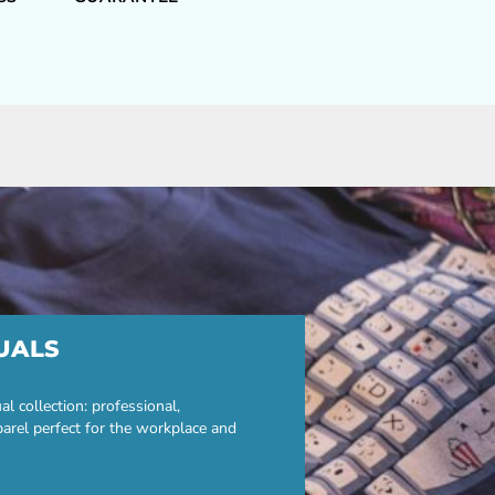
UALS
 collection: professional,
parel perfect for the workplace and