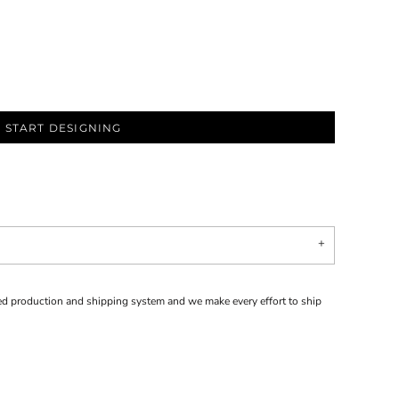
START DESIGNING
d production and shipping system and we make every effort to ship