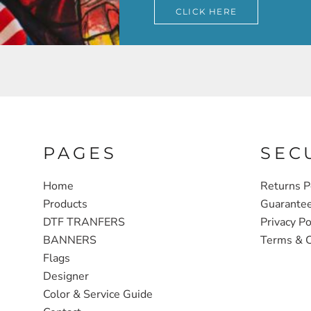
CLICK HERE
PAGES
SEC
Home
Returns P
Products
Guarante
DTF TRANFERS
Privacy Po
BANNERS
Terms & C
Flags
Designer
Color & Service Guide