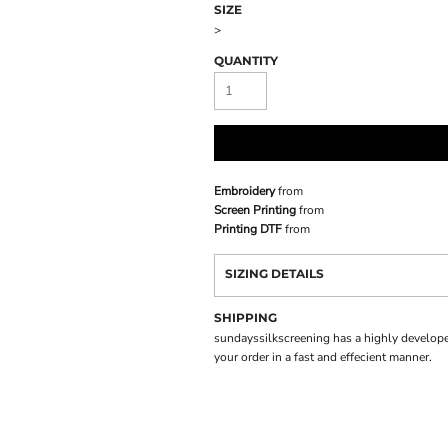
SIZE
>
QUANTITY
Embroidery
from
Screen Printing
from
Printing DTF
from
SIZING DETAILS
SHIPPING
sundayssilkscreening has a highly develope
your order in a fast and effecient manner.