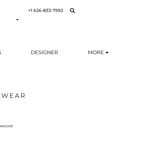
+1 626-833-7992
S
DESIGNER
MORE
SWEAR
drawcord