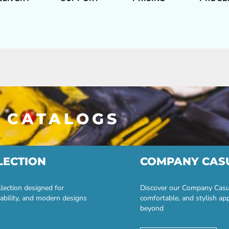
 CATALOGS
LECTION
COMPANY CAS
lection designed for
Discover our Company Casual
ability, and modern designs
comfortable, and stylish ap
beyond