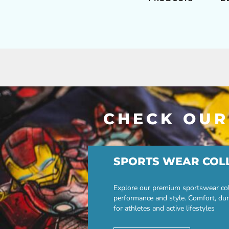
CHECK OUR
SPORTS WEAR COL
Explore our premium sportswear col
performance and style. Comfort, dur
for athletes and active lifestyles