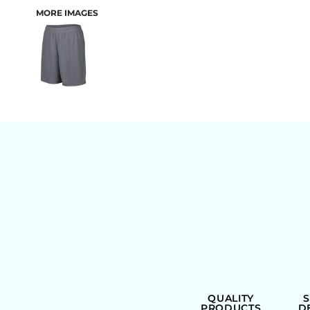
MORE IMAGES
BAGS
QUALITY
PRODUCTS
D