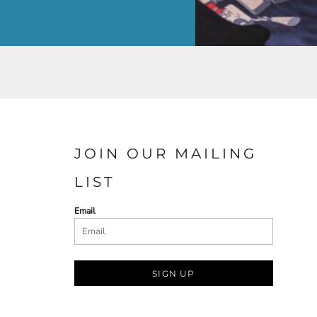
JOIN OUR MAILING
LIST
Email
SIGN UP