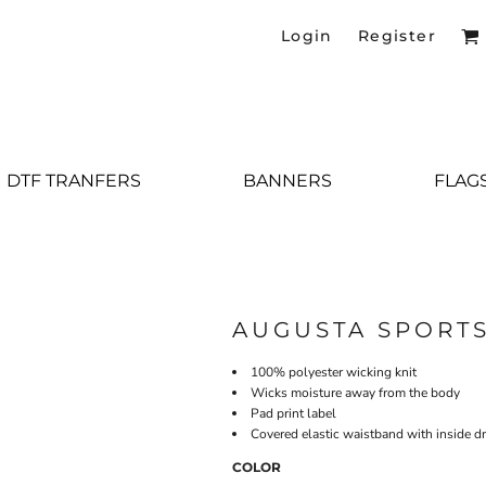
Login
Register
DTF TRANFERS
BANNERS
FLAG
AUGUSTA SPORT
100% polyester wicking knit
Wicks moisture away from the body
Pad print label
Covered elastic waistband with inside 
COLOR