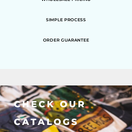
SIMPLE PROCESS
ORDER GUARANTEE
CHECK OUR
CATALOGS