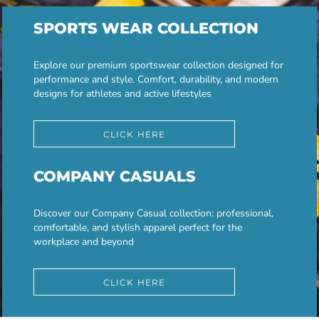
SPORTS WEAR COLLECTION
Explore our premium sportswear collection designed for
performance and style. Comfort, durability, and modern
designs for athletes and active lifestyles
CLICK HERE
COMPANY CASUALS
Discover our Company Casual collection: professional,
comfortable, and stylish apparel perfect for the
workplace and beyond
CLICK HERE