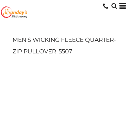
MEN'S WICKING FLEECE QUARTER-
ZIP PULLOVER
5507