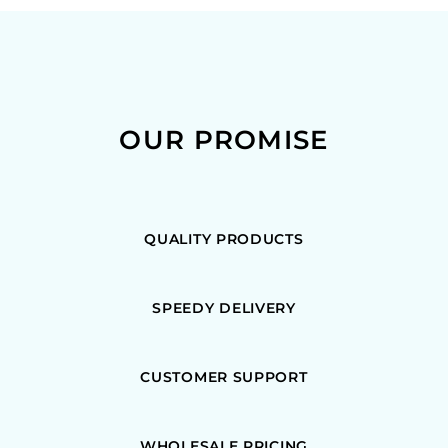
OUR PROMISE
QUALITY PRODUCTS
SPEEDY DELIVERY
CUSTOMER SUPPORT
WHOLESALE PRICING