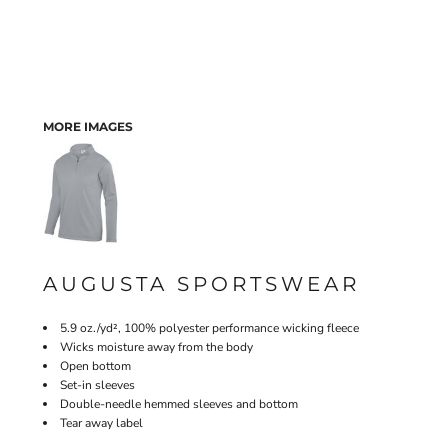
MORE IMAGES
AUGUSTA SPORTSWEAR
5.9 oz./yd², 100% polyester performance wicking fleece
Wicks moisture away from the body
Open bottom
Set-in sleeves
Double-needle hemmed sleeves and bottom
Tear away label