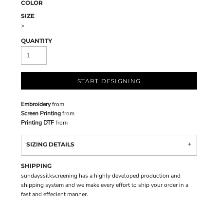
COLOR
SIZE
>
QUANTITY
START DESIGNING
Embroidery
from
Screen Printing
from
Printing DTF
from
SIZING DETAILS
SHIPPING
sundayssilkscreening has a highly developed production and
shipping system and we make every effort to ship your order in a
fast and effecient manner.