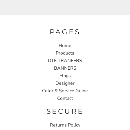
PAGES
Home
Products
DTF TRANFERS
BANNERS
Flags
Designer
Color & Service Guide
Contact
SECURE
Returns Policy