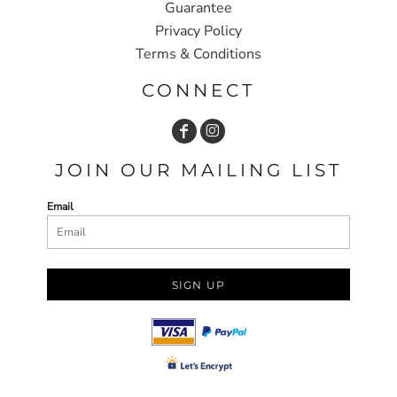
Guarantee
Privacy Policy
Terms & Conditions
CONNECT
JOIN OUR MAILING LIST
Email
SIGN UP