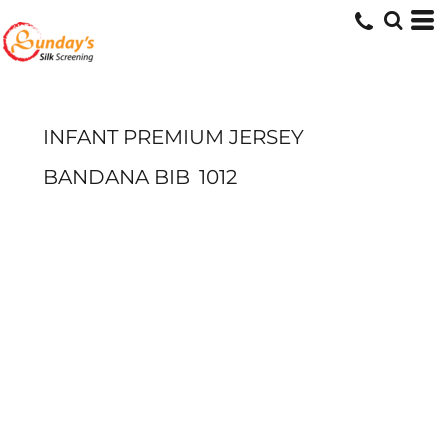
INFANT PREMIUM JERSEY
BANDANA BIB
1012