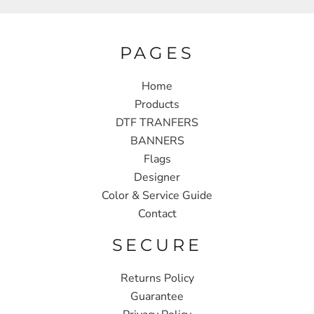
PAGES
Home
Products
DTF TRANFERS
BANNERS
Flags
Designer
Color & Service Guide
Contact
SECURE
Returns Policy
Guarantee