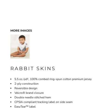
MORE IMAGES
RABBIT SKINS
5.5 oz./yd², 100% combed ring-spun cotton premium jersey
2-ply construction
Reversible design
Velcro® brand closure
Double needle stitched hem
CPSIA compliant tracking label on side seam
EasyTear™ label