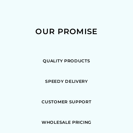
OUR PROMISE
QUALITY PRODUCTS
SPEEDY DELIVERY
CUSTOMER SUPPORT
WHOLESALE PRICING