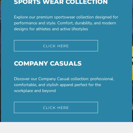
SPORTS WEAR COLLECTION
Explore our premium sportswear collection designed for
performance and style. Comfort, durability, and modern
designs for athletes and active lifestyles
CLICK HERE
COMPANY CASUALS
Discover our Company Casual collection: professional,
comfortable, and stylish apparel perfect for the
workplace and beyond
CLICK HERE