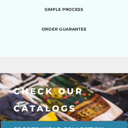
SIMPLE PROCESS
ORDER GUARANTEE
CHECK OUR
CATALOGS