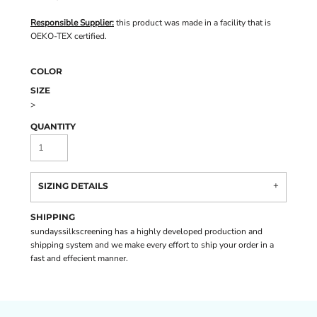
Responsible Supplier:
this product was made in a facility that is
OEKO-TEX certified.
COLOR
SIZE
>
QUANTITY
SIZING DETAILS
SHIPPING
sundayssilkscreening has a highly developed production and
shipping system and we make every effort to ship your order in a
fast and effecient manner.