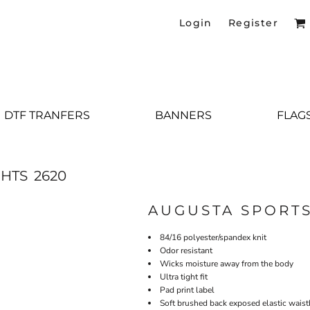
Login
Register
DTF TRANFERS
BANNERS
FLAG
GHTS
2620
AUGUSTA SPORT
84/16 polyester/spandex knit
Odor resistant
Wicks moisture away from the body
Ultra tight fit
Pad print label
Soft brushed back exposed elastic wais