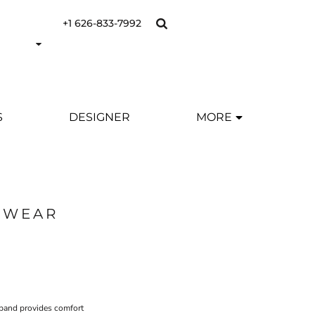
+1 626-833-7992
S
DESIGNER
MORE
SWEAR
tband provides comfort