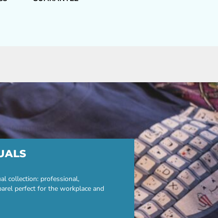
UALS
 collection: professional,
parel perfect for the workplace and