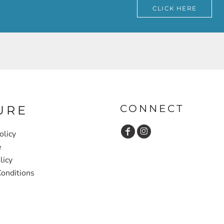
CLICK HERE
CONNECT
URE
olicy
e
licy
onditions