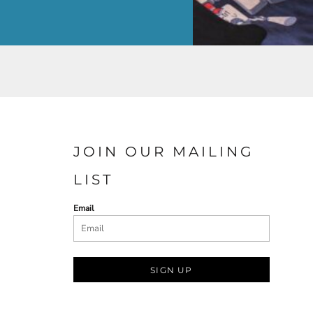
JOIN OUR MAILING
LIST
Email
SIGN UP