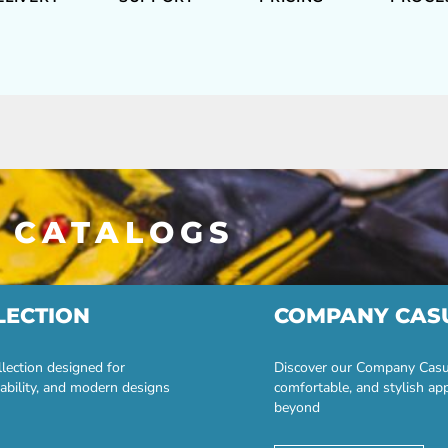
 CATALOGS
LECTION
COMPANY CAS
lection designed for
Discover our Company Casual
ability, and modern designs
comfortable, and stylish ap
beyond