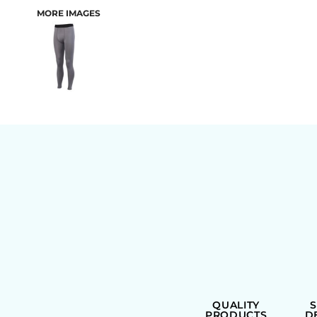
MORE IMAGES
BAGS
QUALITY
PRODUCTS
D