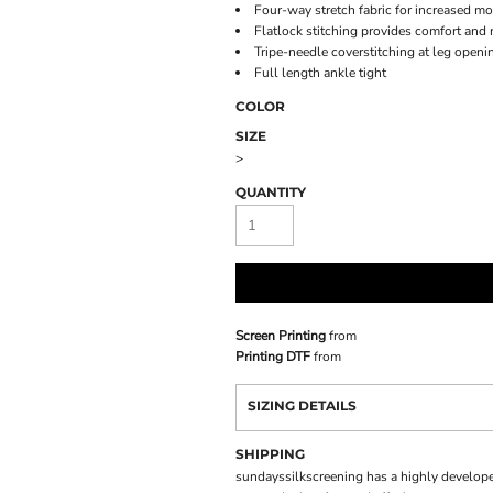
Four-way stretch fabric for increased mo
Flatlock stitching provides comfort and 
Tripe-needle coverstitching at leg openi
Full length ankle tight
COLOR
SIZE
>
QUANTITY
Screen Printing
from
Printing DTF
from
SIZING DETAILS
SHIPPING
sundayssilkscreening has a highly develope