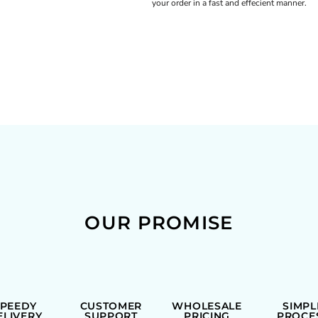
your order in a fast and effecient manner.
OUR PROMISE
SPEEDY
CUSTOMER
WHOLESALE
SIMPL
ELIVERY
SUPPORT
PRICING
PROCE