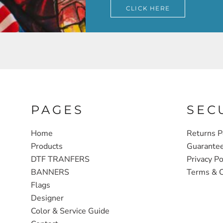
CLICK HERE
PAGES
SEC
Home
Returns P
Products
Guarante
DTF TRANFERS
Privacy Po
BANNERS
Terms & C
Flags
Designer
Color & Service Guide