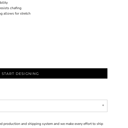
bility
resists chafing
ng allows for stretch
START DESIGNING
d production and shipping system and we make every effort to ship