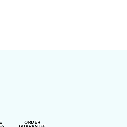
E
ORDER
SS
GUARANTEE