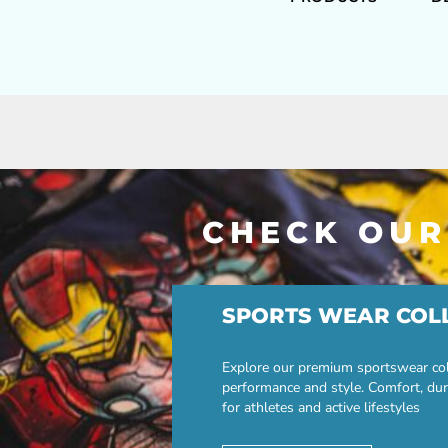
CHECK OUR
SPORTS WEAR COL
Explore our premium sportswear col
performance and style. Comfort, dur
for athletes and active lifestyles