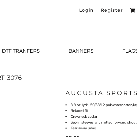
Login
Register
DTF TRANFERS
BANNERS
FLAG
RT
3076
AUGUSTA SPORT
3.8 oz./yd², 50/38/12 polyester/cotton/ra
Relaxed fit
Crewneck collar
Set-in sleeves with rolled forward shou
Tear away label