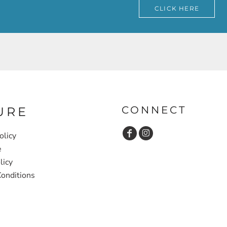
CLICK HERE
CONNECT
URE
olicy
e
licy
onditions