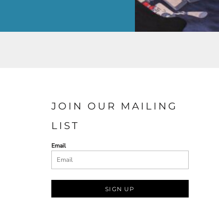
JOIN OUR MAILING
LIST
Email
SIGN UP