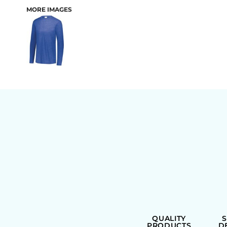
MORE IMAGES
BAGS
QUALITY
PRODUCTS
D