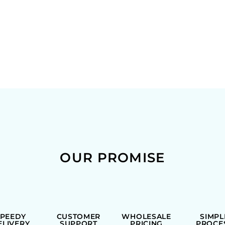
OUR PROMISE
SPEEDY
CUSTOMER
WHOLESALE
SIMPL
ELIVERY
SUPPORT
PRICING
PROCE