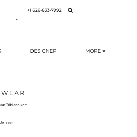
+1 626-833-7992
S
DESIGNER
MORE
SWEAR
yon Triblend knit
lder seam