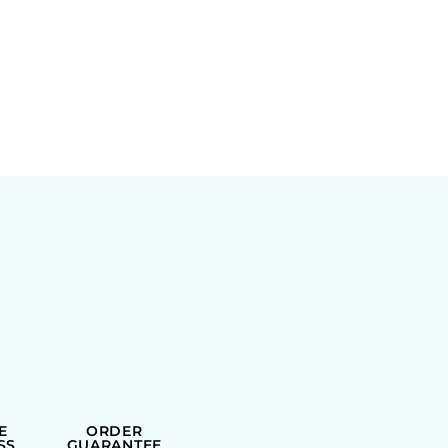
E
ORDER
SS
GUARANTEE