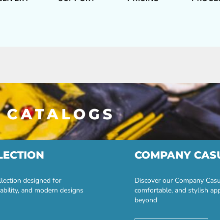
 CATALOGS
LECTION
COMPANY CAS
lection designed for
Discover our Company Casual
ability, and modern designs
comfortable, and stylish ap
beyond