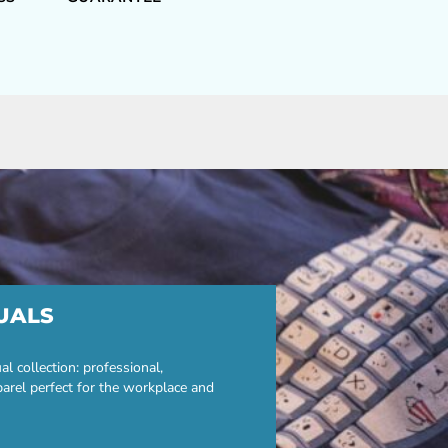
UALS
 collection: professional,
parel perfect for the workplace and