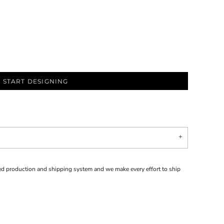
START DESIGNING
d production and shipping system and we make every effort to ship