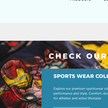
CHECK OUR
SPORTS WEAR COL
Explore our premium sportswear col
performance and style. Comfort, dur
for athletes and active lifestyles