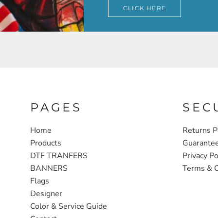
CLICK HERE
PAGES
SEC
Home
Returns P
Products
Guarante
DTF TRANFERS
Privacy Po
BANNERS
Terms & C
Flags
Designer
Color & Service Guide