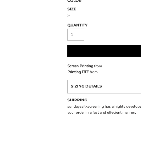
COLOR
SIZE
>
QUANTITY
Screen Printing
from
Printing DTF
from
SIZING DETAILS
SHIPPING
sundayssilkscreening has a highly develope
your order in a fast and effecient manner.