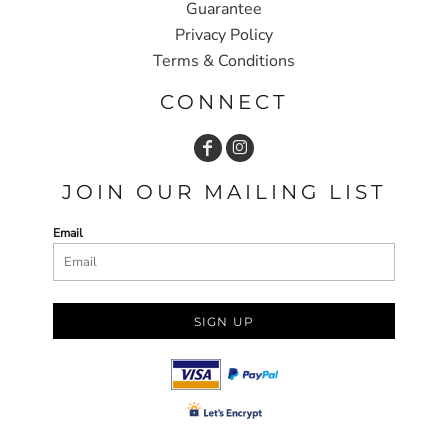
Guarantee
Privacy Policy
Terms & Conditions
CONNECT
JOIN OUR MAILING LIST
Email
SIGN UP