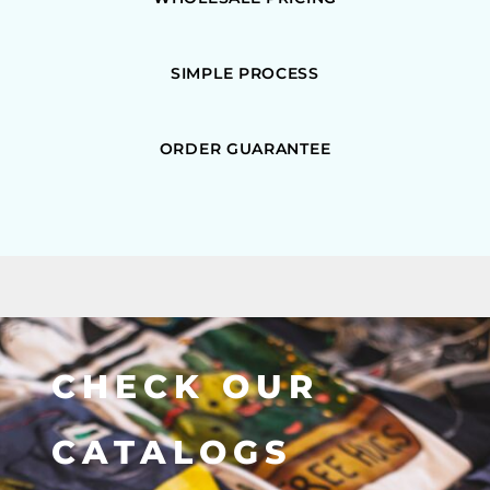
SIMPLE PROCESS
ORDER GUARANTEE
CHECK OUR
CATALOGS