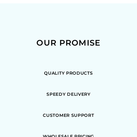
OUR PROMISE
QUALITY PRODUCTS
SPEEDY DELIVERY
CUSTOMER SUPPORT
WHOLESALE PRICING