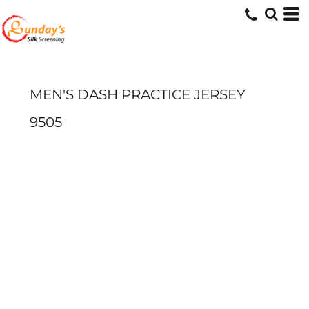
MEN'S DASH PRACTICE JERSEY
9505