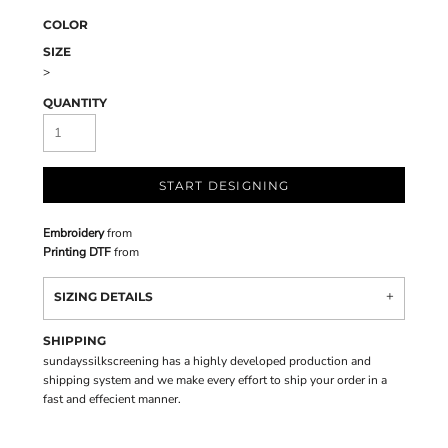
COLOR
SIZE
>
QUANTITY
START DESIGNING
Embroidery
from
Printing DTF
from
SIZING DETAILS
SHIPPING
sundayssilkscreening has a highly developed production and
shipping system and we make every effort to ship your order in a
fast and effecient manner.