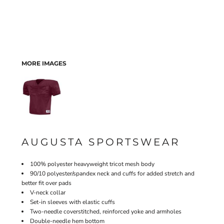
MORE IMAGES
AUGUSTA SPORTSWEAR
100% polyester heavyweight tricot mesh body
90/10 polyester/spandex neck and cuffs for added stretch and
better fit over pads
V-neck collar
Set-in sleeves with elastic cuffs
Two-needle coverstitched, reinforced yoke and armholes
Double-needle hem bottom