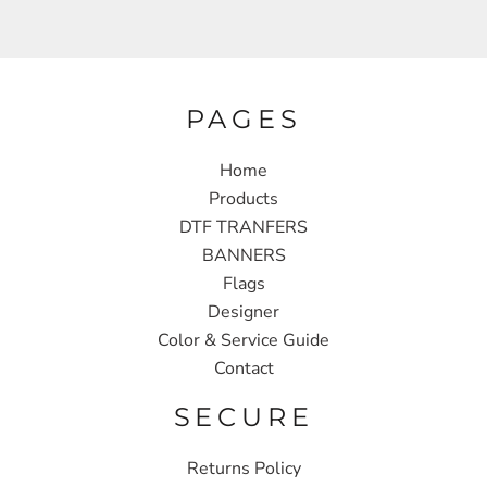
PAGES
Home
Products
DTF TRANFERS
BANNERS
Flags
Designer
Color & Service Guide
Contact
SECURE
Returns Policy