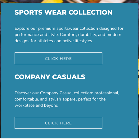
SPORTS WEAR COLLECTION
Explore our premium sportswear collection designed for
performance and style. Comfort, durability, and modern
designs for athletes and active lifestyles
CLICK HERE
COMPANY CASUALS
Discover our Company Casual collection: professional,
comfortable, and stylish apparel perfect for the
workplace and beyond
CLICK HERE