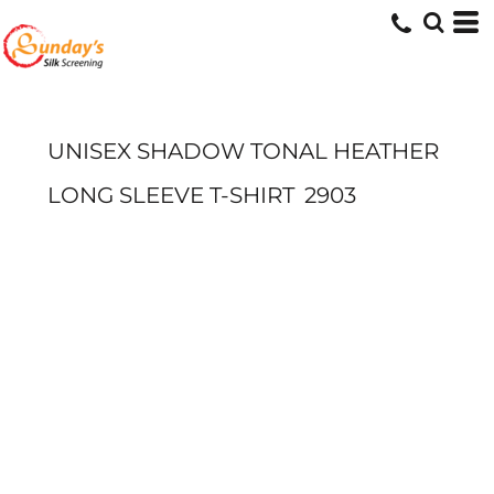
UNISEX SHADOW TONAL HEATHER
LONG SLEEVE T-SHIRT
2903