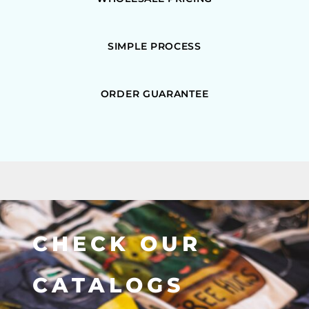
SIMPLE PROCESS
ORDER GUARANTEE
CHECK OUR
CATALOGS