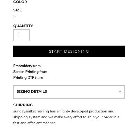
COLOR
SIZE
>
QUANTITY
START DESIGNING
Embroidery
from
Screen Printing
from
Printing DTF
from
SIZING DETAILS
SHIPPING
sundayssilkscreening has a highly developed production and
shipping system and we make every effort to ship your order in a
fast and effecient manner.