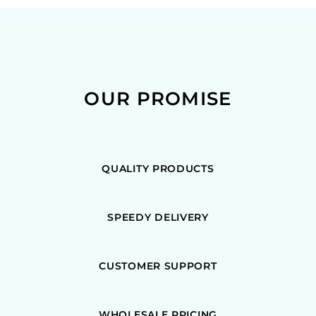
OUR PROMISE
QUALITY PRODUCTS
SPEEDY DELIVERY
CUSTOMER SUPPORT
WHOLESALE PRICING