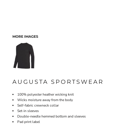
MORE IMAGES
AUGUSTA SPORTSWEAR
100% polyester heather wicking knit
Wicks moisture away from the body
Self-fabric crewneck collar
Set-in sleeves
Double-needle hemmed bottom and sleeves
Pad print label