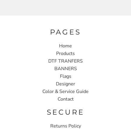
PAGES
Home
Products
DTF TRANFERS
BANNERS
Flags
Designer
Color & Service Guide
Contact
SECURE
Returns Policy