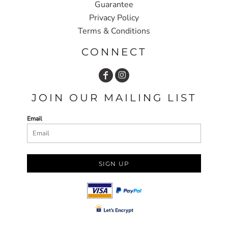
Guarantee
Privacy Policy
Terms & Conditions
CONNECT
JOIN OUR MAILING LIST
Email
SIGN UP