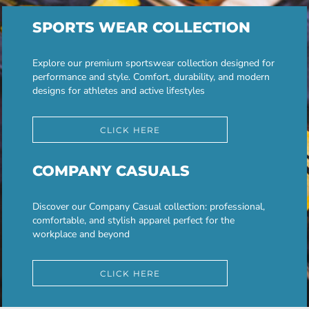
SPORTS WEAR COLLECTION
Explore our premium sportswear collection designed for
performance and style. Comfort, durability, and modern
designs for athletes and active lifestyles
CLICK HERE
COMPANY CASUALS
Discover our Company Casual collection: professional,
comfortable, and stylish apparel perfect for the
workplace and beyond
CLICK HERE