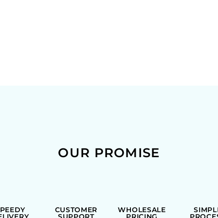
OUR PROMISE
SPEEDY
CUSTOMER
WHOLESALE
SIMPL
ELIVERY
SUPPORT
PRICING
PROCE