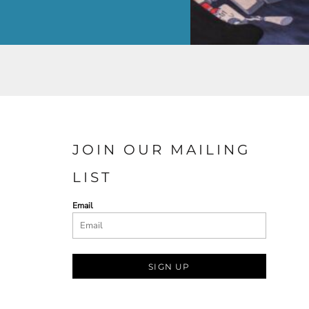
JOIN OUR MAILING
LIST
Email
SIGN UP