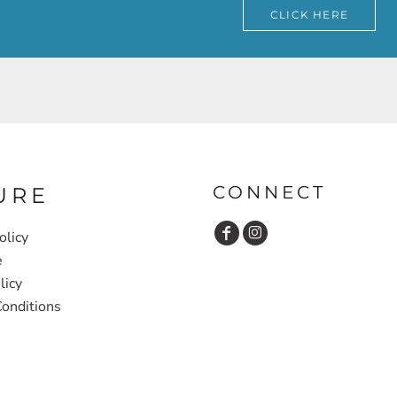
CLICK HERE
CONNECT
URE
olicy
e
licy
onditions