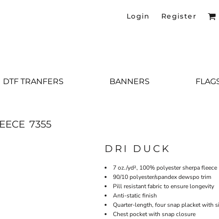
Login
Register
DTF TRANFERS
BANNERS
FLAG
EECE
7355
DRI DUCK
7 oz./yd², 100% polyester sherpa fleece
90/10 polyester/spandex dewspo trim
Pill resistant fabric to ensure longevity
Anti-static finish
Quarter-length, four snap placket with
Chest pocket with snap closure