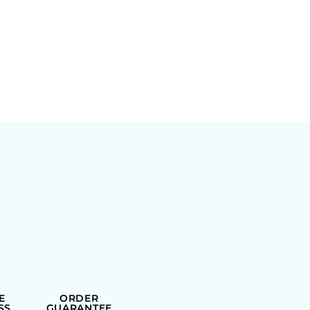
E
ORDER
SS
GUARANTEE