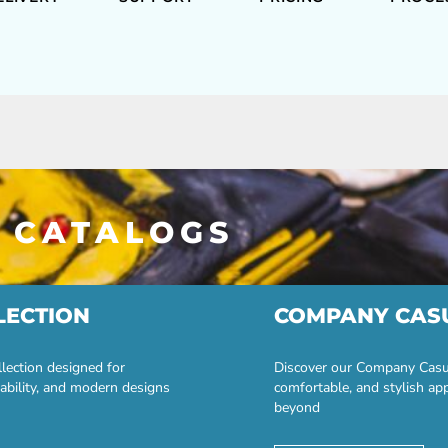
 CATALOGS
LECTION
COMPANY CAS
lection designed for
Discover our Company Casual
ability, and modern designs
comfortable, and stylish ap
beyond