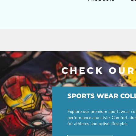
CHECK OUR
SPORTS WEAR COL
Explore our premium sportswear col
performance and style. Comfort, dur
for athletes and active lifestyles