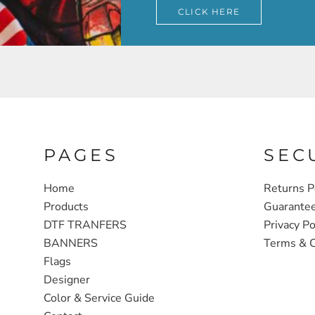
CLICK HERE
PAGES
SEC
Home
Returns P
Products
Guarante
DTF TRANFERS
Privacy Po
BANNERS
Terms & C
Flags
Designer
Color & Service Guide