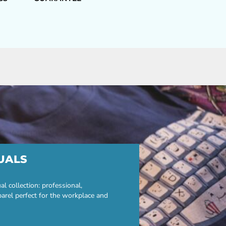
UALS
 collection: professional,
parel perfect for the workplace and