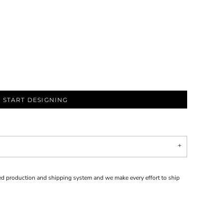
START DESIGNING
d production and shipping system and we make every effort to ship