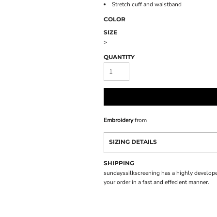
Stretch cuff and waistband
COLOR
SIZE
>
QUANTITY
Embroidery
from
SIZING DETAILS
SHIPPING
sundayssilkscreening has a highly develope
your order in a fast and effecient manner.