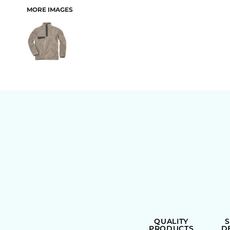
MORE IMAGES
BAGS
QUALITY
PRODUCTS
D