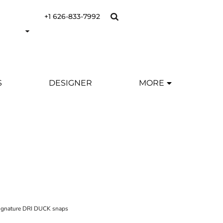
+1 626-833-7992
S
DESIGNER
MORE
 signature DRI DUCK snaps