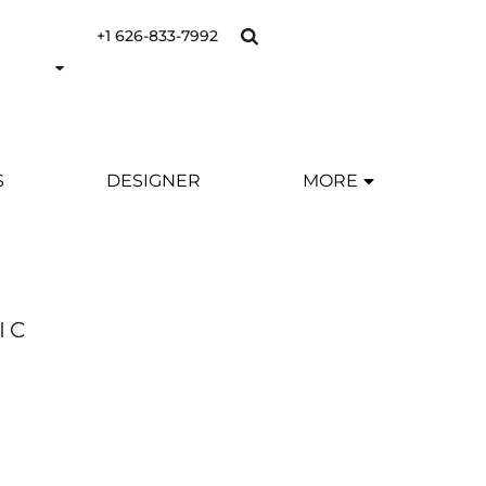
+1 626-833-7992
S
DESIGNER
MORE
IC