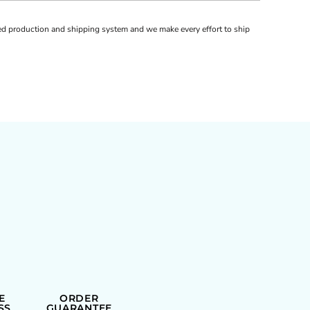
d production and shipping system and we make every effort to ship
E
ORDER
SS
GUARANTEE