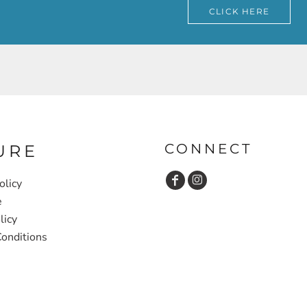
CLICK HERE
CONNECT
URE
olicy
e
licy
onditions