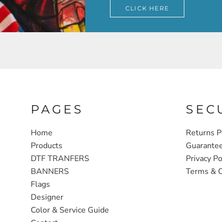
CLICK HERE
PAGES
SEC
Home
Returns P
Products
Guarante
DTF TRANFERS
Privacy Po
BANNERS
Terms & C
Flags
Designer
Color & Service Guide