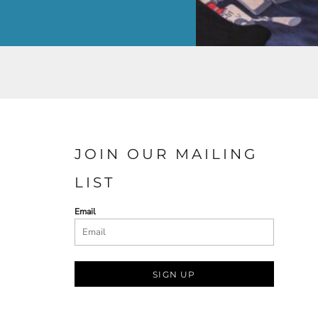
JOIN OUR MAILING
LIST
Email
SIGN UP