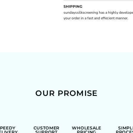
SHIPPING
sundayssilkscreening has a highly develope
your order in a fast and effecient manner.
OUR PROMISE
SPEEDY
CUSTOMER
WHOLESALE
SIMPL
ELIVERY
SUPPORT
PRICING
PROCE