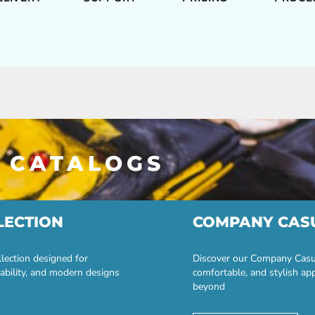
 CATALOGS
LECTION
COMPANY CAS
lection designed for
Discover our Company Casual
ability, and modern designs
comfortable, and stylish ap
beyond