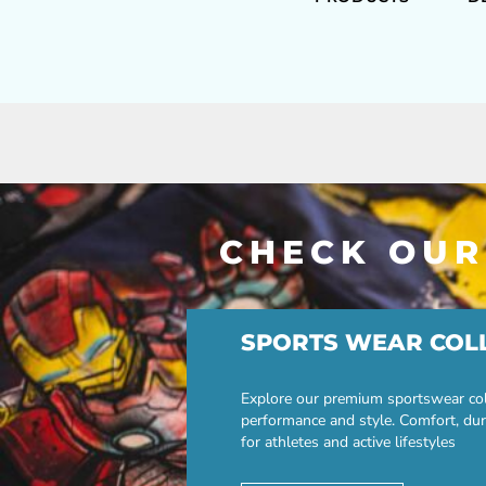
CHECK OUR
SPORTS WEAR COL
Explore our premium sportswear col
performance and style. Comfort, dur
for athletes and active lifestyles