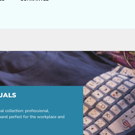
UALS
 collection: professional,
parel perfect for the workplace and