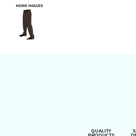
MORE IMAGES
BAGS
QUALITY
PRODUCTS
D