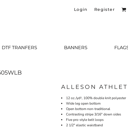
Login
Register
DTF TRANFERS
BANNERS
FLAG
605WLB
ALLESON ATHLET
12 oz./yd², 100% double knit polyester
Wide leg open bottom
Open bottom non-traditional
Contrasting stripe 3/16" down sides
Five pro-style belt loops
2 1/2" elastic waistband