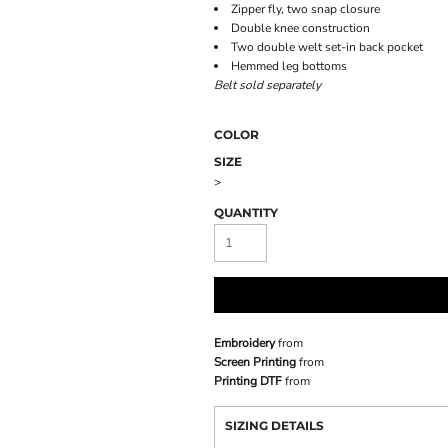
Zipper fly, two snap closure
Double knee construction
Two double welt set-in back pocket
Hemmed leg bottoms
Belt sold separately
COLOR
SIZE
>
QUANTITY
Embroidery
from
Screen Printing
from
Printing DTF
from
SIZING DETAILS