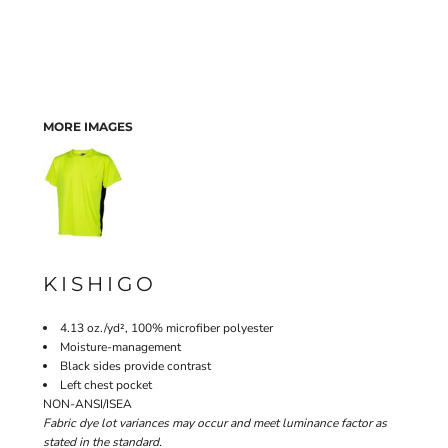
MORE IMAGES
KISHIGO
4.13 oz./yd², 100% microfiber polyester
Moisture-management
Black sides provide contrast
Left chest pocket
NON-ANSI/ISEA
Fabric dye lot variances may occur and meet luminance factor as
stated in the standard.