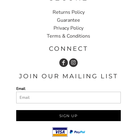
Returns Policy
Guarantee
Privacy Policy
Terms & Conditions
CONNECT
JOIN OUR MAILING LIST
Email
SIGN UP