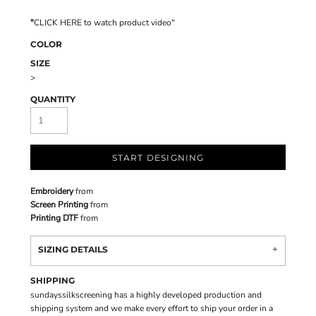
"
CLICK HERE
to watch product video
"
COLOR
SIZE
>
QUANTITY
START DESIGNING
Embroidery
from
Screen Printing
from
Printing DTF
from
SIZING DETAILS
SHIPPING
sundayssilkscreening has a highly developed production and
shipping system and we make every effort to ship your order in a