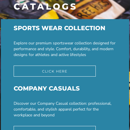
CATALOGS
SPORTS WEAR COLLECTION
Explore our premium sportswear collection designed for
performance and style. Comfort, durability, and modern
designs for athletes and active lifestyles
CLICK HERE
COMPANY CASUALS
Discover our Company Casual collection: professional,
comfortable, and stylish apparel perfect for the
workplace and beyond