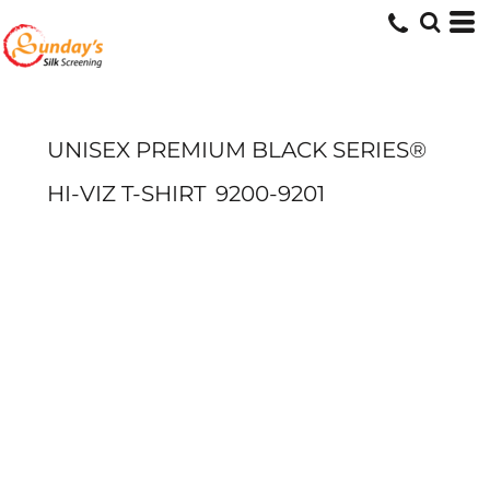
UNISEX PREMIUM BLACK SERIES®
HI-VIZ T-SHIRT
9200-9201