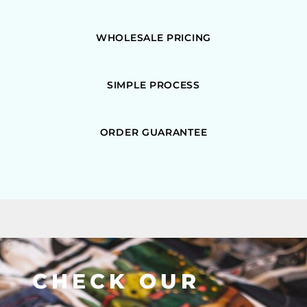
WHOLESALE PRICING
SIMPLE PROCESS
ORDER GUARANTEE
CHECK OUR