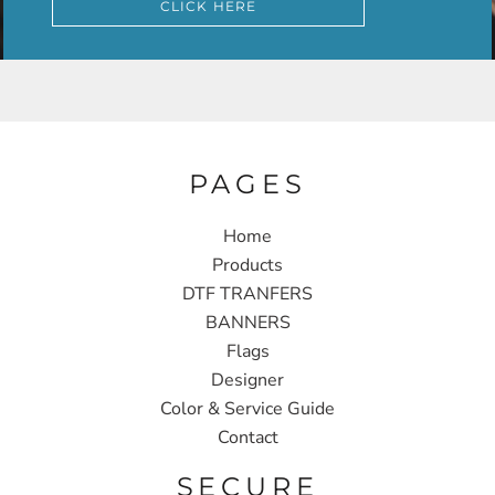
CLICK HERE
PAGES
Home
Products
DTF TRANFERS
BANNERS
Flags
Designer
Color & Service Guide
Contact
SECURE