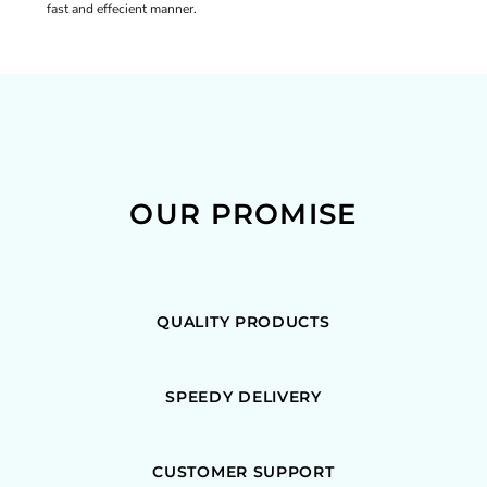
fast and effecient manner.
OUR PROMISE
QUALITY PRODUCTS
SPEEDY DELIVERY
CUSTOMER SUPPORT