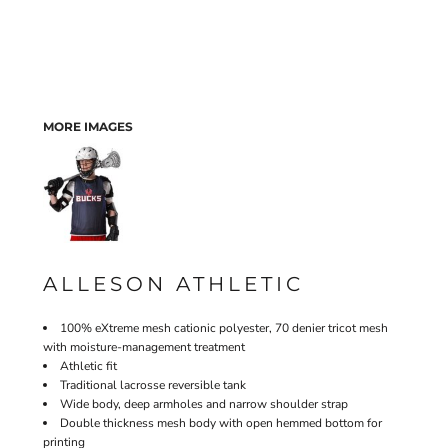
MORE IMAGES
ALLESON ATHLETIC
100% eXtreme mesh cationic polyester, 70 denier tricot mesh
with moisture-management treatment
Athletic fit
Traditional lacrosse reversible tank
Wide body, deep armholes and narrow shoulder strap
Double thickness mesh body with open hemmed bottom for
printing