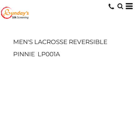
MEN'S LACROSSE REVERSIBLE
PINNIE
LP001A