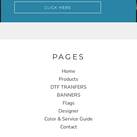
CLICK HERE
PAGES
Home
Products
DTF TRANFERS
BANNERS
Flags
Designer
Color & Service Guide
Contact