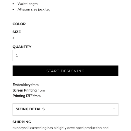
Waist length
Alleson size jock tag
COLOR
SIZE
>
QUANTITY
START DESIGNING
Embroidery
from
Screen Printing
from
Printing DTF
from
SIZING DETAILS
SHIPPING
sundayssilkscreening has a highly developed production and