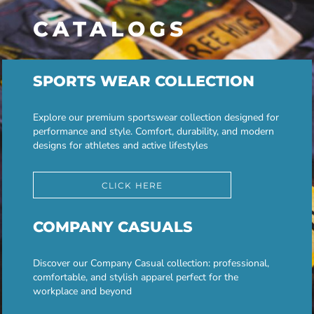
CATALOGS
SPORTS WEAR COLLECTION
Explore our premium sportswear collection designed for
performance and style. Comfort, durability, and modern
designs for athletes and active lifestyles
CLICK HERE
COMPANY CASUALS
Discover our Company Casual collection: professional,
comfortable, and stylish apparel perfect for the
workplace and beyond