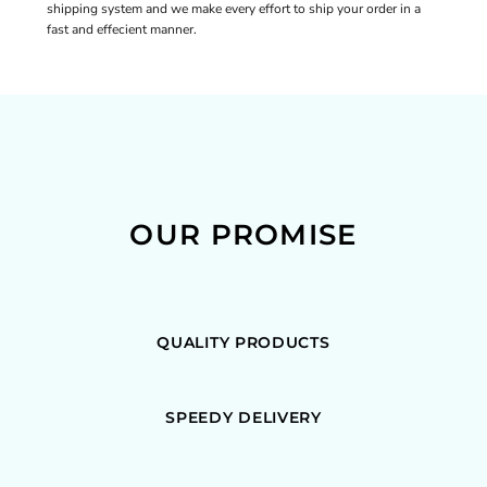
shipping system and we make every effort to ship your order in a
fast and effecient manner.
OUR PROMISE
QUALITY PRODUCTS
SPEEDY DELIVERY