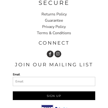
SECURE
Returns Policy
Guarantee
Privacy Policy
Terms & Conditions
CONNECT
JOIN OUR MAILING LIST
Email
SIGN UP