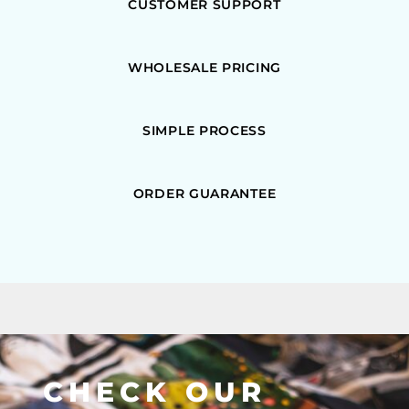
CUSTOMER SUPPORT
WHOLESALE PRICING
SIMPLE PROCESS
ORDER GUARANTEE
CHECK OUR