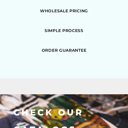
WHOLESALE PRICING
SIMPLE PROCESS
ORDER GUARANTEE
CHECK OUR