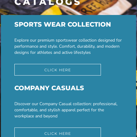
CATALOGS
SPORTS WEAR COLLECTION
Explore our premium sportswear collection designed for
performance and style. Comfort, durability, and modern
designs for athletes and active lifestyles
CLICK HERE
COMPANY CASUALS
Discover our Company Casual collection: professional,
comfortable, and stylish apparel perfect for the
workplace and beyond
CLICK HERE