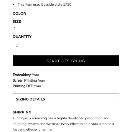
This item uses Bayside style 1730
COLOR
SIZE
>
QUANTITY
START DESIGNING
Embroidery
from
Screen Printing
from
Printing DTF
from
SIZING DETAILS
SHIPPING
sundayssilkscreening has a highly developed production and
shipping system and we make every effort to ship your order in a
fast and effecient manner.