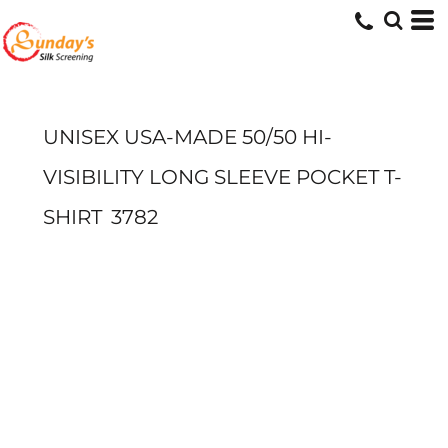
UNISEX USA-MADE 50/50 HI-
VISIBILITY LONG SLEEVE POCKET T-
SHIRT
3782