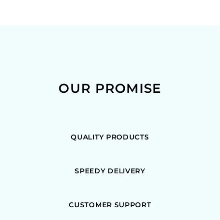
OUR PROMISE
QUALITY PRODUCTS
SPEEDY DELIVERY
CUSTOMER SUPPORT