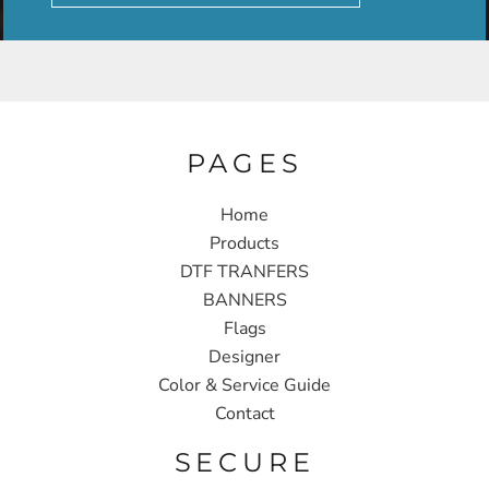
PAGES
Home
Products
DTF TRANFERS
BANNERS
Flags
Designer
Color & Service Guide
Contact
SECURE