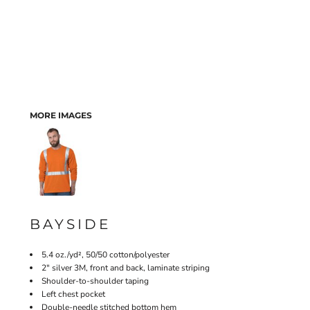
MORE IMAGES
BAYSIDE
5.4 oz./yd², 50/50 cotton/polyester
2" silver 3M, front and back, laminate striping
Shoulder-to-shoulder taping
Left chest pocket
Double-needle stitched bottom hem