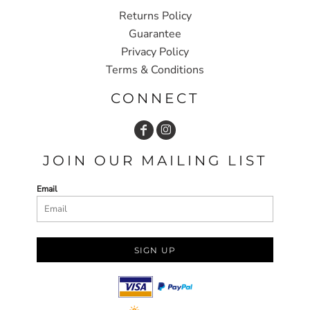
Returns Policy
Guarantee
Privacy Policy
Terms & Conditions
CONNECT
JOIN OUR MAILING LIST
Email
SIGN UP